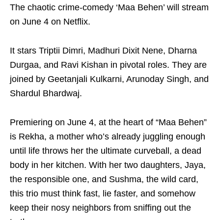
The chaotic crime-comedy ‘Maa Behen’ will stream
on June 4 on Netflix.
It stars Triptii Dimri, Madhuri Dixit Nene, Dharna
Durgaa, and Ravi Kishan in pivotal roles. They are
joined by Geetanjali Kulkarni, Arunoday Singh, and
Shardul Bhardwaj.
Premiering on June 4, at the heart of “Maa Behen”
is Rekha, a mother who’s already juggling enough
until life throws her the ultimate curveball, a dead
body in her kitchen. With her two daughters, Jaya,
the responsible one, and Sushma, the wild card,
this trio must think fast, lie faster, and somehow
keep their nosy neighbors from sniffing out the