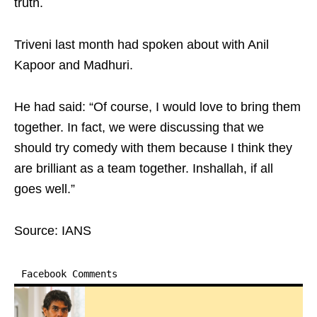
truth.
Triveni last month had spoken about with Anil
Kapoor and Madhuri.
He had said: “Of course, I would love to bring them
together. In fact, we were discussing that we
should try comedy with them because I think they
are brilliant as a team together. Inshallah, if all
goes well.”
Source: IANS
Facebook Comments