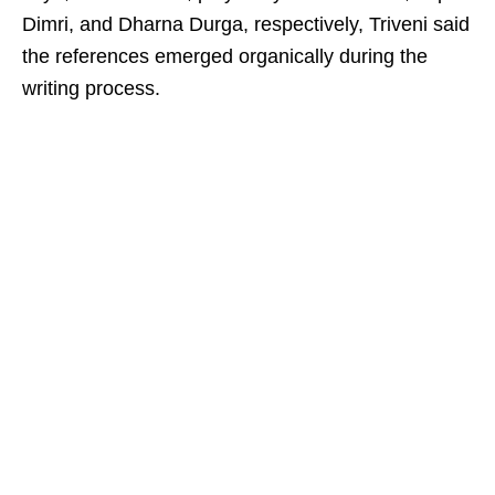
Dimri, and Dharna Durga, respectively, Triveni said
the references emerged organically during the
writing process.