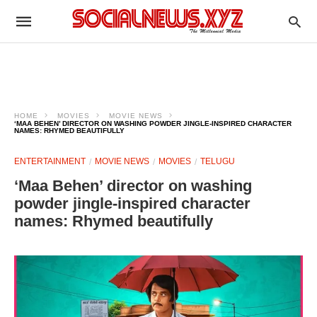
HOME
MOVIES
MOVIE NEWS
‘MAA BEHEN’ DIRECTOR ON WASHING POWDER JINGLE-INSPIRED CHARACTER
NAMES: RHYMED BEAUTIFULLY
ENTERTAINMENT
MOVIE NEWS
MOVIES
TELUGU
‘Maa Behen’ director on washing
powder jingle-inspired character
names: Rhymed beautifully