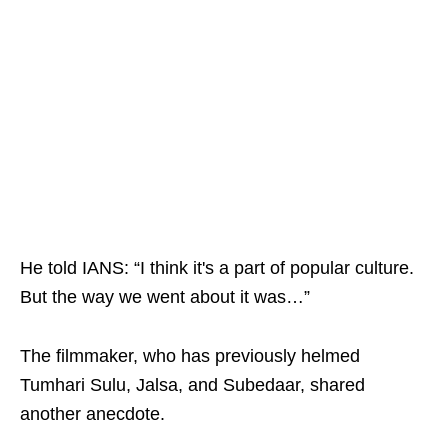
He told IANS: “I think it's a part of popular culture.
But the way we went about it was…”
The filmmaker, who has previously helmed
Tumhari Sulu, Jalsa, and Subedaar, shared
another anecdote.