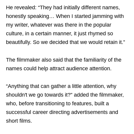
He revealed: “They had initially different names,
honestly speaking… When I started jamming with
my writer, whatever was there in the popular
culture, in a certain manner, it just rhymed so
beautifully. So we decided that we would retain it.”
The filmmaker also said that the familiarity of the
names could help attract audience attention.
“Anything that can gather a little attention, why
shouldn't we go towards it?” added the filmmaker,
who, before transitioning to features, built a
successful career directing advertisements and
short films.