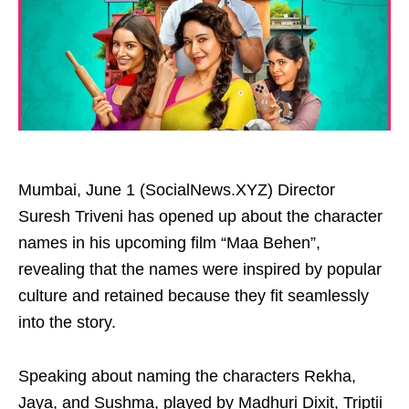
Mumbai, June 1 (SocialNews.XYZ) Director
Suresh Triveni has opened up about the character
names in his upcoming film “Maa Behen”,
revealing that the names were inspired by popular
culture and retained because they fit seamlessly
into the story.
Speaking about naming the characters Rekha,
Jaya, and Sushma, played by Madhuri Dixit, Triptii