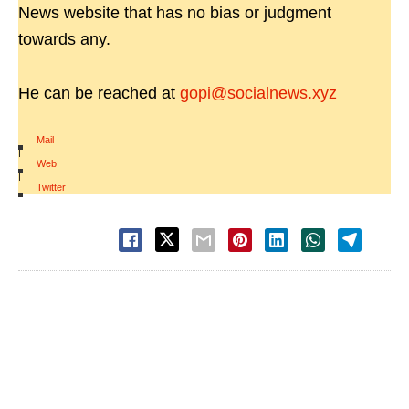
News website that has no bias or judgment
towards any.
He can be reached at
gopi@socialnews.xyz
Mail
|
Web
|
Twitter