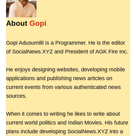
About
Gopi
Gopi Adusumilli is a Programmer. He is the editor
of SocialNews.XYZ and President of AGK Fire Inc.
He enjoys designing websites, developing mobile
applications and publishing news articles on
current events from various authenticated news
sources.
When it comes to writing he likes to write about
current world politics and Indian Movies. His future
plans include developing SocialNews.XYZ into a