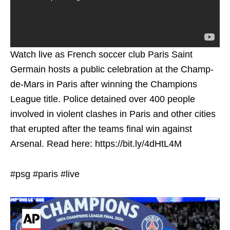
Watch live as French soccer club Paris Saint
Germain hosts a public celebration at the Champ-
de-Mars in Paris after winning the Champions
League title. Police detained over 400 people
involved in violent clashes in Paris and other cities
that erupted after the teams final win against
Arsenal. Read here: https://bit.ly/4dHtL4M
#psg #paris #live