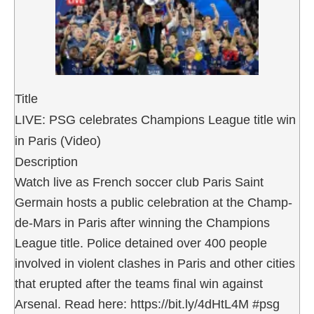
Title
LIVE: PSG celebrates Champions League title win
in Paris (Video)
Description
Watch live as French soccer club Paris Saint
Germain hosts a public celebration at the Champ-
de-Mars in Paris after winning the Champions
League title. Police detained over 400 people
involved in violent clashes in Paris and other cities
that erupted after the teams final win against
Arsenal. Read here: https://bit.ly/4dHtL4M #psg