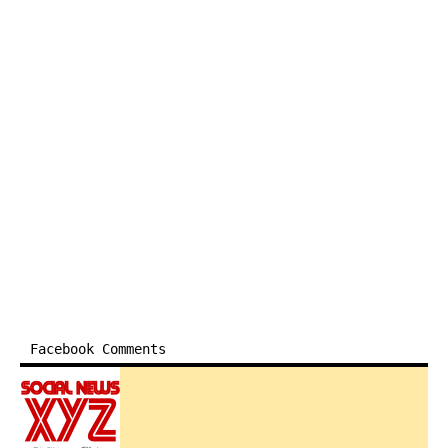
Facebook Comments