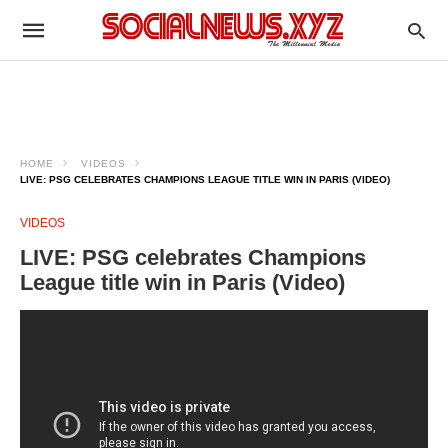
HOME
VIDEOS
LIVE: PSG CELEBRATES CHAMPIONS LEAGUE TITLE WIN IN PARIS (VIDEO)
VIDEOS
LIVE: PSG celebrates Champions
League title win in Paris (Video)