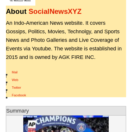
About
SocialNewsXYZ
An Indo-American News website. It covers
Gossips, Politics, Movies, Technolgy, and Sports
News and Photo Galleries and Live Coverage of
Events via Youtube. The website is established in
2015 and is owned by AGK FIRE INC.
Mail
|
Web
|
Twitter
|
Facebook
Summary