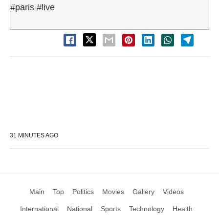
#paris #live
31 MINUTES AGO
Main
Top
Politics
Movies
Gallery
Videos
International
National
Sports
Technology
Health