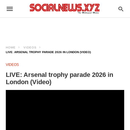
HOME
VIDEOS
LIVE: ARSENAL TROPHY PARADE 2026 IN LONDON (VIDEO)
VIDEOS
LIVE: Arsenal trophy parade 2026 in
London (Video)