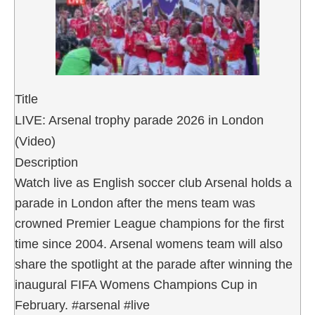
Title
LIVE: Arsenal trophy parade 2026 in London
(Video)
Description
Watch live as English soccer club Arsenal holds a
parade in London after the mens team was
crowned Premier League champions for the first
time since 2004. Arsenal womens team will also
share the spotlight at the parade after winning the
inaugural FIFA Womens Champions Cup in
February. #arsenal #live