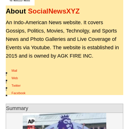
About
SocialNewsXYZ
An Indo-American News website. It covers
Gossips, Politics, Movies, Technolgy, and Sports
News and Photo Galleries and Live Coverage of
Events via Youtube. The website is established in
2015 and is owned by AGK FIRE INC.
Mail
|
Web
|
Twitter
|
Facebook
Summary