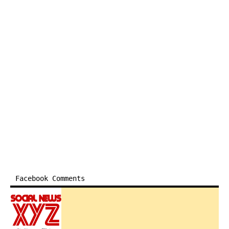
Facebook Comments