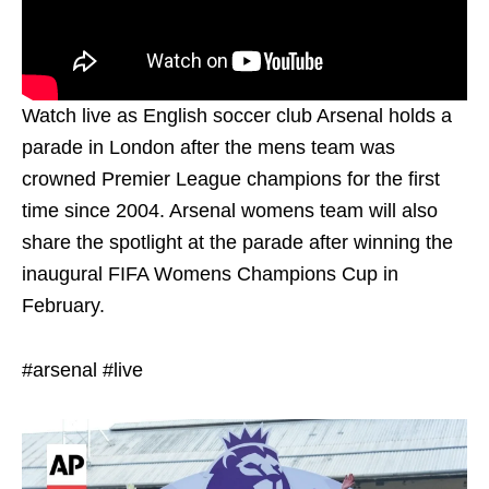
Watch live as English soccer club Arsenal holds a
parade in London after the mens team was
crowned Premier League champions for the first
time since 2004. Arsenal womens team will also
share the spotlight at the parade after winning the
inaugural FIFA Womens Champions Cup in
February.
#arsenal #live