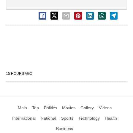
15 HOURS AGO
Main
Top
Politics
Movies
Gallery
Videos
International
National
Sports
Technology
Health
Business