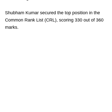
Shubham Kumar secured the top position in the
Common Rank List (CRL), scoring 330 out of 360
marks.