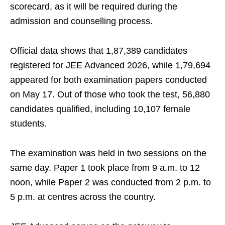
scorecard, as it will be required during the
admission and counselling process.
Official data shows that 1,87,389 candidates
registered for JEE Advanced 2026, while 1,79,694
appeared for both examination papers conducted
on May 17. Out of those who took the test, 56,880
candidates qualified, including 10,107 female
students.
The examination was held in two sessions on the
same day. Paper 1 took place from 9 a.m. to 12
noon, while Paper 2 was conducted from 2 p.m. to
5 p.m. at centres across the country.