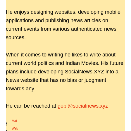
He enjoys designing websites, developing mobile
applications and publishing news articles on
current events from various authenticated news
sources.
When it comes to writing he likes to write about
current world politics and Indian Movies. His future
plans include developing SocialNews.XYZ into a
News website that has no bias or judgment
towards any.
He can be reached at
gopi@socialnews.xyz
Mail
|
Web