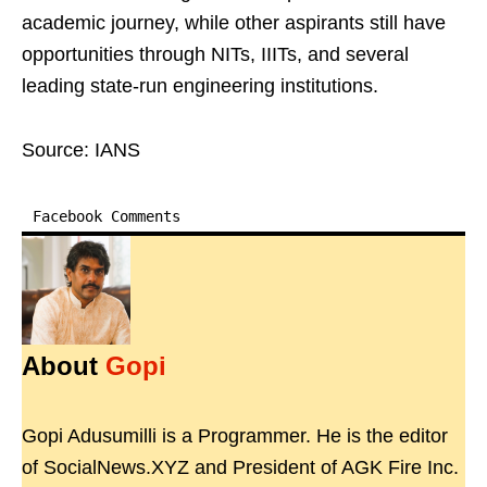
academic journey, while other aspirants still have
opportunities through NITs, IIITs, and several
leading state-run engineering institutions.
Source: IANS
Facebook Comments
About
Gopi
Gopi Adusumilli is a Programmer. He is the editor
of SocialNews.XYZ and President of AGK Fire Inc.