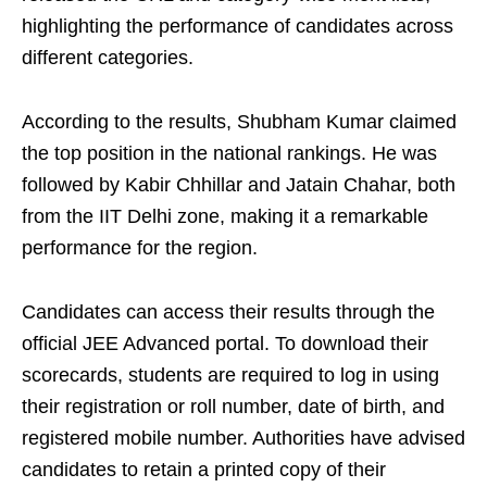
highlighting the performance of candidates across
different categories.
According to the results, Shubham Kumar claimed
the top position in the national rankings. He was
followed by Kabir Chhillar and Jatain Chahar, both
from the IIT Delhi zone, making it a remarkable
performance for the region.
Candidates can access their results through the
official JEE Advanced portal. To download their
scorecards, students are required to log in using
their registration or roll number, date of birth, and
registered mobile number. Authorities have advised
candidates to retain a printed copy of their