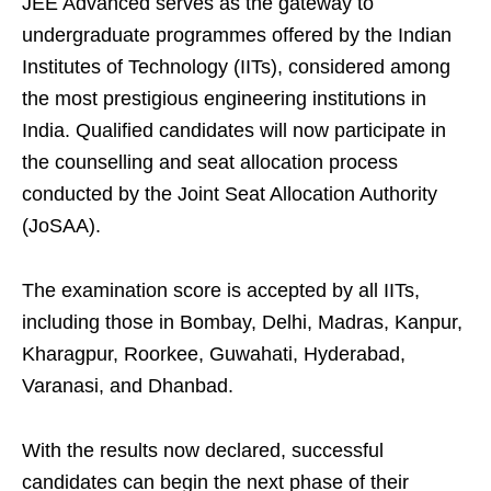
JEE Advanced serves as the gateway to
undergraduate programmes offered by the Indian
Institutes of Technology (IITs), considered among
the most prestigious engineering institutions in
India. Qualified candidates will now participate in
the counselling and seat allocation process
conducted by the Joint Seat Allocation Authority
(JoSAA).
The examination score is accepted by all IITs,
including those in Bombay, Delhi, Madras, Kanpur,
Kharagpur, Roorkee, Guwahati, Hyderabad,
Varanasi, and Dhanbad.
With the results now declared, successful
candidates can begin the next phase of their