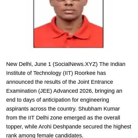
New Delhi, June 1 (SocialNews.XYZ) The Indian
Institute of Technology (IIT) Roorkee has
announced the results of the Joint Entrance
Examination (JEE) Advanced 2026, bringing an
end to days of anticipation for engineering
aspirants across the country. Shubham Kumar
from the IIT Delhi zone emerged as the overall
topper, while Arohi Deshpande secured the highest
rank among female candidates.