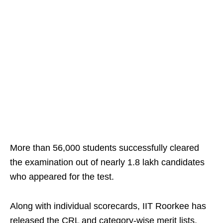
More than 56,000 students successfully cleared
the examination out of nearly 1.8 lakh candidates
who appeared for the test.
Along with individual scorecards, IIT Roorkee has
released the CRL and category-wise merit lists,