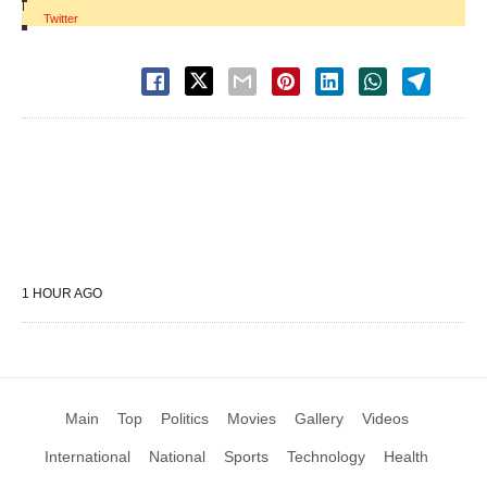
|
Twitter
1 HOUR AGO
Main
Top
Politics
Movies
Gallery
Videos
International
National
Sports
Technology
Health