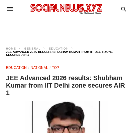
HOME
GENERAL
EDUCATION
JEE ADVANCED 2026 RESULTS: SHUBHAM KUMAR FROM IIT DELHI ZONE
SECURES AIR 1
EDUCATION
NATIONAL
TOP
JEE Advanced 2026 results: Shubham
Kumar from IIT Delhi zone secures AIR
1