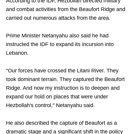
According to the IDF, Hezbollah directed military
and combat activities from the Beaufort Ridge and
carried out numerous attacks from the area.
Prime Minister Netanyahu also said he had
instructed the IDF to expand its incursion into
Lebanon.
"Our forces have crossed the Litani River. They
took dominant terrain. They captured the Beaufort
Ridge. And now my instruction is to deepen and
expand our hold on places that were under
Hezbollah's control," Netanyahu said.
He also described the capture of Beaufort as a
dramatic stage and a significant shift in the policy