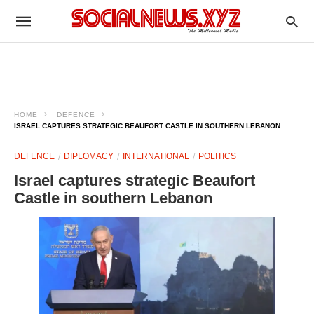
HOME
DEFENCE
ISRAEL CAPTURES STRATEGIC BEAUFORT CASTLE IN SOUTHERN LEBANON
DEFENCE
DIPLOMACY
INTERNATIONAL
POLITICS
Israel captures strategic Beaufort
Castle in southern Lebanon