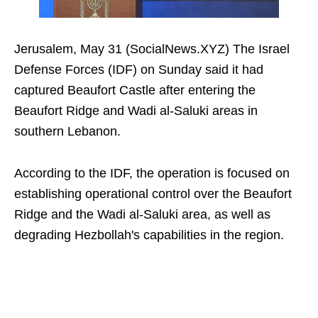
Jerusalem, May 31 (SocialNews.XYZ) The Israel
Defense Forces (IDF) on Sunday said it had
captured Beaufort Castle after entering the
Beaufort Ridge and Wadi al-Saluki areas in
southern Lebanon.
According to the IDF, the operation is focused on
establishing operational control over the Beaufort
Ridge and the Wadi al-Saluki area, as well as
degrading Hezbollah's capabilities in the region.