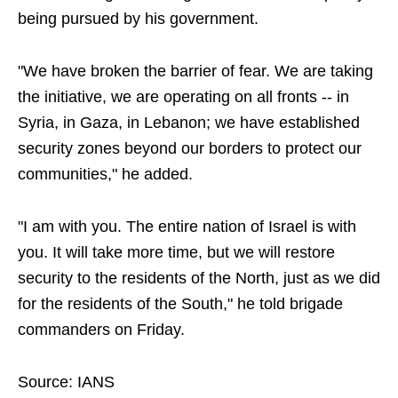
being pursued by his government.
"We have broken the barrier of fear. We are taking
the initiative, we are operating on all fronts -- in
Syria, in Gaza, in Lebanon; we have established
security zones beyond our borders to protect our
communities," he added.
"I am with you. The entire nation of Israel is with
you. It will take more time, but we will restore
security to the residents of the North, just as we did
for the residents of the South," he told brigade
commanders on Friday.
Source: IANS