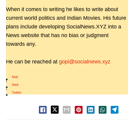
When it comes to writing he likes to write about
current world politics and Indian Movies. His future
plans include developing SocialNews.XYZ into a
News website that has no bias or judgment
towards any.
He can be reached at
gopi@socialnews.xyz
Mail
|
Web
|
Twitter