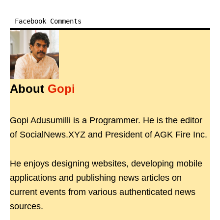
Facebook Comments
About
Gopi
Gopi Adusumilli is a Programmer. He is the editor
of SocialNews.XYZ and President of AGK Fire Inc.
He enjoys designing websites, developing mobile
applications and publishing news articles on
current events from various authenticated news
sources.