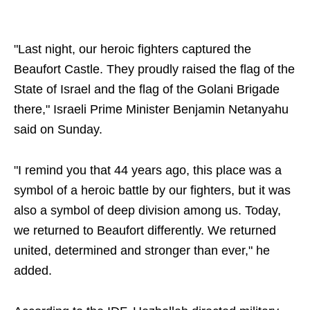
"Last night, our heroic fighters captured the
Beaufort Castle. They proudly raised the flag of the
State of Israel and the flag of the Golani Brigade
there," Israeli Prime Minister Benjamin Netanyahu
said on Sunday.
"I remind you that 44 years ago, this place was a
symbol of a heroic battle by our fighters, but it was
also a symbol of deep division among us. Today,
we returned to Beaufort differently. We returned
united, determined and stronger than ever," he
added.