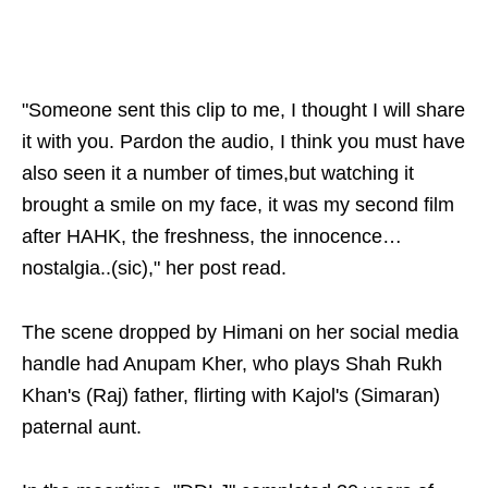
"Someone sent this clip to me, I thought I will share
it with you. Pardon the audio, I think you must have
also seen it a number of times,but watching it
brought a smile on my face, it was my second film
after HAHK, the freshness, the innocence…
nostalgia..(sic)," her post read.
The scene dropped by Himani on her social media
handle had Anupam Kher, who plays Shah Rukh
Khan's (Raj) father, flirting with Kajol's (Simaran)
paternal aunt.