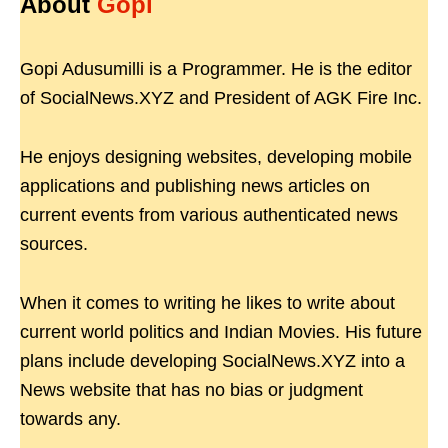
About
Gopi
Gopi Adusumilli is a Programmer. He is the editor
of SocialNews.XYZ and President of AGK Fire Inc.
He enjoys designing websites, developing mobile
applications and publishing news articles on
current events from various authenticated news
sources.
When it comes to writing he likes to write about
current world politics and Indian Movies. His future
plans include developing SocialNews.XYZ into a
News website that has no bias or judgment
towards any.