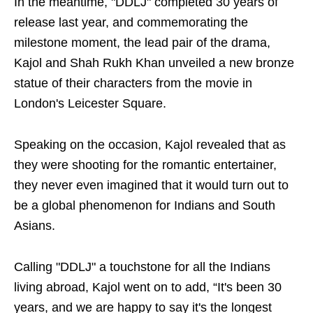
In the meantime, "DDLJ" completed 30 years of
release last year, and commemorating the
milestone moment, the lead pair of the drama,
Kajol and Shah Rukh Khan unveiled a new bronze
statue of their characters from the movie in
London's Leicester Square.
Speaking on the occasion, Kajol revealed that as
they were shooting for the romantic entertainer,
they never even imagined that it would turn out to
be a global phenomenon for Indians and South
Asians.
Calling "DDLJ" a touchstone for all the Indians
living abroad, Kajol went on to add, “It's been 30
years, and we are happy to say it's the longest