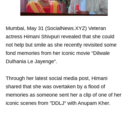
Mumbai, May 31 (SocialNews.XYZ) Veteran
actress Himani Shivpuri revealed that she could
not help but smile as she recently revisited some
fond memories from her iconic movie "Dilwale
Dulhania Le Jayenge".
Through her latest social media post, Himani
shared that she was overtaken by a flood of
memories as someone sent her a clip of one of her
iconic scenes from "DDLJ" with Anupam Kher.