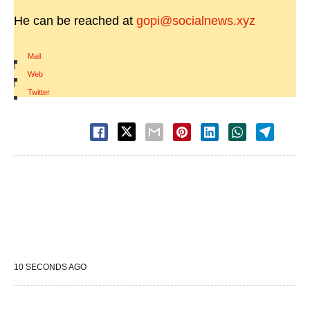
He can be reached at
gopi@socialnews.xyz
Mail
|
Web
|
Twitter
10 SECONDS AGO