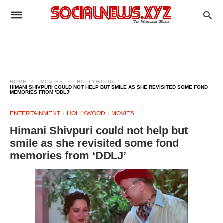
HOME
MOVIES
HOLLYWOOD
HIMANI SHIVPURI COULD NOT HELP BUT SMILE AS SHE REVISITED SOME FOND
MEMORIES FROM ‘DDLJ’
ENTERTAINMENT
HOLLYWOOD
MOVIES
Himani Shivpuri could not help but
smile as she revisited some fond
memories from ‘DDLJ’