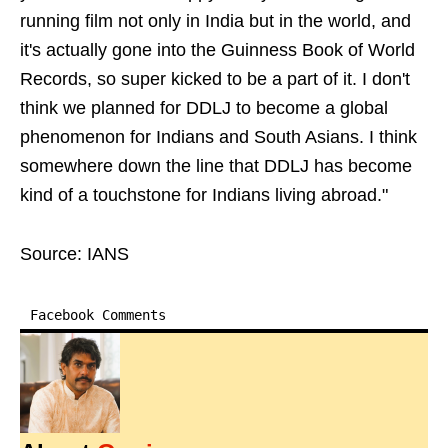
running film not only in India but in the world, and
it's actually gone into the Guinness Book of World
Records, so super kicked to be a part of it. I don't
think we planned for DDLJ to become a global
phenomenon for Indians and South Asians. I think
somewhere down the line that DDLJ has become
kind of a touchstone for Indians living abroad."
Source: IANS
Facebook Comments