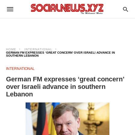
HOME
INTERNATIONAL
GERMAN FM EXPRESSES ‘GREAT CONCERN’ OVER ISRAELI ADVANCE IN
SOUTHERN LEBANON
INTERNATIONAL
German FM expresses ‘great concern’
over Israeli advance in southern
Lebanon