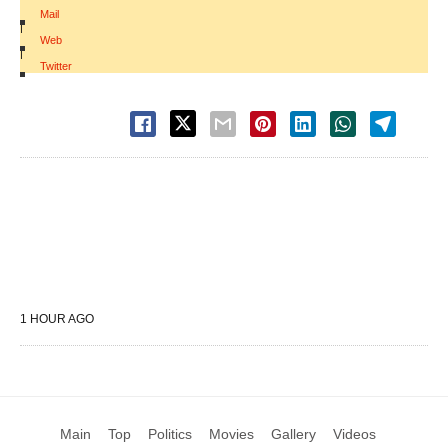
Mail
|
Web
|
Twitter
1 HOUR AGO
Main
Top
Politics
Movies
Gallery
Videos