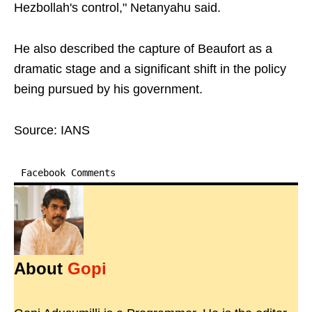
Hezbollah's control," Netanyahu said.
He also described the capture of Beaufort as a
dramatic stage and a significant shift in the policy
being pursued by his government.
Source: IANS
Facebook Comments
About
Gopi