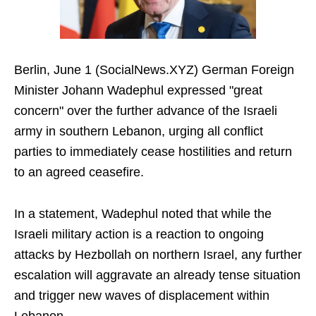
Berlin, June 1 (SocialNews.XYZ) German Foreign
Minister Johann Wadephul expressed "great
concern" over the further advance of the Israeli
army in southern Lebanon, urging all conflict
parties to immediately cease hostilities and return
to an agreed ceasefire.
In a statement, Wadephul noted that while the
Israeli military action is a reaction to ongoing
attacks by Hezbollah on northern Israel, any further
escalation will aggravate an already tense situation
and trigger new waves of displacement within