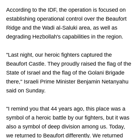
According to the IDF, the operation is focused on
establishing operational control over the Beaufort
Ridge and the Wadi al-Saluki area, as well as
degrading Hezbollah's capabilities in the region.
"Last night, our heroic fighters captured the
Beaufort Castle. They proudly raised the flag of the
State of Israel and the flag of the Golani Brigade
there," Israeli Prime Minister Benjamin Netanyahu
said on Sunday.
"I remind you that 44 years ago, this place was a
symbol of a heroic battle by our fighters, but it was
also a symbol of deep division among us. Today,
we returned to Beaufort differently. We returned