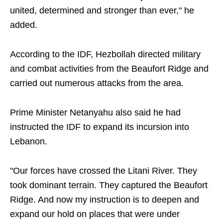
united, determined and stronger than ever," he
added.
According to the IDF, Hezbollah directed military
and combat activities from the Beaufort Ridge and
carried out numerous attacks from the area.
Prime Minister Netanyahu also said he had
instructed the IDF to expand its incursion into
Lebanon.
"Our forces have crossed the Litani River. They
took dominant terrain. They captured the Beaufort
Ridge. And now my instruction is to deepen and
expand our hold on places that were under