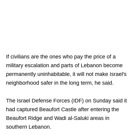
If civilians are the ones who pay the price of a
military escalation and parts of Lebanon become
permanently uninhabitable, it will not make Israel's
neighborhood safer in the long term, he said.
The Israel Defense Forces (IDF) on Sunday said it
had captured Beaufort Castle after entering the
Beaufort Ridge and Wadi al-Saluki areas in
southern Lebanon.