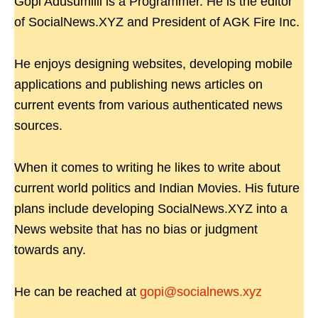
Gopi Adusumilli is a Programmer. He is the editor
of SocialNews.XYZ and President of AGK Fire Inc.
He enjoys designing websites, developing mobile
applications and publishing news articles on
current events from various authenticated news
sources.
When it comes to writing he likes to write about
current world politics and Indian Movies. His future
plans include developing SocialNews.XYZ into a
News website that has no bias or judgment
towards any.
He can be reached at
gopi@socialnews.xyz