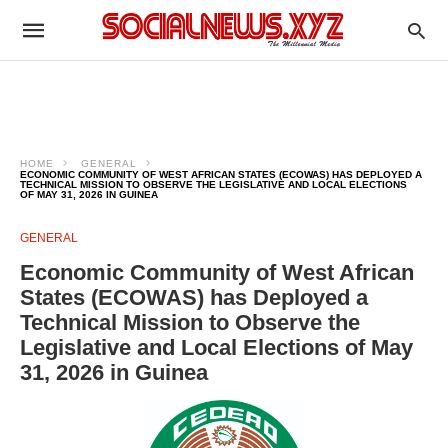
HOME
GENERAL
ECONOMIC COMMUNITY OF WEST AFRICAN STATES (ECOWAS) HAS DEPLOYED A
TECHNICAL MISSION TO OBSERVE THE LEGISLATIVE AND LOCAL ELECTIONS
OF MAY 31, 2026 IN GUINEA
GENERAL
Economic Community of West African
States (ECOWAS) has Deployed a
Technical Mission to Observe the
Legislative and Local Elections of May
31, 2026 in Guinea