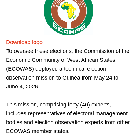
Download logo
To oversee these elections, the Commission of the
Economic Community of West African States
(ECOWAS) deployed a technical election
observation mission to Guinea from May 24 to
June 4, 2026.
This mission, comprising forty (40) experts,
includes representatives of electoral management
bodies and election observation experts from other
ECOWAS member states.