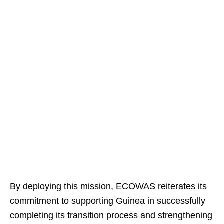
By deploying this mission, ECOWAS reiterates its
commitment to supporting Guinea in successfully
completing its transition process and strengthening