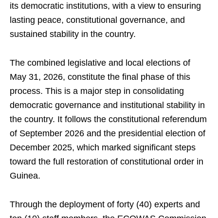
its democratic institutions, with a view to ensuring
lasting peace, constitutional governance, and
sustained stability in the country.
The combined legislative and local elections of
May 31, 2026, constitute the final phase of this
process. This is a major step in consolidating
democratic governance and institutional stability in
the country. It follows the constitutional referendum
of September 2026 and the presidential election of
December 2025, which marked significant steps
toward the full restoration of constitutional order in
Guinea.
Through the deployment of forty (40) experts and