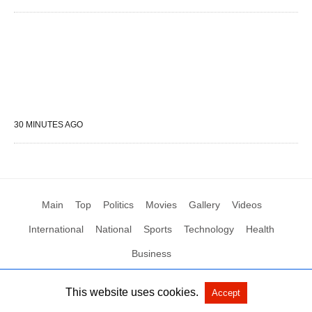
30 MINUTES AGO
Main
Top
Politics
Movies
Gallery
Videos
International
National
Sports
Technology
Health
Business
This website uses cookies.
Accept
All Rights Reserved by Social News XYZ
View Non-AMP Version