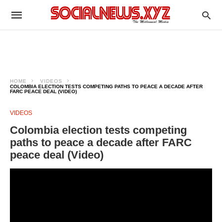
HOME
VIDEOS
COLOMBIA ELECTION TESTS COMPETING PATHS TO PEACE A DECADE AFTER
FARC PEACE DEAL (VIDEO)
VIDEOS
Colombia election tests competing
paths to peace a decade after FARC
peace deal (Video)