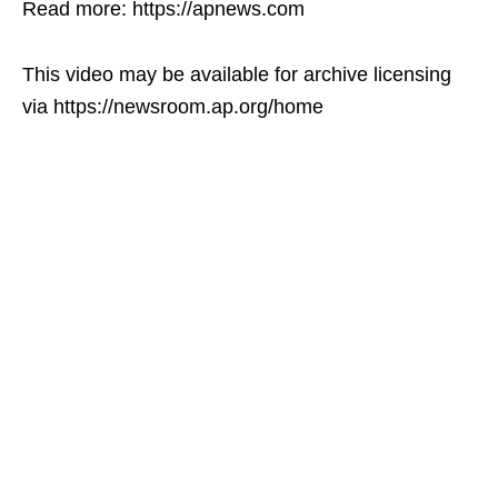
Read more: https://apnews.com
This video may be available for archive licensing
via https://newsroom.ap.org/home