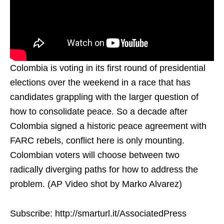
Colombia is voting in its first round of presidential
elections over the weekend in a race that has
candidates grappling with the larger question of
how to consolidate peace. So a decade after
Colombia signed a historic peace agreement with
FARC rebels, conflict here is only mounting.
Colombian voters will choose between two
radically diverging paths for how to address the
problem. (AP Video shot by Marko Alvarez)
Subscribe: http://smarturl.it/AssociatedPress