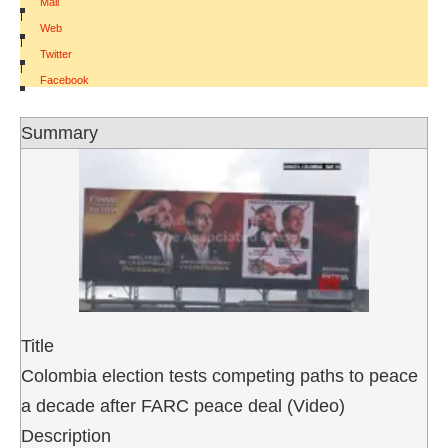
Mail
|
Web
|
Twitter
|
Facebook
Summary
Title
Colombia election tests competing paths to peace
a decade after FARC peace deal (Video)
Description