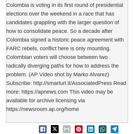
Colombia is voting in its first round of presidential
elections over the weekend in a race that has
candidates grappling with the larger question of
how to consolidate peace. So a decade after
Colombia signed a historic peace agreement with
FARC rebels, conflict here is only mounting.
Colombian voters will choose between two
radically diverging paths for how to address the
problem. (AP Video shot by Marko Alvarez)
Subscribe: http://smarturl.it/AssociatedPress Read
more: https://apnews.com This video may be
available for archive licensing via
https://newsroom.ap.org/home