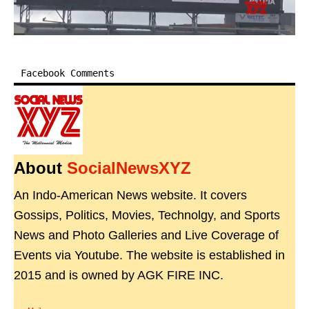
Facebook Comments
About
SocialNewsXYZ
An Indo-American News website. It covers
Gossips, Politics, Movies, Technolgy, and Sports
News and Photo Galleries and Live Coverage of
Events via Youtube. The website is established in
2015 and is owned by AGK FIRE INC.