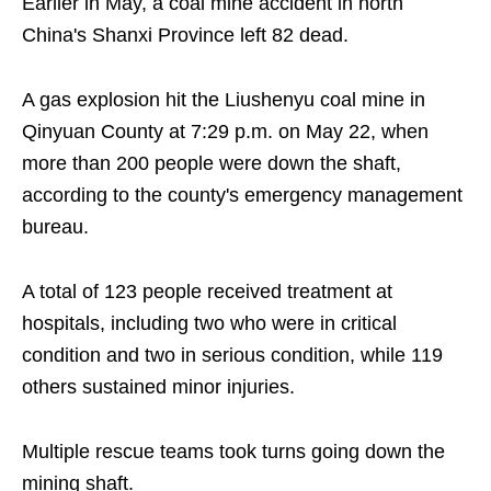
Earlier in May, a coal mine accident in north
China's Shanxi Province left 82 dead.
A gas explosion hit the Liushenyu coal mine in
Qinyuan County at 7:29 p.m. on May 22, when
more than 200 people were down the shaft,
according to the county's emergency management
bureau.
A total of 123 people received treatment at
hospitals, including two who were in critical
condition and two in serious condition, while 119
others sustained minor injuries.
Multiple rescue teams took turns going down the
mining shaft.