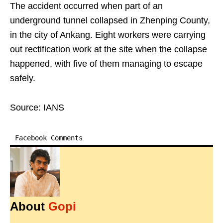
The accident occurred when part of an
underground tunnel collapsed in Zhenping County,
in the city of Ankang. Eight workers were carrying
out rectification work at the site when the collapse
happened, with five of them managing to escape
safely.
Source: IANS
Facebook Comments
About
Gopi