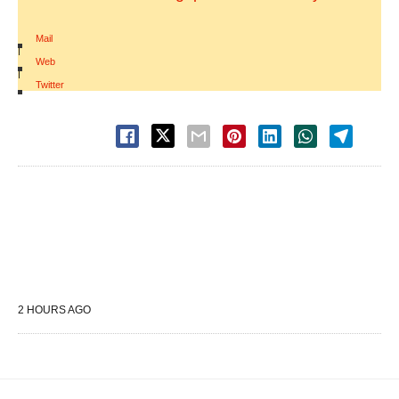
Mail
|
Web
|
Twitter
2 HOURS AGO