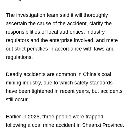
The investigation team said it will thoroughly
ascertain the cause of the accident, clarify the
responsibilities of local authorities, industry
regulators and the enterprise involved, and mete
out strict penalties in accordance with laws and
regulations.
Deadly accidents are common in China's coal
mining industry, due to which safety standards
have been tightened in recent years, but accidents
still occur.
Earlier in 2025, three people were trapped
following a coal mine accident in Shaanxi Province.