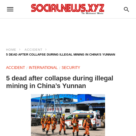
HOME
ACCIDENT
5 DEAD AFTER COLLAPSE DURING ILLEGAL MINING IN CHINA’S YUNNAN
ACCIDENT
INTERNATIONAL
SECURITY
5 dead after collapse during illegal
mining in China’s Yunnan