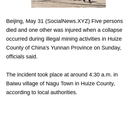
Beijing, May 31 (SocialNews.XYZ) Five persons
died and one other was injured when a collapse
occurred during illegal mining activities in Huize
County of China's Yunnan Province on Sunday,
officials said.
The incident took place at around 4:30 a.m. in
Baiwu village of Nagu Town in Huize County,
according to local authorities.