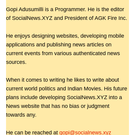
Gopi Adusumilli is a Programmer. He is the editor
of SocialNews.XYZ and President of AGK Fire Inc.
He enjoys designing websites, developing mobile
applications and publishing news articles on
current events from various authenticated news
sources.
When it comes to writing he likes to write about
current world politics and Indian Movies. His future
plans include developing SocialNews.XYZ into a
News website that has no bias or judgment
towards any.
He can be reached at
gopi@socialnews.xyz