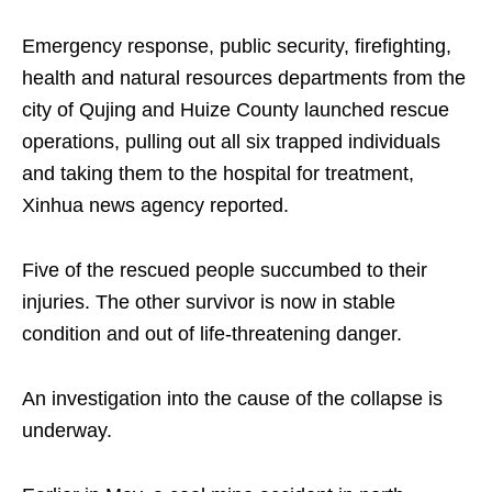
Emergency response, public security, firefighting,
health and natural resources departments from the
city of Qujing and Huize County launched rescue
operations, pulling out all six trapped individuals
and taking them to the hospital for treatment,
Xinhua news agency reported.
Five of the rescued people succumbed to their
injuries. The other survivor is now in stable
condition and out of life-threatening danger.
An investigation into the cause of the collapse is
underway.