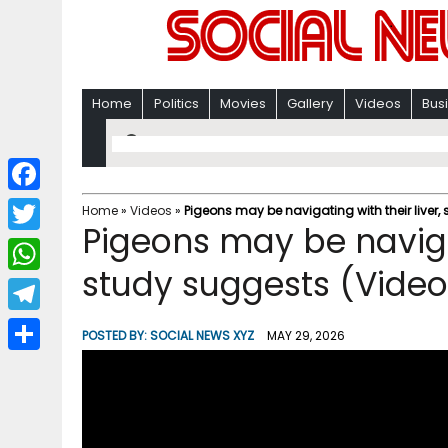
Home
Politics
Movies
Gallery
Videos
Bus
F
Home
»
Videos
»
Pigeons may be navigating with their liver,
Pigeons may be navigat
a
T
c
study suggests (Video
w
W
e
i
h
T
b
POSTED BY:
SOCIAL NEWS XYZ
MAY 29, 2026
t
a
e
o
S
t
t
l
o
h
e
s
e
k
a
r
A