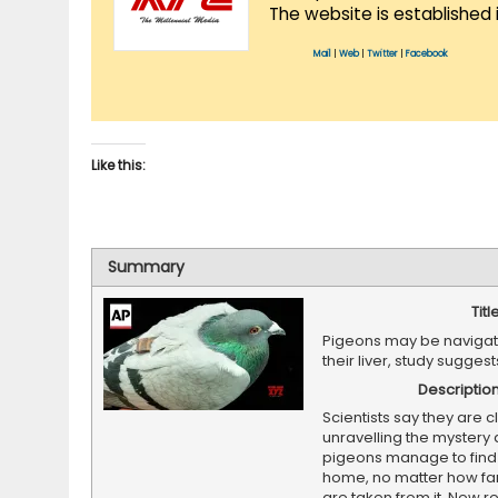
The website is established 
Mail
|
Web
|
Twitter
|
Facebook
Like this:
Summary
Titl
Pigeons may be navigat
their liver, study sugges
Descriptio
Scientists say they are c
unravelling the mystery
pigeons manage to find 
home, no matter how fa
are taken from it. New 