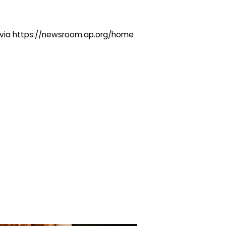
ng via https://newsroom.ap.org/home