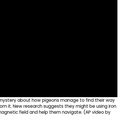
he mystery about how pigeons manage to find their way
om it. New research suggests they might be using iron
s magnetic field and help them navigate. (AP video by