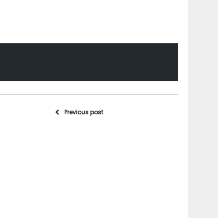
Previous post