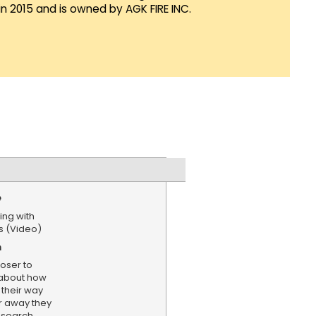
in 2015 and is owned by AGK FIRE INC.
e
ing with
ts (Video)
n
loser to
 about how
their way
r away they
research