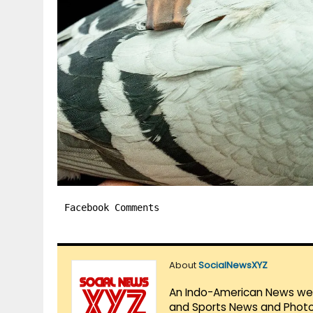
Facebook Comments
About
SocialNewsXYZ
An Indo-American News websi
and Sports News and Photo 