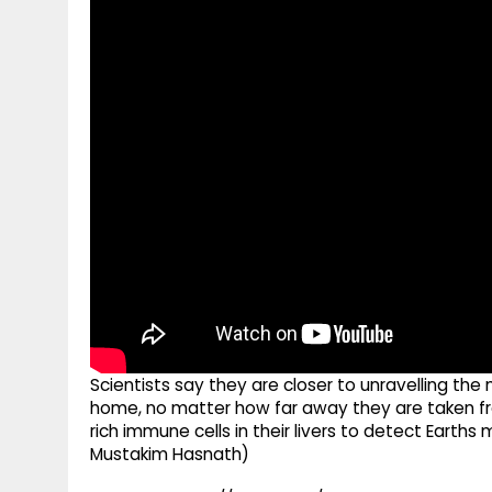
g
r
p
r
e
p
a
m
Scientists say they are closer to unravelling t
home, no matter how far away they are taken fr
rich immune cells in their livers to detect Earth
Mustakim Hasnath)