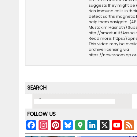
suggests they might be 
rich immune cells in their
detect Earths magnetic 
help them navigate. (AP
Mustakim Hasnath) Subs
http://smarturl.it/Assoc
Read more: https://ap
This video may be availa
archive licensing via
https://newsroom.ap.o
SEARCH
FOLLOW US
F
In
Pi
Bl
G
Li
X
Y
a
st
nt
u
o
n
o