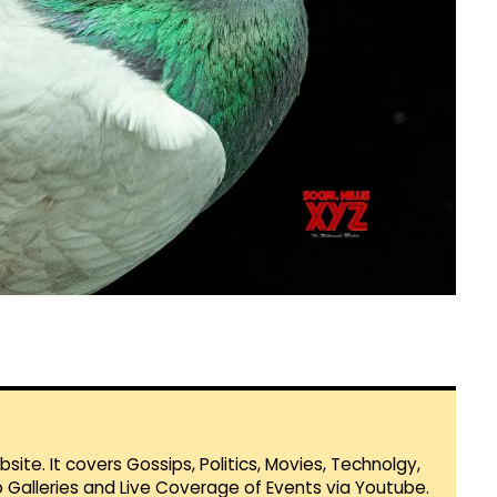
te. It covers Gossips, Politics, Movies, Technolgy,
Galleries and Live Coverage of Events via Youtube.