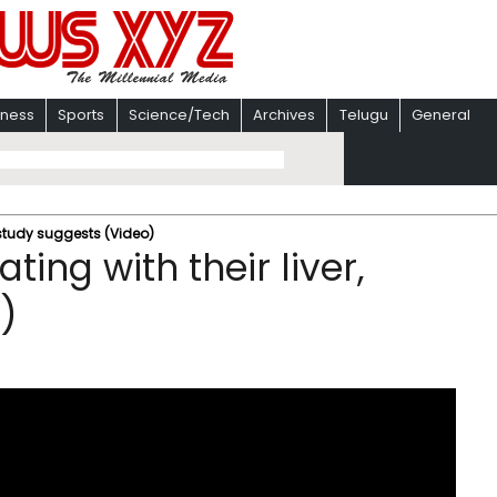
iness
Sports
Science/Tech
Archives
Telugu
General
 study suggests (Video)
ing with their liver,
)