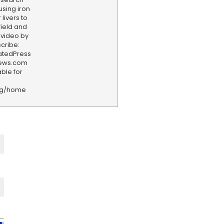
using iron
 livers to
field and
 video by
cribe:
iatedPress
news.com
ble for
rg/home
F
e