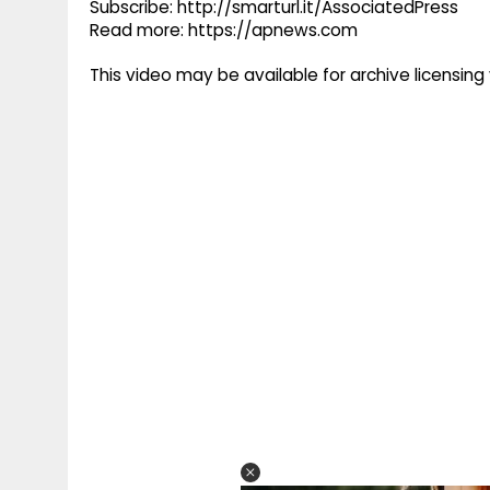
Subscribe: http://smarturl.it/AssociatedPress
Read more: https://apnews.com
This video may be available for archive licensi