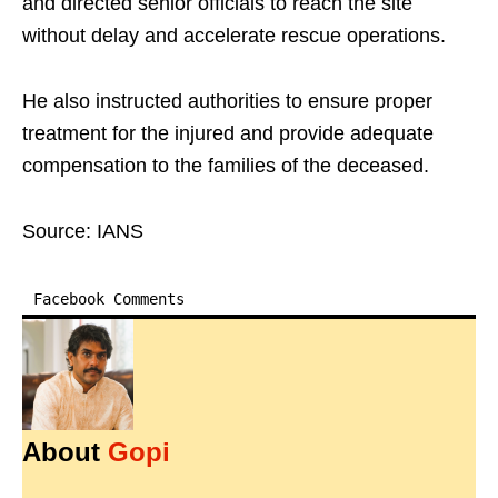
and directed senior officials to reach the site
without delay and accelerate rescue operations.
He also instructed authorities to ensure proper
treatment for the injured and provide adequate
compensation to the families of the deceased.
Source: IANS
Facebook Comments
About
Gopi