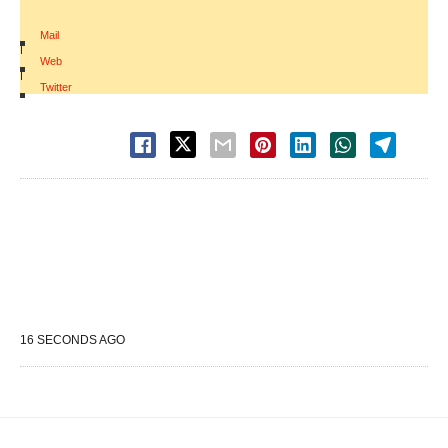
Mail
|
Web
|
Twitter
16 SECONDS AGO