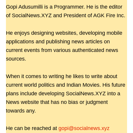
Gopi Adusumilli is a Programmer. He is the editor
of SocialNews.XYZ and President of AGK Fire Inc.
He enjoys designing websites, developing mobile
applications and publishing news articles on
current events from various authenticated news
sources.
When it comes to writing he likes to write about
current world politics and Indian Movies. His future
plans include developing SocialNews.XYZ into a
News website that has no bias or judgment
towards any.
He can be reached at
gopi@socialnews.xyz