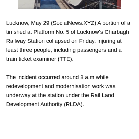
Lucknow, May 29 (SocialNews.XYZ) A portion of a
tin shed at Platform No. 5 of Lucknow’s Charbagh
Railway Station collapsed on Friday, injuring at
least three people, including passengers and a
train ticket examiner (TTE).
The incident occurred around 8 a.m while
redevelopment and modernisation work was
underway at the station under the Rail Land
Development Authority (RLDA).