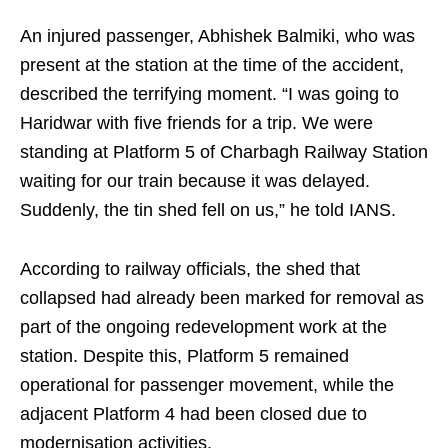
An injured passenger, Abhishek Balmiki, who was
present at the station at the time of the accident,
described the terrifying moment. “I was going to
Haridwar with five friends for a trip. We were
standing at Platform 5 of Charbagh Railway Station
waiting for our train because it was delayed.
Suddenly, the tin shed fell on us,” he told IANS.
According to railway officials, the shed that
collapsed had already been marked for removal as
part of the ongoing redevelopment work at the
station. Despite this, Platform 5 remained
operational for passenger movement, while the
adjacent Platform 4 had been closed due to
modernisation activities.