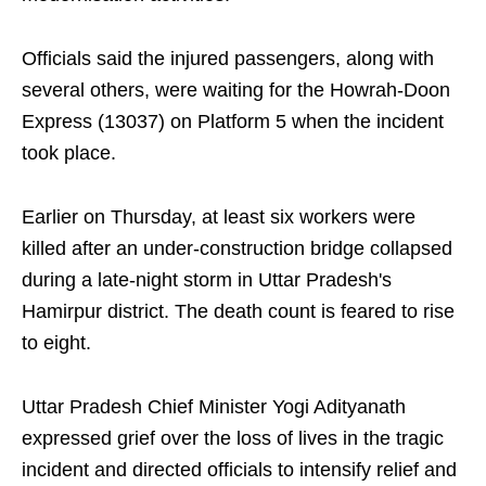
Officials said the injured passengers, along with
several others, were waiting for the Howrah-Doon
Express (13037) on Platform 5 when the incident
took place.
Earlier on Thursday, at least six workers were
killed after an under-construction bridge collapsed
during a late-night storm in Uttar Pradesh's
Hamirpur district. The death count is feared to rise
to eight.
Uttar Pradesh Chief Minister Yogi Adityanath
expressed grief over the loss of lives in the tragic
incident and directed officials to intensify relief and