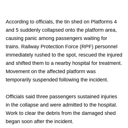
According to officials, the tin shed on Platforms 4
and 5 suddenly collapsed onto the platform area,
causing panic among passengers waiting for
trains. Railway Protection Force (RPF) personnel
immediately rushed to the spot, rescued the injured
and shifted them to a nearby hospital for treatment.
Movement on the affected platform was
temporarily suspended following the incident.
Officials said three passengers sustained injuries
in the collapse and were admitted to the hospital.
Work to clear the debris from the damaged shed
began soon after the incident.