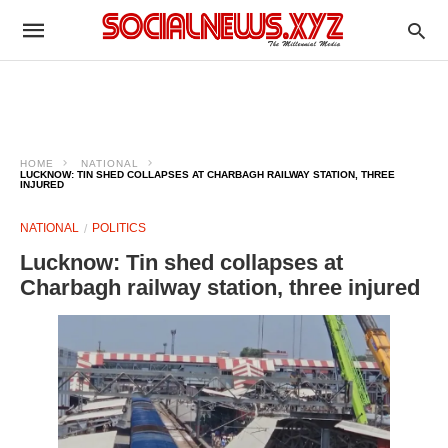
HOME
NATIONAL
LUCKNOW: TIN SHED COLLAPSES AT CHARBAGH RAILWAY STATION, THREE
INJURED
NATIONAL
POLITICS
Lucknow: Tin shed collapses at
Charbagh railway station, three injured