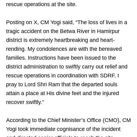
rescue operations at the site.
Posting on X, CM Yogi said, “The loss of lives in a
tragic accident on the Betwa River in Hamirpur
district is extremely heartbreaking and heart-
rending. My condolences are with the bereaved
families. Instructions have been issued to the
district administration to swiftly carry out relief and
rescue operations in coordination with SDRF. I
pray to Lord Shri Ram that the departed souls
attain a place at His divine feet and the injured
recover swiftly.”
According to the Chief Minister’s Office (CMO), CM
Yogi took immediate cognisance of the incident