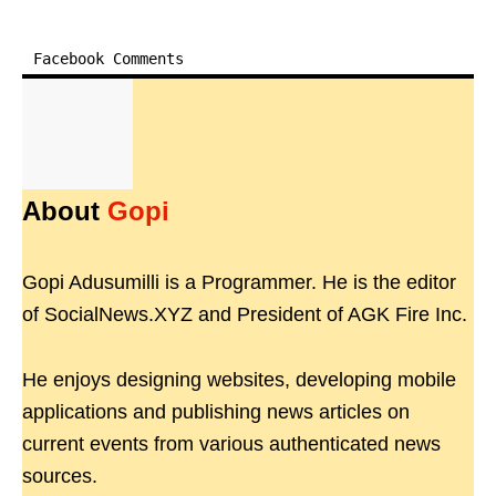
Facebook Comments
About
Gopi
Gopi Adusumilli is a Programmer. He is the editor
of SocialNews.XYZ and President of AGK Fire Inc.
He enjoys designing websites, developing mobile
applications and publishing news articles on
current events from various authenticated news
sources.