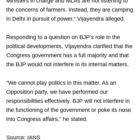
Ministers in charge and MLAs are not listening to
the concerns of farmers. Instead, they are camping
in Delhi in pursuit of power,” Vijayendra alleged.
Responding to a question on BJP’s role in the
political developments, Vijayendra clarified that the
Congress government has a full majority and that
the BJP would not interfere in its internal matters.
“We cannot play politics in this matter. As an
Opposition party, we have performed our
responsibilities effectively. BJP will not interfere in
the functioning of the government or poke its nose
into Congress affairs,” he stated.
Source: IANS