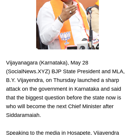
Vijayanagara (Karnataka), May 28
(SocialNews.XYZ) BJP State President and MLA,
B.Y. Vijayendra, on Thursday launched a sharp
attack on the government in Karnataka and said
that the biggest question before the state now is
who will become the next Chief Minister after
Siddaramaiah.
Speaking to the media in Hosapete, Vijayendra