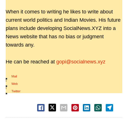
When it comes to writing he likes to write about
current world politics and Indian Movies. His future
plans include developing SocialNews.XYZ into a
News website that has no bias or judgment
towards any.
He can be reached at
gopi@socialnews.xyz
Mail
|
Web
|
Twitter