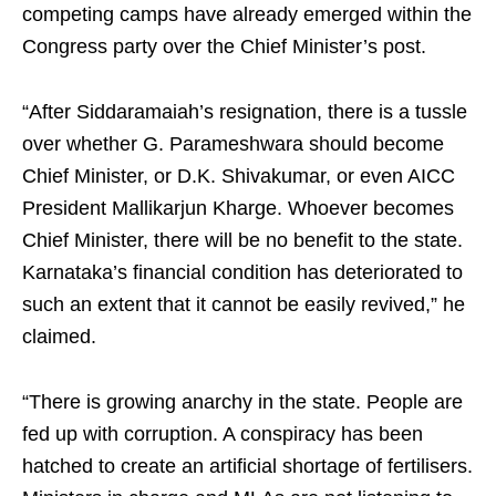
competing camps have already emerged within the
Congress party over the Chief Minister’s post.
“After Siddaramaiah’s resignation, there is a tussle
over whether G. Parameshwara should become
Chief Minister, or D.K. Shivakumar, or even AICC
President Mallikarjun Kharge. Whoever becomes
Chief Minister, there will be no benefit to the state.
Karnataka’s financial condition has deteriorated to
such an extent that it cannot be easily revived,” he
claimed.
“There is growing anarchy in the state. People are
fed up with corruption. A conspiracy has been
hatched to create an artificial shortage of fertilisers.