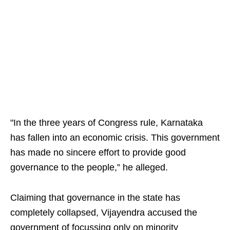
"In the three years of Congress rule, Karnataka
has fallen into an economic crisis. This government
has made no sincere effort to provide good
governance to the people,” he alleged.
Claiming that governance in the state has
completely collapsed, Vijayendra accused the
government of focussing only on minority