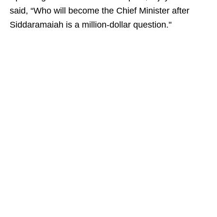
said, “Who will become the Chief Minister after
Siddaramaiah is a million-dollar question."