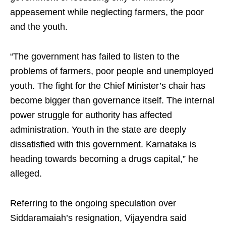
appeasement while neglecting farmers, the poor
and the youth.
“The government has failed to listen to the
problems of farmers, poor people and unemployed
youth. The fight for the Chief Minister’s chair has
become bigger than governance itself. The internal
power struggle for authority has affected
administration. Youth in the state are deeply
dissatisfied with this government. Karnataka is
heading towards becoming a drugs capital,” he
alleged.
Referring to the ongoing speculation over
Siddaramaiah’s resignation, Vijayendra said