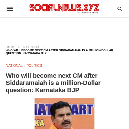
HOME
NATIONAL
WHO WILL BECOME NEXT CM AFTER SIDDARAMAIAH IS A MILLION-DOLLAR
QUESTION: KARNATAKA BJP
NATIONAL
POLITICS
Who will become next CM after
Siddaramaiah is a million-Dollar
question: Karnataka BJP