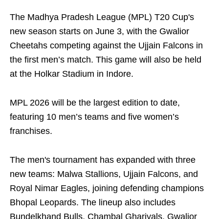
The Madhya Pradesh League (MPL) T20 Cup's
new season starts on June 3, with the Gwalior
Cheetahs competing against the Ujjain Falcons in
the first men’s match. This game will also be held
at the Holkar Stadium in Indore.
MPL 2026 will be the largest edition to date,
featuring 10 men’s teams and five women’s
franchises.
The men's tournament has expanded with three
new teams: Malwa Stallions, Ujjain Falcons, and
Royal Nimar Eagles, joining defending champions
Bhopal Leopards. The lineup also includes
Bundelkhand Bulls, Chambal Ghariyals, Gwalior