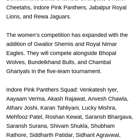
Cheetahs, Indore Pink Panthers, Jabalpur Royal
Lions, and Rewa Jaguars.
The women’s competition has expanded with the
addition of Gwalior Shernis and Royal Nimar
Eagles. They will compete alongside Bhopal
Wolves, Bundelkhand Bulls, and Chambal
Ghariyals in the five-team tournament.
Indore Pink Panthers Squad: Venkatesh Iyer,
Aayaam Verma, Akash Rajawat, Anvesh Chawla,
Atharv Joshi, Karan Tahliyani, Lucky Mishra,
Mehfooz Patel, Roshan Kewat, Saransh Bhargava,
Saransh Surana, Shivam Shukla, Shubham
Rathore, Siddharth Patidar, Sidhant Agravwal,