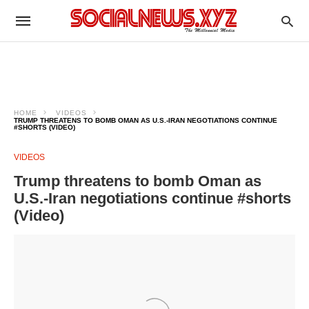
HOME
VIDEOS
TRUMP THREATENS TO BOMB OMAN AS U.S.-IRAN NEGOTIATIONS CONTINUE
#SHORTS (VIDEO)
VIDEOS
Trump threatens to bomb Oman as
U.S.-Iran negotiations continue #shorts
(Video)