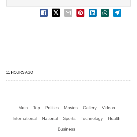
11 HOURS AGO
Main
Top
Politics
Movies
Gallery
Videos
International
National
Sports
Technology
Health
Business