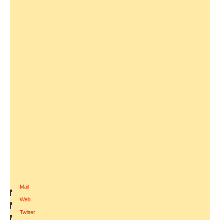
Mail
|
Web
|
Twitter
|