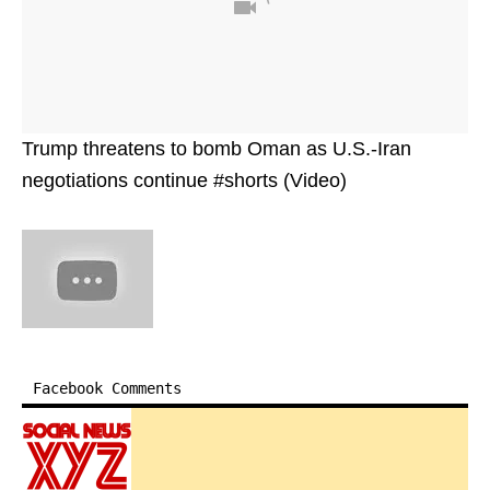
Trump threatens to bomb Oman as U.S.-Iran
negotiations continue #shorts (Video)
Facebook Comments