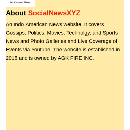
About
SocialNewsXYZ
An Indo-American News website. It covers
Gossips, Politics, Movies, Technolgy, and Sports
News and Photo Galleries and Live Coverage of
Events via Youtube. The website is established in
2015 and is owned by AGK FIRE INC.