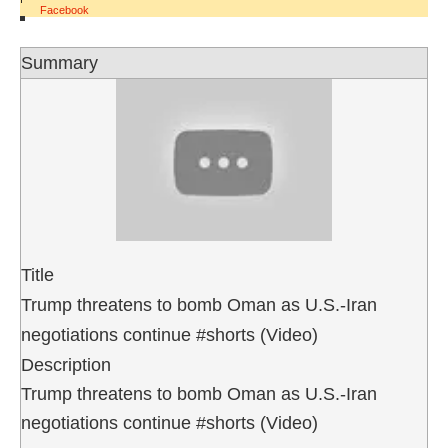
Facebook
Summary
Title
Trump threatens to bomb Oman as U.S.-Iran
negotiations continue #shorts (Video)
Description
Trump threatens to bomb Oman as U.S.-Iran
negotiations continue #shorts (Video)