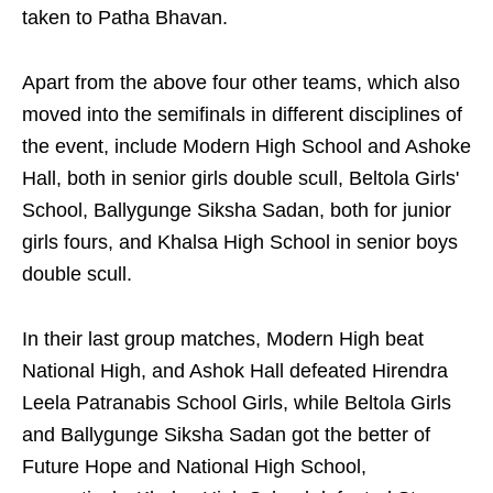
taken to Patha Bhavan.
Apart from the above four other teams, which also
moved into the semifinals in different disciplines of
the event, include Modern High School and Ashoke
Hall, both in senior girls double scull, Beltola Girls'
School, Ballygunge Siksha Sadan, both for junior
girls fours, and Khalsa High School in senior boys
double scull.
In their last group matches, Modern High beat
National High, and Ashok Hall defeated Hirendra
Leela Patranabis School Girls, while Beltola Girls
and Ballygunge Siksha Sadan got the better of
Future Hope and National High School,