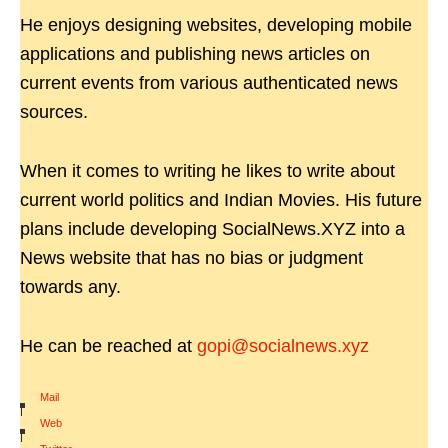
He enjoys designing websites, developing mobile
applications and publishing news articles on
current events from various authenticated news
sources.
When it comes to writing he likes to write about
current world politics and Indian Movies. His future
plans include developing SocialNews.XYZ into a
News website that has no bias or judgment
towards any.
He can be reached at
gopi@socialnews.xyz
Mail
|
Web
|