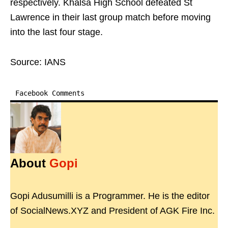
respectively. Khalsa High School defeated St
Lawrence in their last group match before moving
into the last four stage.
Source: IANS
Facebook Comments
About
Gopi
Gopi Adusumilli is a Programmer. He is the editor
of SocialNews.XYZ and President of AGK Fire Inc.