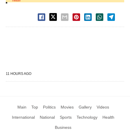
Twitter
11 HOURS AGO
Main
Top
Politics
Movies
Gallery
Videos
International
National
Sports
Technology
Health
Business