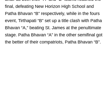
final, defeating New Horizon High School and
Patha Bhavan “B” respectively, while in the fours
event, Tirthapati “B” set up a title clash with Patha
Bhavan “A,” beating St. James at the penultimate
stage. Patha Bhavan “A” in the other semifinal got
the better of their compatriots, Patha Bhavan “B”.