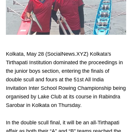
Kolkata, May 28 (SocialNews.XYZ) Kolkata's
Tirthapati Institution dominated the proceedings in
the junior boys section, entering the finals of
double scull and fours at the 51st All India
Invitation Inter School Rowing Championship being
organised by Lake Club at its course in Rabindra
Sarobar in Kolkata on Thursday.
In the double scull final, it will be an all-Tirthapati
affair as both their “A” and “B” teams reached the