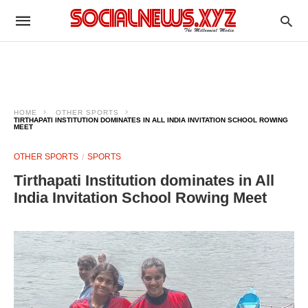
HOME
OTHER SPORTS
TIRTHAPATI INSTITUTION DOMINATES IN ALL INDIA INVITATION SCHOOL ROWING
MEET
OTHER SPORTS
SPORTS
Tirthapati Institution dominates in All
India Invitation School Rowing Meet