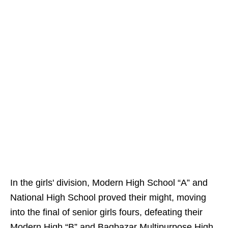
In the girls' division, Modern High School “A” and
National High School proved their might, moving
into the final of senior girls fours, defeating their
Modern High “B” and Bagbazar Multipurpose High