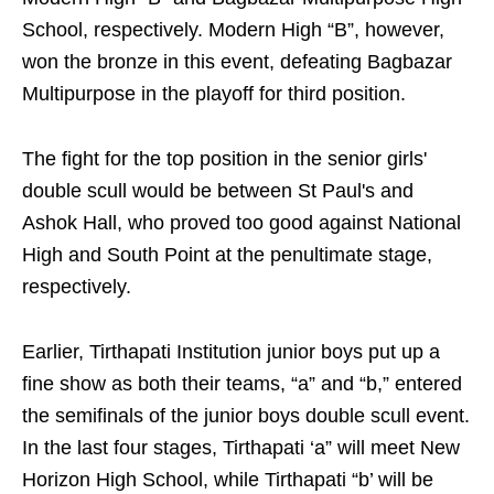
School, respectively. Modern High “B”, however,
won the bronze in this event, defeating Bagbazar
Multipurpose in the playoff for third position.
The fight for the top position in the senior girls'
double scull would be between St Paul's and
Ashok Hall, who proved too good against National
High and South Point at the penultimate stage,
respectively.
Earlier, Tirthapati Institution junior boys put up a
fine show as both their teams, “a” and “b,” entered
the semifinals of the junior boys double scull event.
In the last four stages, Tirthapati ‘a” will meet New
Horizon High School, while Tirthapati “b’ will be