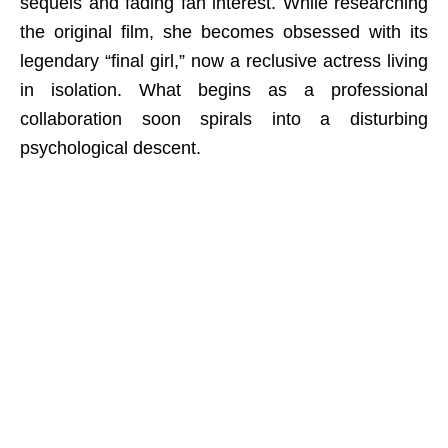
sequels and fading fan interest. While researching
the original film, she becomes obsessed with its
legendary “final girl,” now a reclusive actress living
in isolation. What begins as a professional
collaboration soon spirals into a disturbing
psychological descent.