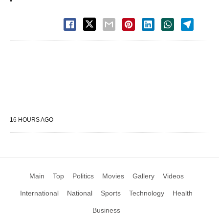
16 HOURS AGO
Main
Top
Politics
Movies
Gallery
Videos
International
National
Sports
Technology
Health
Business