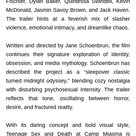
Fischler, Dylan Baker, Quintessa Swindell, Kevin
McDonald, Jasmin Savoy Brown, and Jack Haven.
The trailer hints at a feverish mix of slasher
violence, emotional intimacy, and dreamlike chaos.
Written and directed by Jane Schoenbrun, the film
continues their signature exploration of identity,
obsession, and media mythology. Schoenbrun has
described the project as a “sleepover classic
turned midnight odyssey,” blending cozy nostalgia
with disturbing psychosexual intensity. The trailer
reflects that tone, oscillating between horror,
desire, and fractured reality.
With its daring concept and bold visual style,
Teenage Sex and Death at Camp Miasma is