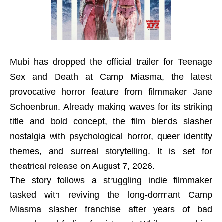
Mubi has dropped the official trailer for Teenage
Sex and Death at Camp Miasma, the latest
provocative horror feature from filmmaker Jane
Schoenbrun. Already making waves for its striking
title and bold concept, the film blends slasher
nostalgia with psychological horror, queer identity
themes, and surreal storytelling. It is set for
theatrical release on August 7, 2026.
The story follows a struggling indie filmmaker
tasked with reviving the long-dormant Camp
Miasma slasher franchise after years of bad