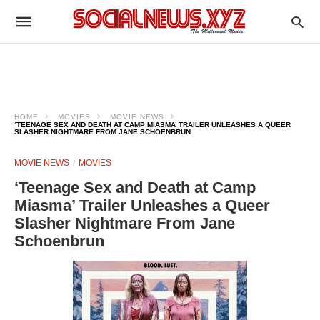
HOME
MOVIES
MOVIE NEWS
‘TEENAGE SEX AND DEATH AT CAMP MIASMA’ TRAILER UNLEASHES A QUEER
SLASHER NIGHTMARE FROM JANE SCHOENBRUN
MOVIE NEWS
MOVIES
‘Teenage Sex and Death at Camp
Miasma’ Trailer Unleashes a Queer
Slasher Nightmare From Jane
Schoenbrun