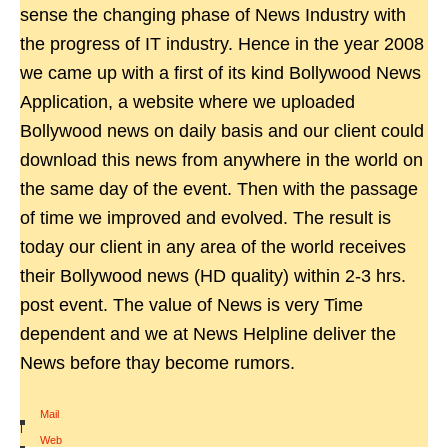
sense the changing phase of News Industry with
the progress of IT industry. Hence in the year 2008
we came up with a first of its kind Bollywood News
Application, a website where we uploaded
Bollywood news on daily basis and our client could
download this news from anywhere in the world on
the same day of the event. Then with the passage
of time we improved and evolved. The result is
today our client in any area of the world receives
their Bollywood news (HD quality) within 2-3 hrs.
post event. The value of News is very Time
dependent and we at News Helpline deliver the
News before thay become rumors.
Mail
|
Web