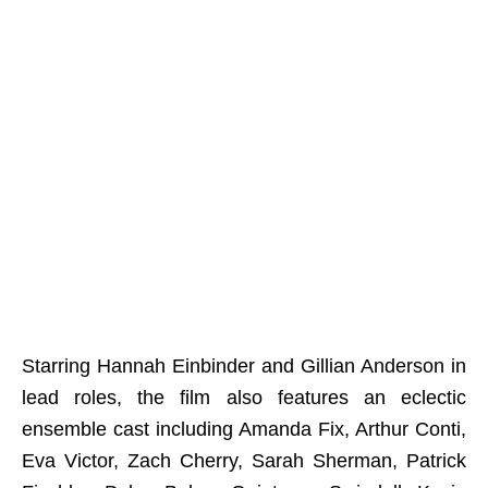
Starring Hannah Einbinder and Gillian Anderson in
lead roles, the film also features an eclectic
ensemble cast including Amanda Fix, Arthur Conti,
Eva Victor, Zach Cherry, Sarah Sherman, Patrick