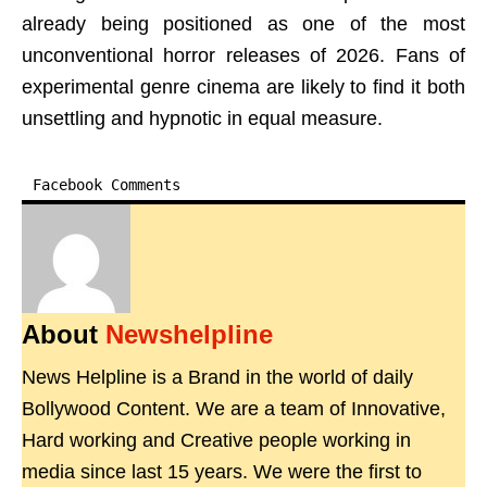
already being positioned as one of the most
unconventional horror releases of 2026. Fans of
experimental genre cinema are likely to find it both
unsettling and hypnotic in equal measure.
Facebook Comments
About
Newshelpline
News Helpline is a Brand in the world of daily
Bollywood Content. We are a team of Innovative,
Hard working and Creative people working in
media since last 15 years. We were the first to