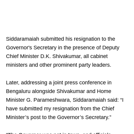
Siddaramaiah submitted his resignation to the
Governor's Secretary in the presence of Deputy
Chief Minister D.K. Shivakumar, all cabinet
ministers and other prominent party leaders.
Later, addressing a joint press conference in
Bengaluru alongside Shivakumar and Home
Minister G. Parameshwara, Siddaramaiah said: “I
have submitted my resignation from the Chief
Minister’s post to the Governor’s Secretary.”