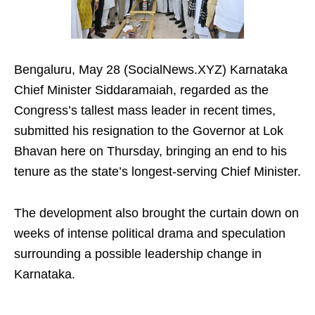
Bengaluru, May 28 (SocialNews.XYZ) Karnataka
Chief Minister Siddaramaiah, regarded as the
Congress’s tallest mass leader in recent times,
submitted his resignation to the Governor at Lok
Bhavan here on Thursday, bringing an end to his
tenure as the state’s longest-serving Chief Minister.
The development also brought the curtain down on
weeks of intense political drama and speculation
surrounding a possible leadership change in
Karnataka.