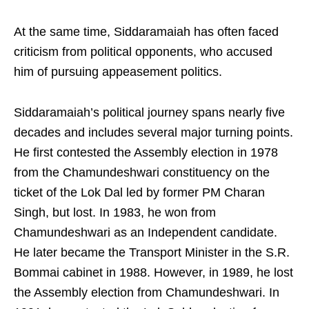
At the same time, Siddaramaiah has often faced
criticism from political opponents, who accused
him of pursuing appeasement politics.
Siddaramaiah’s political journey spans nearly five
decades and includes several major turning points.
He first contested the Assembly election in 1978
from the Chamundeshwari constituency on the
ticket of the Lok Dal led by former PM Charan
Singh, but lost. In 1983, he won from
Chamundeshwari as an Independent candidate.
He later became the Transport Minister in the S.R.
Bommai cabinet in 1988. However, in 1989, he lost
the Assembly election from Chamundeshwari. In