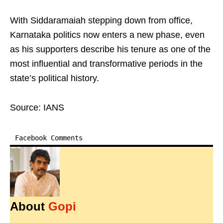
With Siddaramaiah stepping down from office,
Karnataka politics now enters a new phase, even
as his supporters describe his tenure as one of the
most influential and transformative periods in the
state’s political history.
Source: IANS
Facebook Comments
About
Gopi