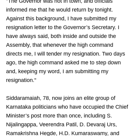
"The Governor was not in town, and officials
informed me that he would return by tonight.
Against this background, I have submitted my
resignation letter to the Governor’s Secretary. I
have always said, both inside and outside the
Assembly, that whenever the high command
directs me, I will tender my resignation. Two days
ago, the high command asked me to step down
and, keeping my word, I am submitting my
resignation."
Siddaramaiah, 78, now joins an elite group of
Karnataka politicians who have occupied the Chief
Minister’s post more than once, including S.
Nijalingappa, Veerendra Patil, D. Devaraj Urs,
Ramakrishna Hegde, H.D. Kumaraswamy, and