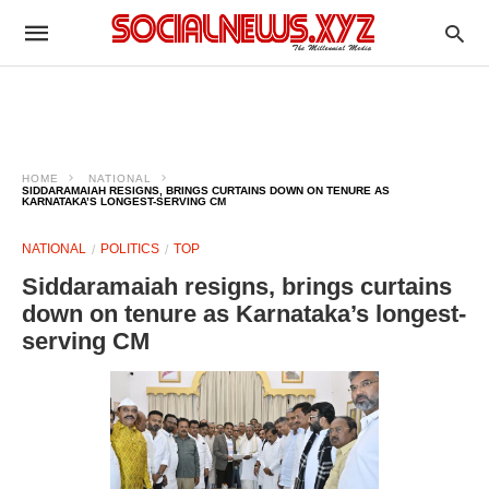
HOME
NATIONAL
SIDDARAMAIAH RESIGNS, BRINGS CURTAINS DOWN ON TENURE AS
KARNATAKA’S LONGEST-SERVING CM
NATIONAL
POLITICS
TOP
Siddaramaiah resigns, brings curtains
down on tenure as Karnataka’s longest-
serving CM