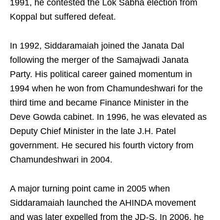
1991, he contested the Lok Sabha election from
Koppal but suffered defeat.
In 1992, Siddaramaiah joined the Janata Dal
following the merger of the Samajwadi Janata
Party. His political career gained momentum in
1994 when he won from Chamundeshwari for the
third time and became Finance Minister in the
Deve Gowda cabinet. In 1996, he was elevated as
Deputy Chief Minister in the late J.H. Patel
government. He secured his fourth victory from
Chamundeshwari in 2004.
A major turning point came in 2005 when
Siddaramaiah launched the AHINDA movement
and was later expelled from the JD-S. In 2006, he