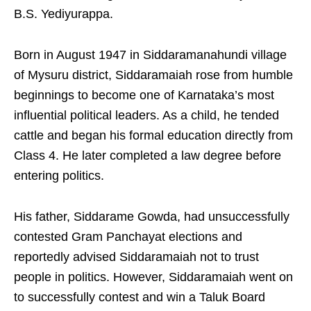
B.S. Yediyurappa.
Born in August 1947 in Siddaramanahundi village
of Mysuru district, Siddaramaiah rose from humble
beginnings to become one of Karnataka’s most
influential political leaders. As a child, he tended
cattle and began his formal education directly from
Class 4. He later completed a law degree before
entering politics.
His father, Siddarame Gowda, had unsuccessfully
contested Gram Panchayat elections and
reportedly advised Siddaramaiah not to trust
people in politics. However, Siddaramaiah went on
to successfully contest and win a Taluk Board