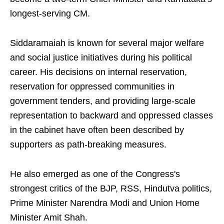
longest-serving CM.
Siddaramaiah is known for several major welfare
and social justice initiatives during his political
career. His decisions on internal reservation,
reservation for oppressed communities in
government tenders, and providing large-scale
representation to backward and oppressed classes
in the cabinet have often been described by
supporters as path-breaking measures.
He also emerged as one of the Congress's
strongest critics of the BJP, RSS, Hindutva politics,
Prime Minister Narendra Modi and Union Home
Minister Amit Shah.