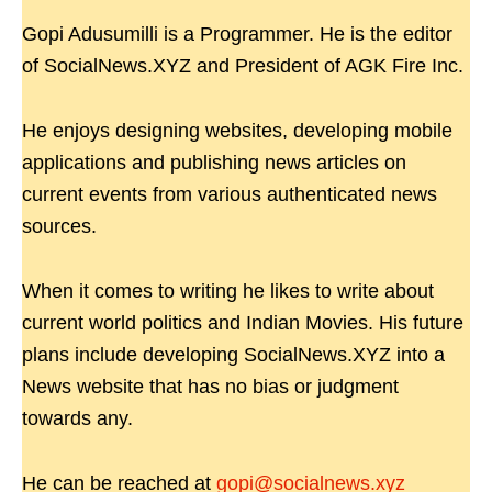
Gopi Adusumilli is a Programmer. He is the editor
of SocialNews.XYZ and President of AGK Fire Inc.
He enjoys designing websites, developing mobile
applications and publishing news articles on
current events from various authenticated news
sources.
When it comes to writing he likes to write about
current world politics and Indian Movies. His future
plans include developing SocialNews.XYZ into a
News website that has no bias or judgment
towards any.
He can be reached at
gopi@socialnews.xyz