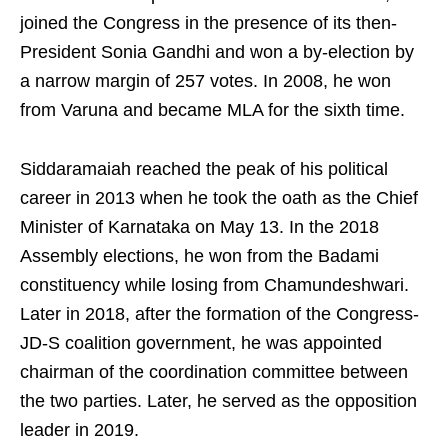
joined the Congress in the presence of its then-
President Sonia Gandhi and won a by-election by
a narrow margin of 257 votes. In 2008, he won
from Varuna and became MLA for the sixth time.
Siddaramaiah reached the peak of his political
career in 2013 when he took the oath as the Chief
Minister of Karnataka on May 13. In the 2018
Assembly elections, he won from the Badami
constituency while losing from Chamundeshwari.
Later in 2018, after the formation of the Congress-
JD-S coalition government, he was appointed
chairman of the coordination committee between
the two parties. Later, he served as the opposition
leader in 2019.