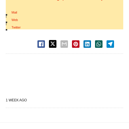
Mail
|
Web
|
Twitter
1 WEEK AGO