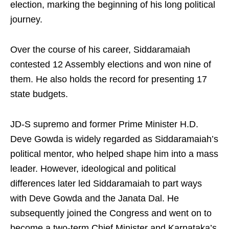
election, marking the beginning of his long political
journey.
Over the course of his career, Siddaramaiah
contested 12 Assembly elections and won nine of
them. He also holds the record for presenting 17
state budgets.
JD-S supremo and former Prime Minister H.D.
Deve Gowda is widely regarded as Siddaramaiah’s
political mentor, who helped shape him into a mass
leader. However, ideological and political
differences later led Siddaramaiah to part ways
with Deve Gowda and the Janata Dal. He
subsequently joined the Congress and went on to
become a two-term Chief Minister and Karnataka’s