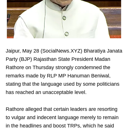
Jaipur, May 28 (SocialNews.XYZ) Bharatiya Janata
Party (BJP) Rajasthan State President Madan
Rathore on Thursday strongly condemned the
remarks made by RLP MP Hanuman Beniwal,
stating that the language used by some politicians
has reached an unacceptable level.
Rathore alleged that certain leaders are resorting
to vulgar and indecent language merely to remain
in the headlines and boost TRPs, which he said