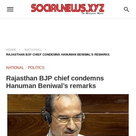
HOME
NATIONAL
RAJASTHAN BJP CHIEF CONDEMNS HANUMAN BENIWAL’S REMARKS
NATIONAL
POLITICS
Rajasthan BJP chief condemns
Hanuman Beniwal’s remarks