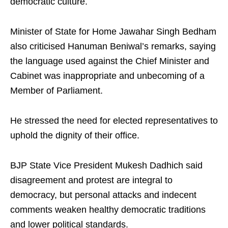
democratic culture.
Minister of State for Home Jawahar Singh Bedham
also criticised Hanuman Beniwal’s remarks, saying
the language used against the Chief Minister and
Cabinet was inappropriate and unbecoming of a
Member of Parliament.
He stressed the need for elected representatives to
uphold the dignity of their office.
BJP State Vice President Mukesh Dadhich said
disagreement and protest are integral to
democracy, but personal attacks and indecent
comments weaken healthy democratic traditions
and lower political standards.