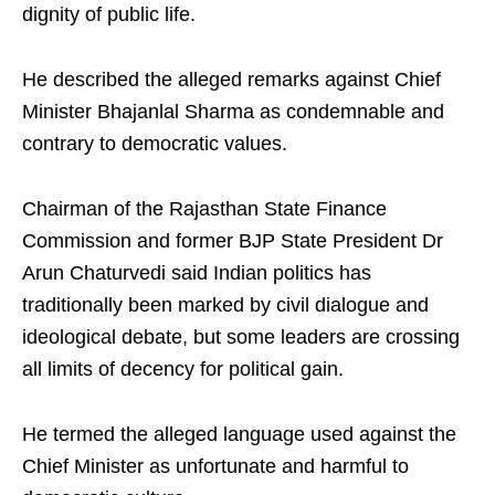
dignity of public life.
He described the alleged remarks against Chief
Minister Bhajanlal Sharma as condemnable and
contrary to democratic values.
Chairman of the Rajasthan State Finance
Commission and former BJP State President Dr
Arun Chaturvedi said Indian politics has
traditionally been marked by civil dialogue and
ideological debate, but some leaders are crossing
all limits of decency for political gain.
He termed the alleged language used against the
Chief Minister as unfortunate and harmful to