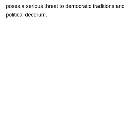
poses a serious threat to democratic traditions and
political decorum.