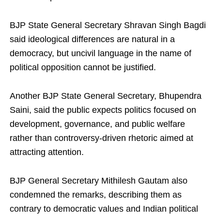
BJP State General Secretary Shravan Singh Bagdi
said ideological differences are natural in a
democracy, but uncivil language in the name of
political opposition cannot be justified.
Another BJP State General Secretary, Bhupendra
Saini, said the public expects politics focused on
development, governance, and public welfare
rather than controversy-driven rhetoric aimed at
attracting attention.
BJP General Secretary Mithilesh Gautam also
condemned the remarks, describing them as
contrary to democratic values and Indian political