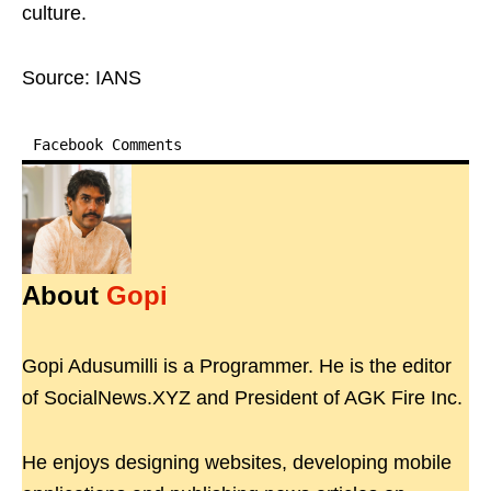
culture.
Source: IANS
Facebook Comments
About
Gopi
Gopi Adusumilli is a Programmer. He is the editor
of SocialNews.XYZ and President of AGK Fire Inc.
He enjoys designing websites, developing mobile