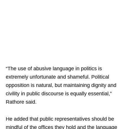
“The use of abusive language in politics is
extremely unfortunate and shameful. Political
opposition is natural, but maintaining dignity and
civility in public discourse is equally essential,”
Rathore said.
He added that public representatives should be
mindful of the offices they hold and the language