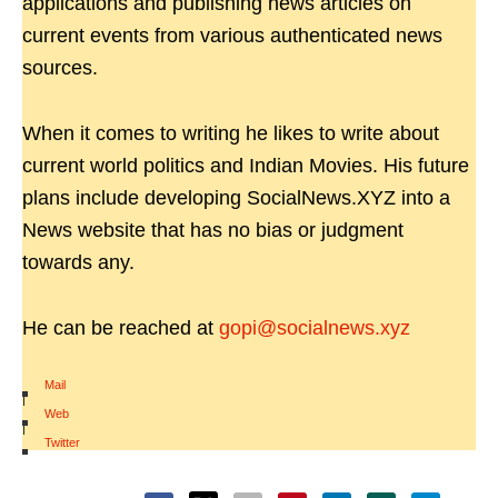
applications and publishing news articles on
current events from various authenticated news
sources.
When it comes to writing he likes to write about
current world politics and Indian Movies. His future
plans include developing SocialNews.XYZ into a
News website that has no bias or judgment
towards any.
He can be reached at
gopi@socialnews.xyz
Mail
|
Web
|
Twitter