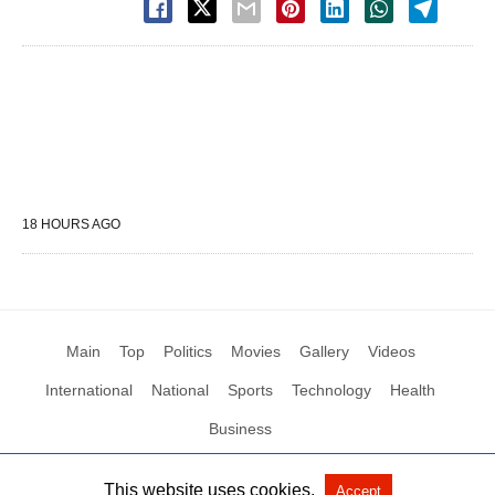
18 HOURS AGO
Main
Top
Politics
Movies
Gallery
Videos
International
National
Sports
Technology
Health
Business
This website uses cookies.
Accept
All Rights Reserved by Social News XYZ
View Non-AMP Version