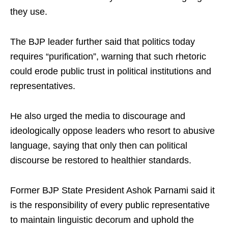
they use.
The BJP leader further said that politics today
requires “purification”, warning that such rhetoric
could erode public trust in political institutions and
representatives.
He also urged the media to discourage and
ideologically oppose leaders who resort to abusive
language, saying that only then can political
discourse be restored to healthier standards.
Former BJP State President Ashok Parnami said it
is the responsibility of every public representative
to maintain linguistic decorum and uphold the