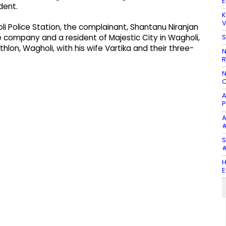
E
dent.
K
V
i Police Station, the complainant, Shantanu Niranjan
S
 company and a resident of Majestic City in Wagholi,
on, Wagholi, with his wife Vartika and their three-
N
R
N
C
A
P
A
#
S
#
H
E