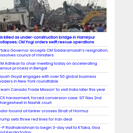
ix killed as under-construction bridge in Hamirpur
ollapses; CM Yogi orders swift rescue operations
’taka Governor accepts CM Siddaramaiah’s resignation;
issolves council of ministers
M Adhikari to chair meeting today on accelerating
ensus process in Bengal
iyush Goyal engages with over 50 global business
eaders in New York roundtable
Team Canada Trade Mission’ to visit India later this year
CS harassment, forced conversion case: SIT files 2nd
hargesheet in Nashik court
ndia-bound oil tanker crosses Strait of Hormuz
rump sets three red lines for Iran deal
-P Radhakrishnan to begin 3-day visit to K’taka, Goa
nd Kerala today