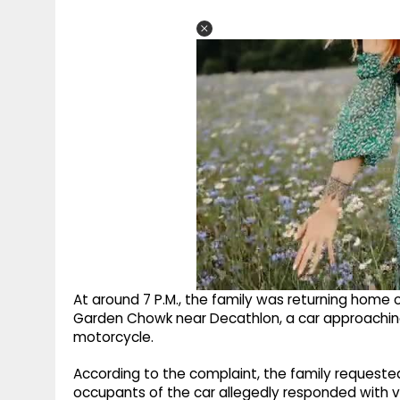
At around 7 P.M., the family was returning home o
Garden Chowk near Decathlon, a car approaching f
motorcycle.
According to the complaint, the family requested 
occupants of the car allegedly responded with 