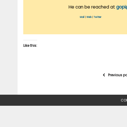
He can be reached at
gopi
Mail
|
Web
|
Twitter
Like this:
Previous p
COP