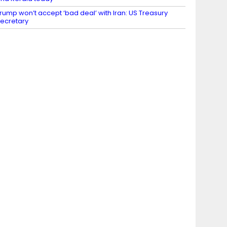
rump won’t accept ‘bad deal’ with Iran: US Treasury
ecretary