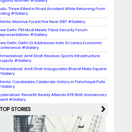
ngland Women #Gallery
ullu: Three Killed in Road Accident While Returning From
oting #Gallery
himla: Massive Forest Fire Near ISBT #Gallery
ew Delhi: PM Modi Meets Tribal Security Forum
epresentatives #Gallery
ew Delhi: Delhi LG Addresses Indo Sri Lanka Economic
onference #Gallery
hmedabad: Amit Shah Reviews Sports Infrastructure
rojects #Gallery
hmedabad: Amit Shah Inaugurates Bharat Mata Square
Gallery
himla: Candidates Celebrate Victory in Panchayat Polls
Gallery
yderabad: Revanth Reddy Attends NTR Birth Anniversary
vent #Gallery
TOP STORIES