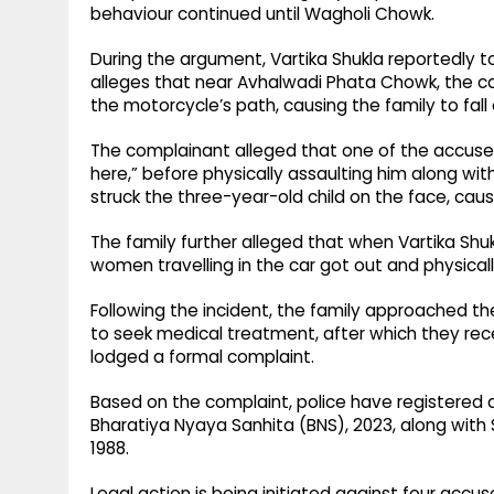
behaviour continued until Wagholi Chowk.
During the argument, Vartika Shukla reportedly t
alleges that near Avhalwadi Phata Chowk, the ca
the motorcycle’s path, causing the family to fall
The complainant alleged that one of the accused t
here,” before physically assaulting him along with
struck the three-year-old child on the face, causing
The family further alleged that when Vartika Shu
women travelling in the car got out and physically
Following the incident, the family approached the 
to seek medical treatment, after which they rec
lodged a formal complaint.
Based on the complaint, police have registered a 
Bharatiya Nyaya Sanhita (BNS), 2023, along with S
1988.
Legal action is being initiated against four acc