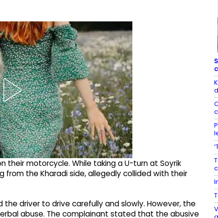
S
c
K
d
C
c
P
l
‘
T
n their motorcycle. While taking a U-turn at Soyrik
c
rom the Kharadi side, allegedly collided with their
I
T
the driver to drive carefully and slowly. However, the
V
verbal abuse. The complainant stated that the abusive
a