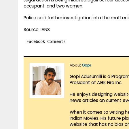
occupant, and two women.
Police said further investigation into the matter
Source: IANS
Facebook Comments
About
Gopi
Gopi Adusumilli is a Progra
President of AGK Fire Inc.
He enjoys designing websit
news articles on current e
When it comes to writing he
Indian Movies. His future p
website that has no bias o