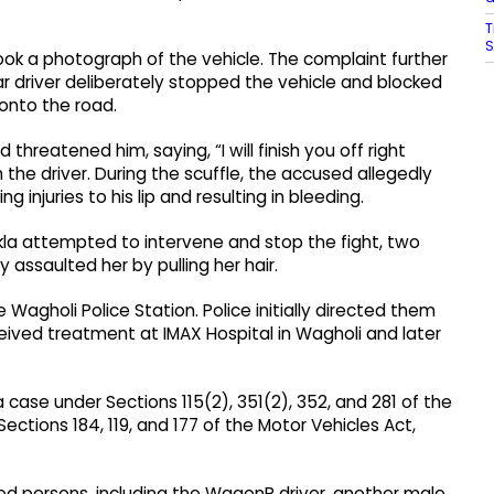
T
S
ook a photograph of the vehicle. The complaint further
r driver deliberately stopped the vehicle and blocked
 onto the road.
hreatened him, saying, “I will finish you off right
 the driver. During the scuffle, the accused allegedly
 injuries to his lip and resulting in bleeding.
kla attempted to intervene and stop the fight, two
 assaulted her by pulling her hair.
Wagholi Police Station. Police initially directed them
eived treatment at IMAX Hospital in Wagholi and later
case under Sections 115(2), 351(2), 352, and 281 of the
ections 184, 119, and 177 of the Motor Vehicles Act,
used persons, including the WagonR driver, another male