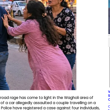
V
S
road rage has come to light in the Wagholi area of
C
of a car allegedly assaulted a couple travelling on a
C
 Police have registered a case against four individuals,