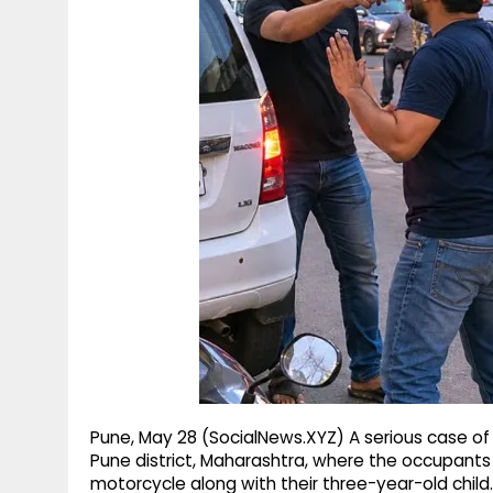
g
r
p
r
e
p
a
m
Pune, May 28 (SocialNews.XYZ) A serious case of 
Pune district, Maharashtra, where the occupants 
motorcycle along with their three-year-old child.