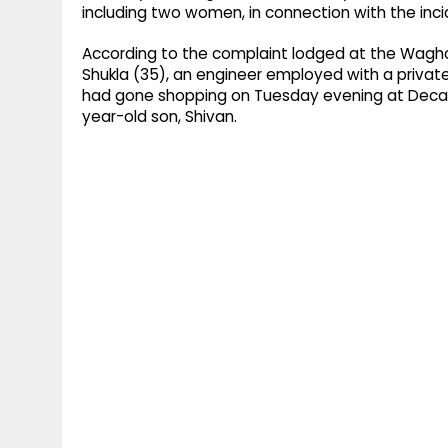
including two women, in connection with the inci
According to the complaint lodged at the Waghol
Shukla (35), an engineer employed with a private
had gone shopping on Tuesday evening at Decathl
year-old son, Shivan.