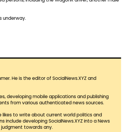
 is underway.
mmer. He is the editor of SocialNews.XYZ and
es, developing mobile applications and publishing
vents from various authenticated news sources.
 likes to write about current world politics and
lans include developing SocialNews.XYZ into a News
r judgment towards any.