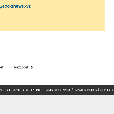
@socialnews.xyz
ost
Next post
YRIGHT 2026 |
AGK FIRE INC
|
TERMS OF SERVICE / PRIVACY POLICY
|
CONTACT