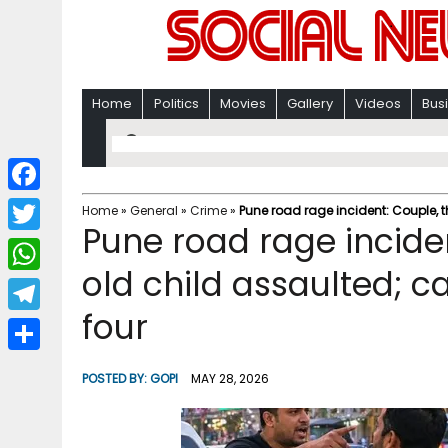
Home
Politics
Movies
Gallery
Videos
Bus
F
Home
»
General
»
Crime
»
Pune road rage incident: Couple, 
Pune road rage incide
a
T
c
old child assaulted; c
w
W
e
i
four
h
T
b
t
a
e
o
S
t
POSTED BY:
GOPI
MAY 28, 2026
t
l
o
h
e
s
e
k
a
r
A