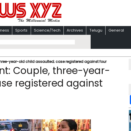
iness
Sports
Science/Tech
Archives
Telugu
General
three-year-old child assaulted; case registered against four
nt: Couple, three-year-
ase registered against