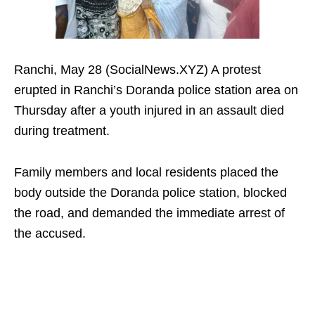
Ranchi, May 28 (SocialNews.XYZ) A protest
erupted in Ranchi’s Doranda police station area on
Thursday after a youth injured in an assault died
during treatment.
Family members and local residents placed the
body outside the Doranda police station, blocked
the road, and demanded the immediate arrest of
the accused.