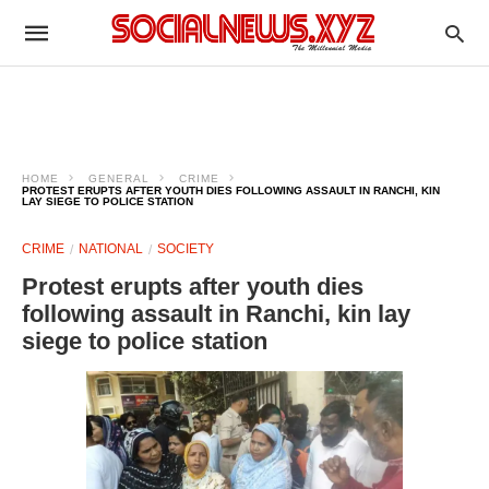
HOME
GENERAL
CRIME
PROTEST ERUPTS AFTER YOUTH DIES FOLLOWING ASSAULT IN RANCHI, KIN
LAY SIEGE TO POLICE STATION
CRIME
NATIONAL
SOCIETY
Protest erupts after youth dies
following assault in Ranchi, kin lay
siege to police station