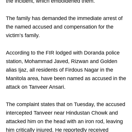
the incident, which emboldened them.
The family has demanded the immediate arrest of
the named accused and compensation for the
victim’s family.
According to the FIR lodged with Doranda police
station, Mohammad Javed, Rizwan and Golden
alias Ijaz, all residents of Firdous Nagar in the
Manitola area, have been named as accused in the
attack on Tanveer Ansari.
The complaint states that on Tuesday, the accused
intercepted Tanveer near Hindustan Chowk and
attacked him on the head with an iron rod, leaving
him critically injured. He reportedly received