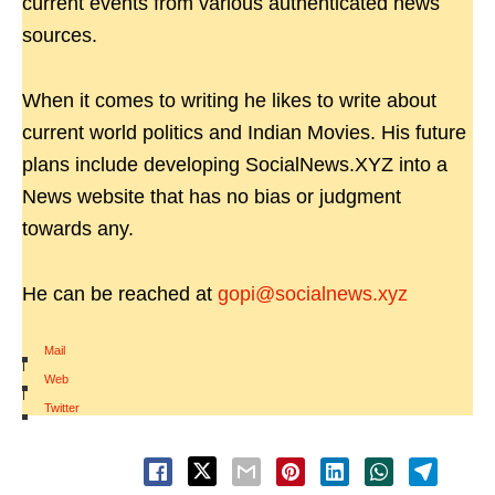
current events from various authenticated news
sources.
When it comes to writing he likes to write about
current world politics and Indian Movies. His future
plans include developing SocialNews.XYZ into a
News website that has no bias or judgment
towards any.
He can be reached at
gopi@socialnews.xyz
Mail
|
Web
|
Twitter