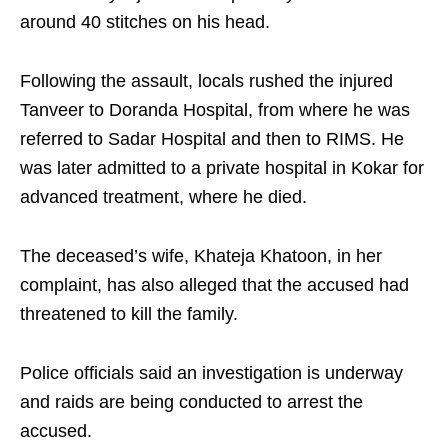
around 40 stitches on his head.
Following the assault, locals rushed the injured
Tanveer to Doranda Hospital, from where he was
referred to Sadar Hospital and then to RIMS. He
was later admitted to a private hospital in Kokar for
advanced treatment, where he died.
The deceased’s wife, Khateja Khatoon, in her
complaint, has also alleged that the accused had
threatened to kill the family.
Police officials said an investigation is underway
and raids are being conducted to arrest the
accused.