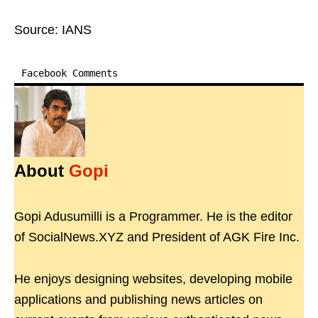
Source: IANS
Facebook Comments
About
Gopi
Gopi Adusumilli is a Programmer. He is the editor
of SocialNews.XYZ and President of AGK Fire Inc.
He enjoys designing websites, developing mobile
applications and publishing news articles on