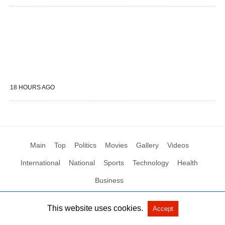
18 HOURS AGO
Main
Top
Politics
Movies
Gallery
Videos
International
National
Sports
Technology
Health
Business
This website uses cookies.
Accept
All Rights Reserved by Social News XYZ
View Non-AMP Version