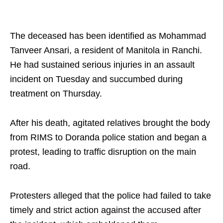
The deceased has been identified as Mohammad
Tanveer Ansari, a resident of Manitola in Ranchi.
He had sustained serious injuries in an assault
incident on Tuesday and succumbed during
treatment on Thursday.
After his death, agitated relatives brought the body
from RIMS to Doranda police station and began a
protest, leading to traffic disruption on the main
road.
Protesters alleged that the police had failed to take
timely and strict action against the accused after