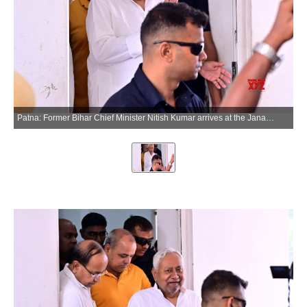
Patna: Former Bihar Chief Minister Nitish Kumar arrives at the Janata Dal (United) office in Patna on Thursday, May 28, 2026. (Photo: IANS)