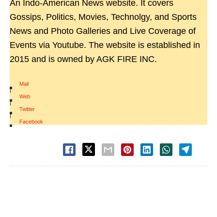
An Indo-American News website. It covers
Gossips, Politics, Movies, Technolgy, and Sports
News and Photo Galleries and Live Coverage of
Events via Youtube. The website is established in
2015 and is owned by AGK FIRE INC.
Mail
|
Web
|
Twitter
|
Facebook