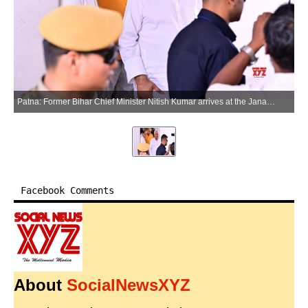
Patna: Former Bihar Chief Minister Nitish Kumar arrives at the Janata Dal (United) office in Patna on Thursday, May 28, 2026. (Photo: IANS)
Facebook Comments
About
SocialNewsXYZ