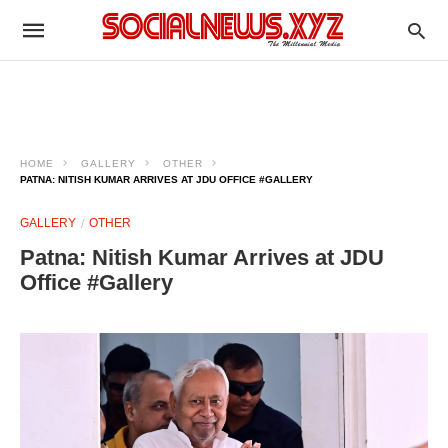
HOME
GALLERY
OTHER
PATNA: NITISH KUMAR ARRIVES AT JDU OFFICE #GALLERY
GALLERY
OTHER
Patna: Nitish Kumar Arrives at JDU
Office #Gallery