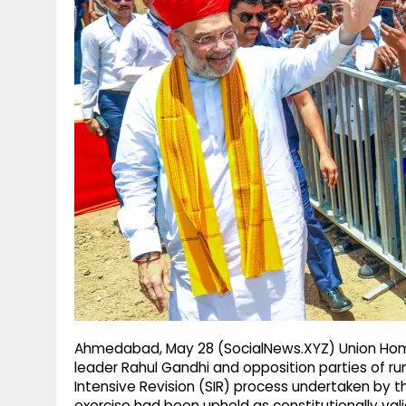
g
r
p
r
e
p
a
m
Ahmedabad, May 28 (SocialNews.XYZ) Union Hom
leader Rahul Gandhi and opposition parties of r
Intensive Revision (SIR) process undertaken by t
exercise had been upheld as constitutionally vali