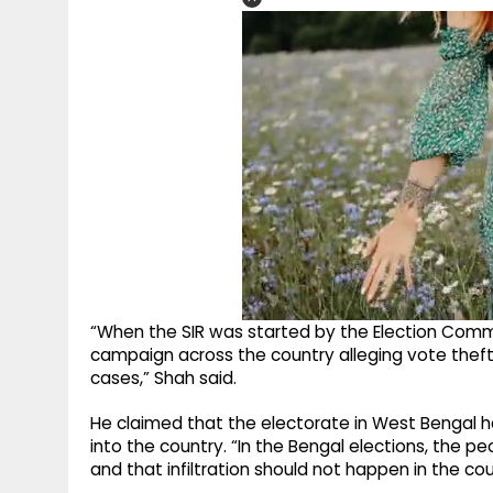
“When the SIR was started by the Election Commis
campaign across the country alleging vote theft
cases,” Shah said.
He claimed that the electorate in West Bengal h
into the country. “In the Bengal elections, the 
and that infiltration should not happen in the cou