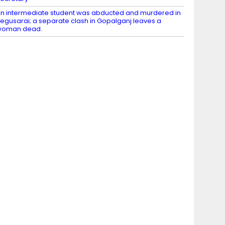
n intermediate student was abducted and murdered in
egusarai; a separate clash in Gopalganj leaves a
woman dead.