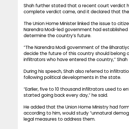
Shah further stated that a recent court verdict 
complete verdict came, and it declared that the SIR
The Union Home Minister linked the issue to citize
Narendra Modi-led government had established th
determine the country’s future.
“The Narendra Modi government of the Bharatiya 
decide the future of this country should belong o
infiltrators who have entered the country,” Shah 
During his speech, Shah also referred to infiltra
following political developments in the state.
“Earlier, five to 10 thousand infiltrators used t
started going back every day,” he said.
He added that the Union Home Ministry had fo
according to him, would study “unnatural demogr
legal measures to address them.