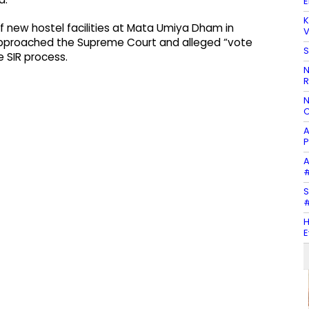
E
K
f new hostel facilities at Mata Umiya Dham in
V
pproached the Supreme Court and alleged “vote
S
e SIR process.
N
R
N
C
A
P
A
#
S
#
H
E