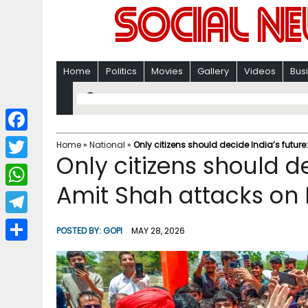
Home
Politics
Movies
Gallery
Videos
Bus
F
Home
»
National
»
Only citizens should decide India’s futur
Only citizens should d
a
T
c
Amit Shah attacks on 
w
W
e
i
h
T
b
POSTED BY:
GOPI
MAY 28, 2026
t
a
e
o
S
t
t
l
o
h
e
s
e
k
a
r
A