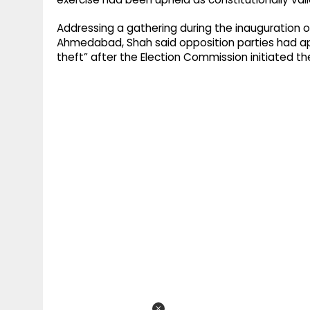
Addressing a gathering during the inauguration o
Ahmedabad, Shah said opposition parties had a
theft” after the Election Commission initiated th