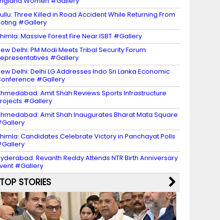
ngland Women #Gallery
ullu: Three Killed in Road Accident While Returning From
oting #Gallery
himla: Massive Forest Fire Near ISBT #Gallery
ew Delhi: PM Modi Meets Tribal Security Forum
epresentatives #Gallery
ew Delhi: Delhi LG Addresses Indo Sri Lanka Economic
onference #Gallery
hmedabad: Amit Shah Reviews Sports Infrastructure
rojects #Gallery
hmedabad: Amit Shah Inaugurates Bharat Mata Square
Gallery
himla: Candidates Celebrate Victory in Panchayat Polls
Gallery
yderabad: Revanth Reddy Attends NTR Birth Anniversary
vent #Gallery
TOP STORIES