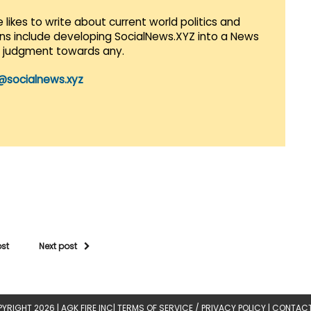
 likes to write about current world politics and
lans include developing SocialNews.XYZ into a News
r judgment towards any.
@socialnews.xyz
ost
Next post
YRIGHT 2026 |
AGK FIRE INC
|
TERMS OF SERVICE / PRIVACY POLICY
|
CONTACT