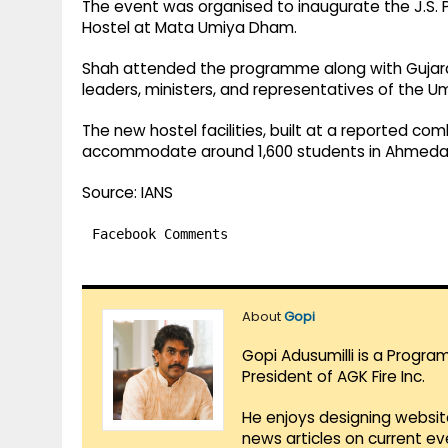
The event was organised to inaugurate the J.S. P
Hostel at Mata Umiya Dham.
Shah attended the programme along with Gujarat
leaders, ministers, and representatives of the 
The new hostel facilities, built at a reported c
accommodate around 1,600 students in Ahmeda
Source: IANS
Facebook Comments
About
Gopi
Gopi Adusumilli is a Progra
President of AGK Fire Inc.
He enjoys designing websit
news articles on current e