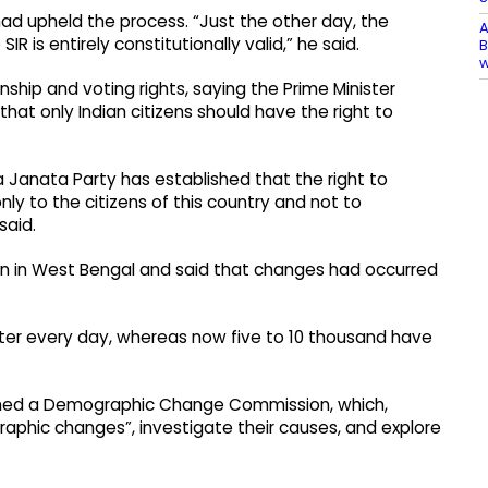
had upheld the process. “Just the other day, the
A
 is entirely constitutionally valid,” he said.
B
nship and voting rights, saying the Prime Minister
at only Indian citizens should have the right to
Janata Party has established that the right to
nly to the citizens of this country and not to
said.
tion in West Bengal and said that changes had occurred
o enter every day, whereas now five to 10 thousand have
rmed a Demographic Change Commission, which,
aphic changes”, investigate their causes, and explore