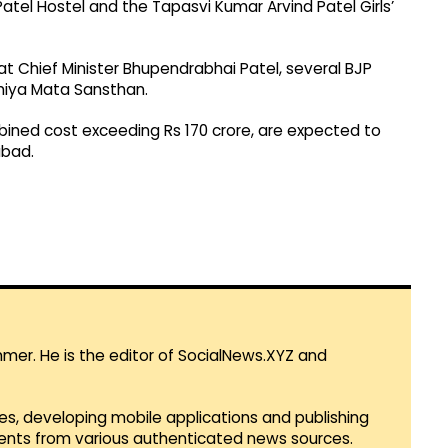
atel Hostel and the Tapasvi Kumar Arvind Patel Girls’
 Chief Minister Bhupendrabhai Patel, several BJP
Umiya Mata Sansthan.
ombined cost exceeding Rs 170 crore, are expected to
bad.
mmer. He is the editor of SocialNews.XYZ and
es, developing mobile applications and publishing
vents from various authenticated news sources.