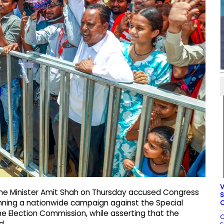
V
e Minister Amit Shah on Thursday accused Congress
S
unning a nationwide campaign against the Special
C
he Election Commission, while asserting that the
C
d.