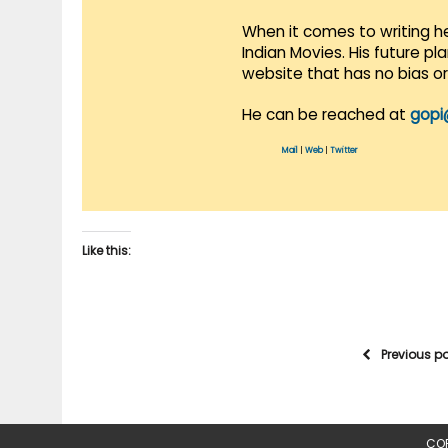
When it comes to writing he
Indian Movies. His future p
website that has no bias o
He can be reached at
gopi
Mail
|
Web
|
Twitter
Like this:
Previous p
COP