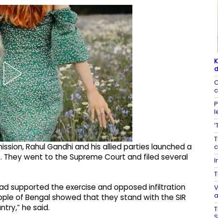
K
d
C
c
P
l
‘
T
sion, Rahul Gandhi and his allied parties launched a
c
. They went to the Supreme Court and filed several
I
T
ad supported the exercise and opposed infiltration
V
a
people of Bengal showed that they stand with the SIR
ntry,” he said.
T
S