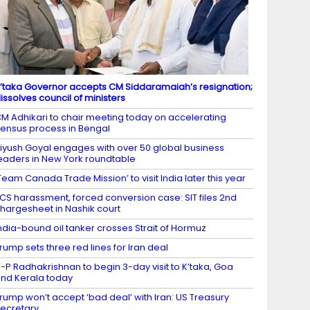
’taka Governor accepts CM Siddaramaiah’s resignation;
issolves council of ministers
M Adhikari to chair meeting today on accelerating
ensus process in Bengal
iyush Goyal engages with over 50 global business
eaders in New York roundtable
Team Canada Trade Mission’ to visit India later this year
CS harassment, forced conversion case: SIT files 2nd
hargesheet in Nashik court
ndia-bound oil tanker crosses Strait of Hormuz
rump sets three red lines for Iran deal
-P Radhakrishnan to begin 3-day visit to K’taka, Goa
nd Kerala today
rump won’t accept ‘bad deal’ with Iran: US Treasury
ecretary