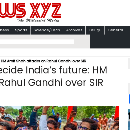
iness
Sports
Science/Tech
Archives
Telugu
General
e: HM Amit Shah attacks on Rahul Gandhi over SIR
ecide India’s future: HM
Rahul Gandhi over SIR