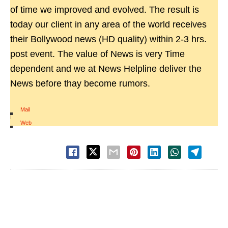
of time we improved and evolved. The result is
today our client in any area of the world receives
their Bollywood news (HD quality) within 2-3 hrs.
post event. The value of News is very Time
dependent and we at News Helpline deliver the
News before thay become rumors.
Mail
|
Web