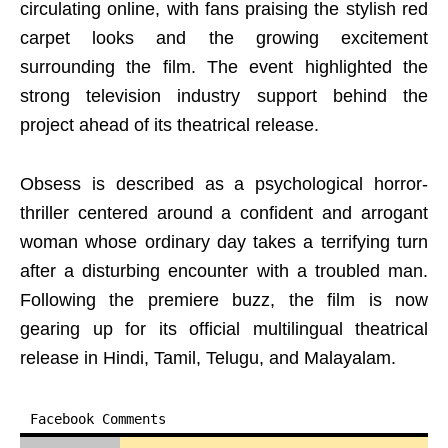
circulating online, with fans praising the stylish red
carpet looks and the growing excitement
surrounding the film. The event highlighted the
strong television industry support behind the
project ahead of its theatrical release.
Obsess is described as a psychological horror-
thriller centered around a confident and arrogant
woman whose ordinary day takes a terrifying turn
after a disturbing encounter with a troubled man.
Following the premiere buzz, the film is now
gearing up for its official multilingual theatrical
release in Hindi, Tamil, Telugu, and Malayalam.
Facebook Comments