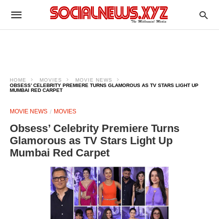
HOME
MOVIES
MOVIE NEWS
OBSESS’ CELEBRITY PREMIERE TURNS GLAMOROUS AS TV STARS LIGHT UP
MUMBAI RED CARPET
MOVIE NEWS
MOVIES
Obsess’ Celebrity Premiere Turns
Glamorous as TV Stars Light Up
Mumbai Red Carpet