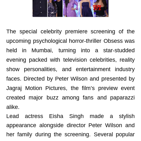
The special celebrity premiere screening of the
upcoming psychological horror-thriller Obsess was
held in Mumbai, turning into a star-studded
evening packed with television celebrities, reality
show personalities, and entertainment industry
faces. Directed by Peter Wilson and presented by
Jagraj Motion Pictures, the film’s preview event
created major buzz among fans and paparazzi
alike.
Lead actress Eisha Singh made a stylish
appearance alongside director Peter Wilson and
her family during the screening. Several popular