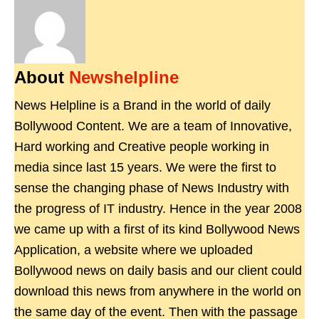
About
Newshelpline
News Helpline is a Brand in the world of daily
Bollywood Content. We are a team of Innovative,
Hard working and Creative people working in
media since last 15 years. We were the first to
sense the changing phase of News Industry with
the progress of IT industry. Hence in the year 2008
we came up with a first of its kind Bollywood News
Application, a website where we uploaded
Bollywood news on daily basis and our client could
download this news from anywhere in the world on
the same day of the event. Then with the passage