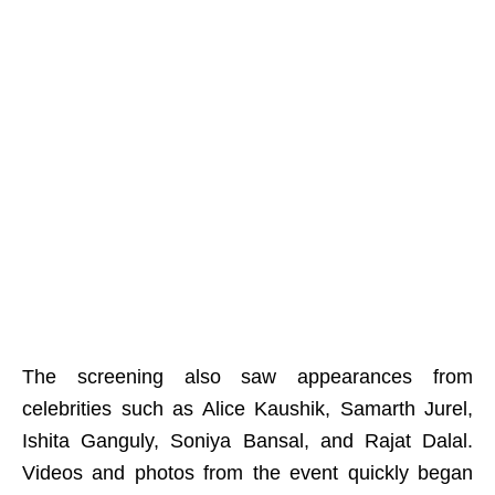
The screening also saw appearances from
celebrities such as Alice Kaushik, Samarth Jurel,
Ishita Ganguly, Soniya Bansal, and Rajat Dalal.
Videos and photos from the event quickly began