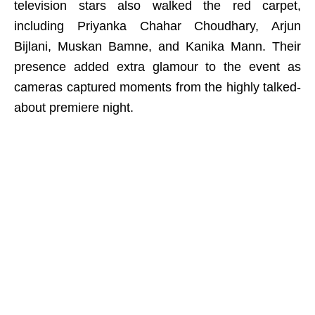
television stars also walked the red carpet,
including Priyanka Chahar Choudhary, Arjun
Bijlani, Muskan Bamne, and Kanika Mann. Their
presence added extra glamour to the event as
cameras captured moments from the highly talked-
about premiere night.