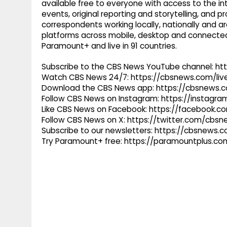
available free to everyone with access to the int
events, original reporting and storytelling, and
correspondents working locally, nationally and ar
platforms across mobile, desktop and connected
Paramount+ and live in 91 countries.
Subscribe to the CBS News YouTube channel: h
Watch CBS News 24/7: https://cbsnews.com/liv
Download the CBS News app: https://cbsnews.
Follow CBS News on Instagram: https://instag
Like CBS News on Facebook: https://facebook.
Follow CBS News on X: https://twitter.com/cbs
Subscribe to our newsletters: https://cbsnews.
Try Paramount+ free: https://paramountplus.