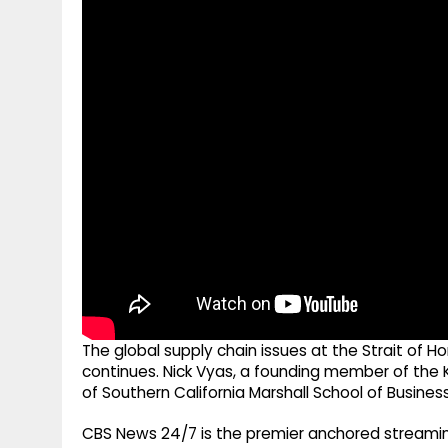
g
r
p
r
e
p
a
m
The global supply chain issues at the Strait of Ho
continues. Nick Vyas, a founding member of the K
of Southern California Marshall School of Business,
CBS News 24/7 is the premier anchored streamin