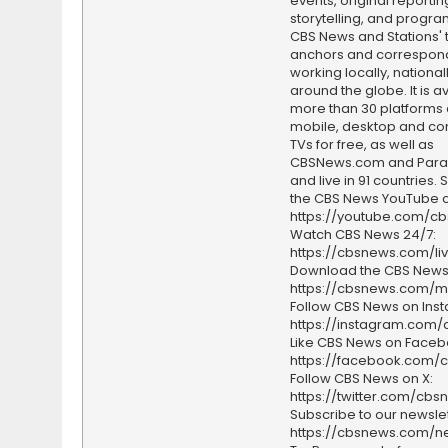
events, original reporti
storytelling, and progr
CBS News and Stations' 
anchors and correspon
working locally, national
around the globe. It is a
more than 30 platforms
mobile, desktop and c
TVs for free, as well as
CBSNews.com and Par
and live in 91 countries.
the CBS News YouTube c
https://youtube.com/c
Watch CBS News 24/7:
https://cbsnews.com/li
Download the CBS News
https://cbsnews.com/m
Follow CBS News on Ins
https://instagram.com
Like CBS News on Faceb
https://facebook.com/
Follow CBS News on X:
https://twitter.com/cbs
Subscribe to our newslet
https://cbsnews.com/ne