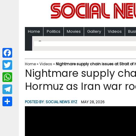
Home
Politics
Movies
Gallery
Videos
Bus
F
Home
»
Videos
»
Nightmare supply chain issues at Strait of
Nightmare supply chain
a
T
c
Hormuz as Iran war ro
w
W
e
i
h
T
b
POSTED BY:
SOCIAL NEWS XYZ
MAY 28, 2026
t
a
e
o
S
t
t
l
o
h
e
s
e
k
a
r
A