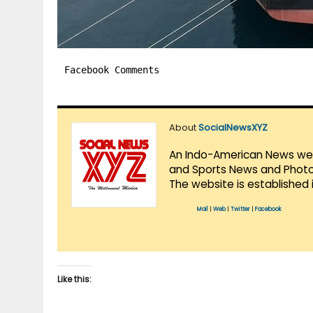
Facebook Comments
About
SocialNewsXYZ
An Indo-American News websi
and Sports News and Photo 
The website is established 
Mail
|
Web
|
Twitter
|
Facebook
Like this: