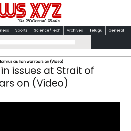
iness
Sports
Science/Tech
Archives
Telugu
General
 Hormuz as Iran war roars on (Video)
 issues at Strait of
ars on (Video)