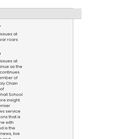
e
issues at
 war roars
n
issues at
tinue as the
 continues.
member of
ply Chain
 of
hall School
re insight.
emier
ws service
ns that is
ne with
d is the
 news, live