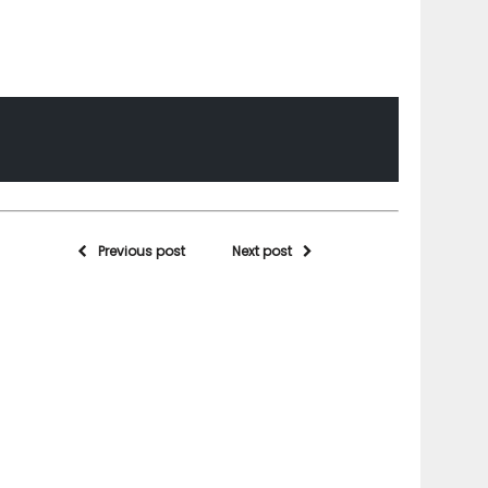
Previous post
Next post