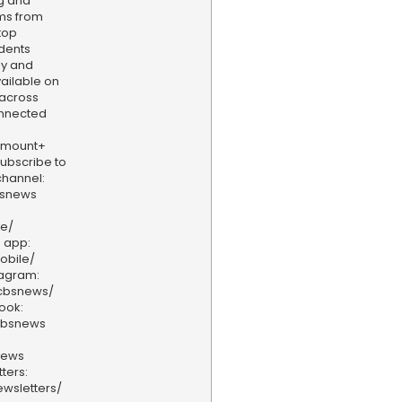
ng and
ams from
top
dents
ly and
vailable on
 across
onnected
amount+
 Subscribe to
hannel:
bsnews
ve/
 app:
obile/
tagram:
/cbsnews/
ook:
cbsnews
news
ters:
wsletters/