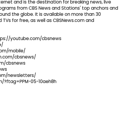
ernet and is the destination for breaking news, live
 programs from CBS News and Stations' top anchors and
ound the globe. It is available on more than 30
 TVs for free, as well as CBSNews.com and
ttps://youtube.com/cbsnews
e/
com/mobile/
ram.com/cbsnews/
com/cbsnews
news
com/newsletters/
com/?ftag=PPM-05-10aeh8h