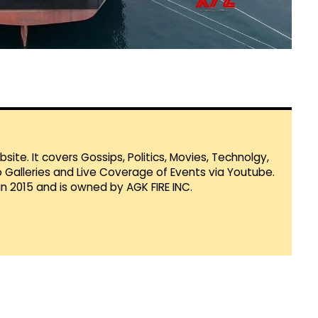
te. It covers Gossips, Politics, Movies, Technolgy,
Galleries and Live Coverage of Events via Youtube.
in 2015 and is owned by AGK FIRE INC.