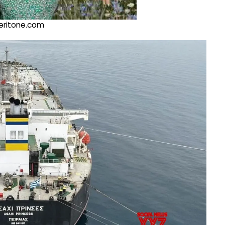
@veritone.com