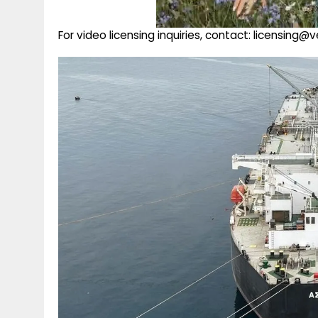
For video licensing inquiries, contact: licensing