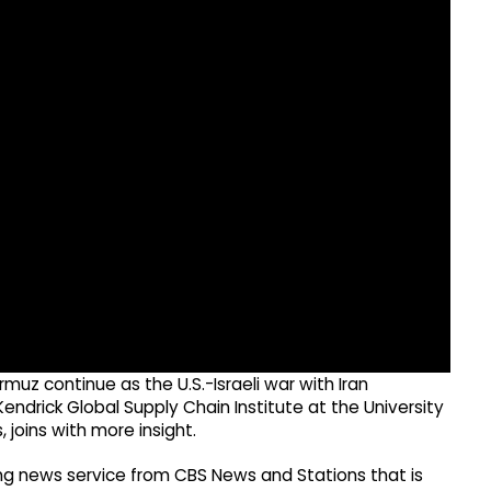
rmuz continue as the U.S.-Israeli war with Iran
endrick Global Supply Chain Institute at the University
 joins with more insight.
g news service from CBS News and Stations that is