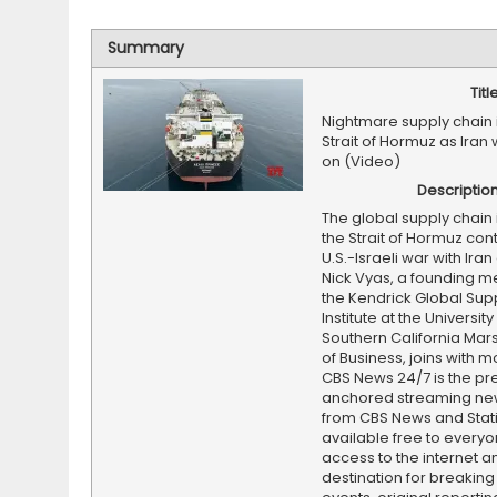
Summary
Titl
Nightmare supply chain 
Strait of Hormuz as Iran
on (Video)
Descriptio
The global supply chain 
the Strait of Hormuz con
U.S.-Israeli war with Iran
Nick Vyas, a founding 
the Kendrick Global Sup
Institute at the University
Southern California Mars
of Business, joins with mo
CBS News 24/7 is the pr
anchored streaming ne
from CBS News and Statio
available free to everyo
access to the internet an
destination for breaking