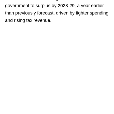
government to surplus by 2028-29, a year earlier
than previously forecast, driven by tighter spending
and rising tax revenue.