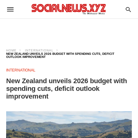
HOME
INTERNATIONAL
NEW ZEALAND UNVEILS 2026 BUDGET WITH SPENDING CUTS, DEFICIT
OUTLOOK IMPROVEMENT
INTERNATIONAL
New Zealand unveils 2026 budget with
spending cuts, deficit outlook
improvement