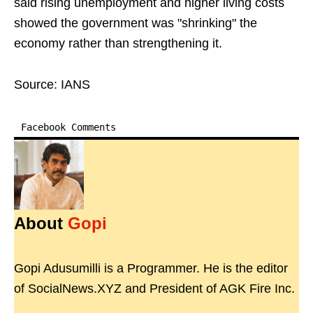
said rising unemployment and higher living costs
showed the government was "shrinking" the
economy rather than strengthening it.
Source: IANS
Facebook Comments
About
Gopi
Gopi Adusumilli is a Programmer. He is the editor
of SocialNews.XYZ and President of AGK Fire Inc.