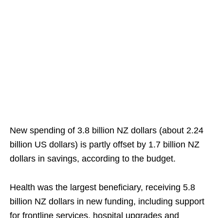
New spending of 3.8 billion NZ dollars (about 2.24
billion US dollars) is partly offset by 1.7 billion NZ
dollars in savings, according to the budget.
Health was the largest beneficiary, receiving 5.8
billion NZ dollars in new funding, including support
for frontline services, hospital upgrades and