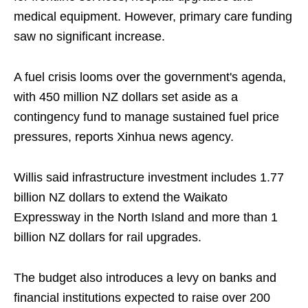
medical equipment. However, primary care funding
saw no significant increase.
A fuel crisis looms over the government's agenda,
with 450 million NZ dollars set aside as a
contingency fund to manage sustained fuel price
pressures, reports Xinhua news agency.
Willis said infrastructure investment includes 1.77
billion NZ dollars to extend the Waikato
Expressway in the North Island and more than 1
billion NZ dollars for rail upgrades.
The budget also introduces a levy on banks and
financial institutions expected to raise over 200