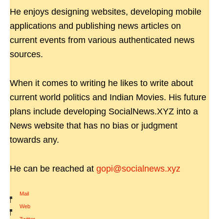
He enjoys designing websites, developing mobile
applications and publishing news articles on
current events from various authenticated news
sources.
When it comes to writing he likes to write about
current world politics and Indian Movies. His future
plans include developing SocialNews.XYZ into a
News website that has no bias or judgment
towards any.
He can be reached at
gopi@socialnews.xyz
Mail
|
Web
|