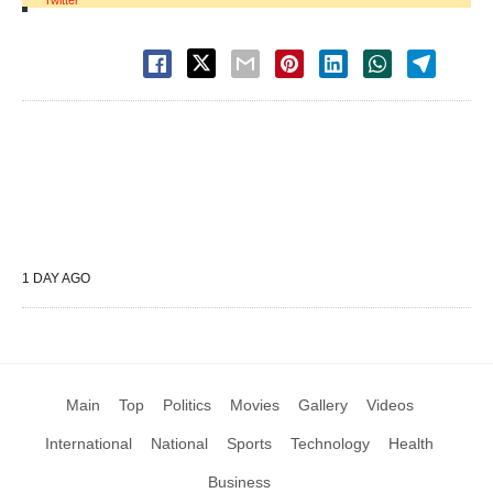
Twitter
1 DAY AGO
Main
Top
Politics
Movies
Gallery
Videos
International
National
Sports
Technology
Health
Business