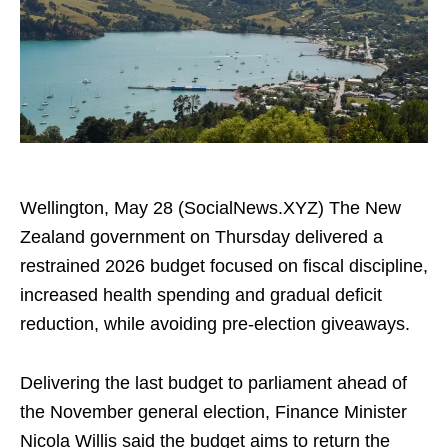
Wellington, May 28 (SocialNews.XYZ) The New
Zealand government on Thursday delivered a
restrained 2026 budget focused on fiscal discipline,
increased health spending and gradual deficit
reduction, while avoiding pre-election giveaways.
Delivering the last budget to parliament ahead of
the November general election, Finance Minister
Nicola Willis said the budget aims to return the