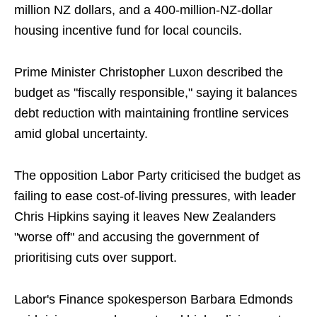
million NZ dollars, and a 400-million-NZ-dollar
housing incentive fund for local councils.
Prime Minister Christopher Luxon described the
budget as "fiscally responsible," saying it balances
debt reduction with maintaining frontline services
amid global uncertainty.
The opposition Labor Party criticised the budget as
failing to ease cost-of-living pressures, with leader
Chris Hipkins saying it leaves New Zealanders
"worse off" and accusing the government of
prioritising cuts over support.
Labor's Finance spokesperson Barbara Edmonds