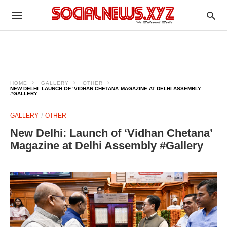
HOME
GALLERY
OTHER
NEW DELHI: LAUNCH OF ‘VIDHAN CHETANA’ MAGAZINE AT DELHI ASSEMBLY
#GALLERY
GALLERY
OTHER
New Delhi: Launch of ‘Vidhan Chetana’
Magazine at Delhi Assembly #Gallery