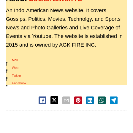
An Indo-American News website. It covers
Gossips, Politics, Movies, Technolgy, and Sports
News and Photo Galleries and Live Coverage of
Events via Youtube. The website is established in
2015 and is owned by AGK FIRE INC.
Mail
|
Web
|
Twitter
|
Facebook