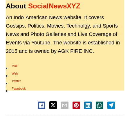
About
SocialNewsXYZ
An Indo-American News website. It covers
Gossips, Politics, Movies, Technolgy, and Sports
News and Photo Galleries and Live Coverage of
Events via Youtube. The website is established in
2015 and is owned by AGK FIRE INC.
Mail
|
Web
|
Twitter
|
Facebook