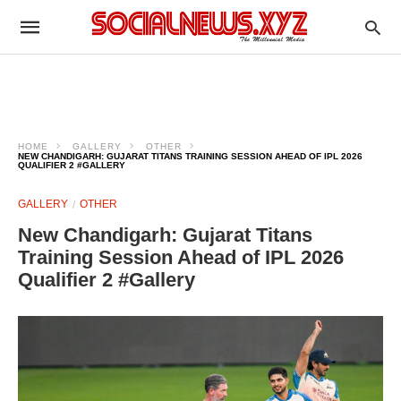
HOME
GALLERY
OTHER
NEW CHANDIGARH: GUJARAT TITANS TRAINING SESSION AHEAD OF IPL 2026
QUALIFIER 2 #GALLERY
GALLERY
OTHER
New Chandigarh: Gujarat Titans
Training Session Ahead of IPL 2026
Qualifier 2 #Gallery