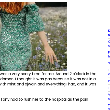
K
d
C
c
P
l
‘
T
t was a very scary time for me. Around 2 o’clock in the
c
domen. I thought it was gas because it was not in a
I
d with mint and ajwain and everything I had, and it was
T
V
a
Tony had to rush her to the hospital as the pain
T
S