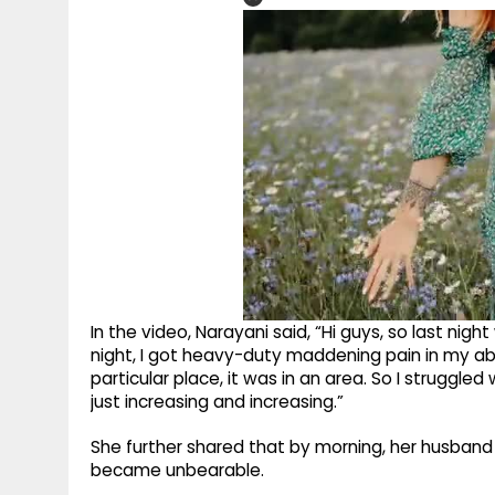
In the video, Narayani said, “Hi guys, so last nigh
night, I got heavy-duty maddening pain in my ab
particular place, it was in an area. So I struggle
just increasing and increasing.”
She further shared that by morning, her husband 
became unbearable.