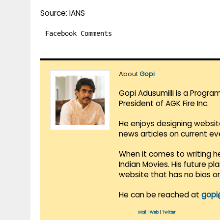
Source: IANS
Facebook Comments
About
Gopi
Gopi Adusumilli is a Progra
President of AGK Fire Inc.
He enjoys designing websit
news articles on current e
When it comes to writing he
Indian Movies. His future p
website that has no bias o
He can be reached at
gopi
Mail
|
Web
|
Twitter