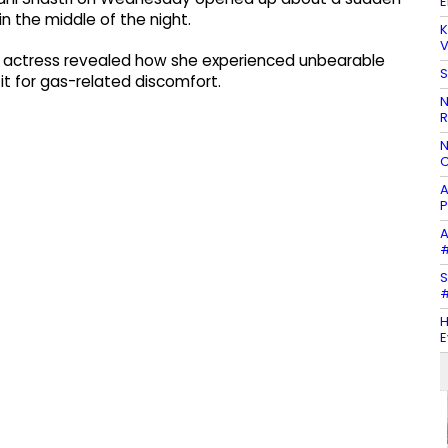
E
in the middle of the night.
K
V
he actress revealed how she experienced unbearable
S
it for gas-related discomfort.
N
R
N
C
A
P
A
#
S
#
H
E