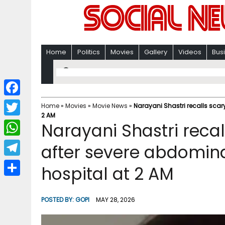
Home
Politics
Movies
Gallery
Videos
Bus
F
Home
»
Movies
»
Movie News
»
Narayani Shastri recalls scar
2 AM
a
T
Narayani Shastri recal
c
w
W
after severe abdomina
e
i
h
T
hospital at 2 AM
b
t
a
e
o
S
t
t
l
o
h
POSTED BY:
GOPI
MAY 28, 2026
e
s
e
k
a
r
A