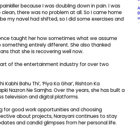
inkiller because I was doubling down in pain. I was
A
e clean, there was no problem at all. So I came home
B
ybe my navel had shifted, so I did some exercises and
erience taught her how sometimes what we assume
e something entirely different. She also thanked
ans that she is recovering well now.
part of the entertainment industry for over two
i Kabhi Bahu Thi’, ‘Piya Ka Ghar’, Rishton Ka
apki Nazron Ne Samjha. Over the years, she has built a
 television and digital platforms.
ng for good work opportunities and choosing
lective about projects, Narayani continues to stay
dates and candid glimpses from her personal life.