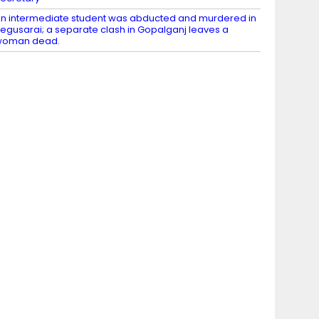
n intermediate student was abducted and murdered in
egusarai; a separate clash in Gopalganj leaves a
woman dead.