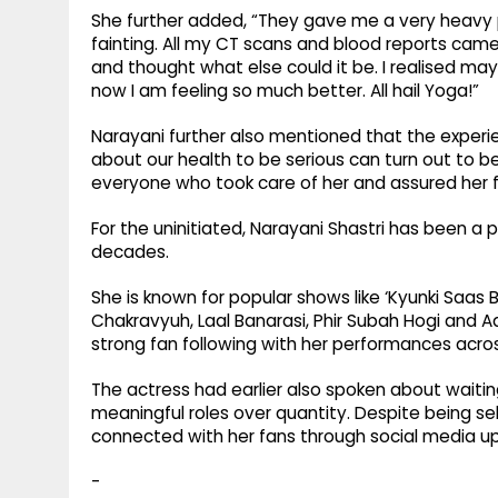
She further added, “They gave me a very heavy pa
fainting. All my CT scans and blood reports cam
and thought what else could it be. I realised ma
now I am feeling so much better. All hail Yoga!”
Narayani further also mentioned that the exp
about our health to be serious can turn out to b
everyone who took care of her and assured her f
For the uninitiated, Narayani Shastri has been a 
decades.
She is known for popular shows like ‘Kyunki Saas Bh
Chakravyuh, Laal Banarasi, Phir Subah Hogi and A
strong fan following with her performances across
The actress had earlier also spoken about waiti
meaningful roles over quantity. Despite being se
connected with her fans through social media up
-