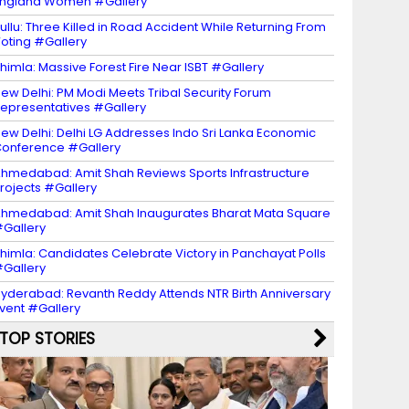
ngland Women #Gallery
ullu: Three Killed in Road Accident While Returning From
oting #Gallery
himla: Massive Forest Fire Near ISBT #Gallery
ew Delhi: PM Modi Meets Tribal Security Forum
epresentatives #Gallery
ew Delhi: Delhi LG Addresses Indo Sri Lanka Economic
onference #Gallery
hmedabad: Amit Shah Reviews Sports Infrastructure
rojects #Gallery
hmedabad: Amit Shah Inaugurates Bharat Mata Square
Gallery
himla: Candidates Celebrate Victory in Panchayat Polls
Gallery
yderabad: Revanth Reddy Attends NTR Birth Anniversary
vent #Gallery
TOP STORIES