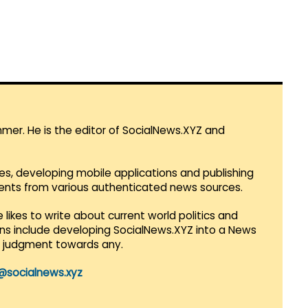
mmer. He is the editor of SocialNews.XYZ and
es, developing mobile applications and publishing
vents from various authenticated news sources.
 likes to write about current world politics and
lans include developing SocialNews.XYZ into a News
r judgment towards any.
@socialnews.xyz