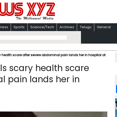
iness
Sports
Science/Tech
Archives
Telugu
General
y health scare after severe abdominal pain lands her in hospital at
ls scary health scare
l pain lands her in