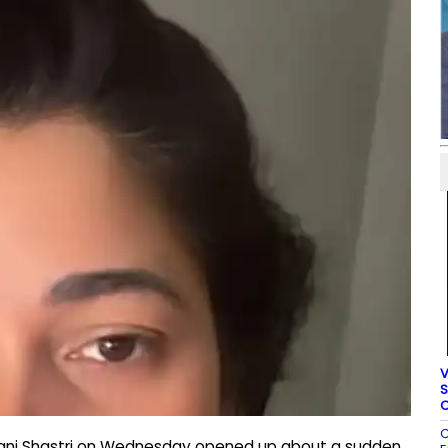
V
S
C
C
yani Shastri on Wednesday opened up about a sudden