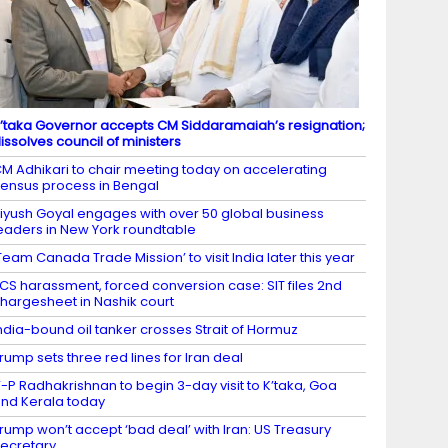
’taka Governor accepts CM Siddaramaiah’s resignation;
issolves council of ministers
M Adhikari to chair meeting today on accelerating
ensus process in Bengal
iyush Goyal engages with over 50 global business
eaders in New York roundtable
Team Canada Trade Mission’ to visit India later this year
CS harassment, forced conversion case: SIT files 2nd
hargesheet in Nashik court
ndia-bound oil tanker crosses Strait of Hormuz
rump sets three red lines for Iran deal
-P Radhakrishnan to begin 3-day visit to K’taka, Goa
nd Kerala today
rump won’t accept ‘bad deal’ with Iran: US Treasury
ecretary