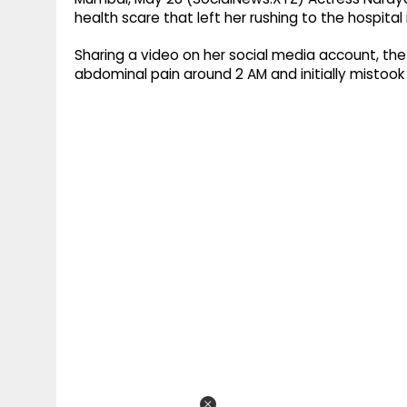
health scare that left her rushing to the hospital 
Sharing a video on her social media account, t
abdominal pain around 2 AM and initially mistook 