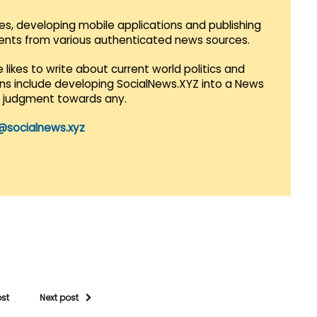
es, developing mobile applications and publishing
vents from various authenticated news sources.
 likes to write about current world politics and
lans include developing SocialNews.XYZ into a News
r judgment towards any.
@socialnews.xyz
ost
Next post