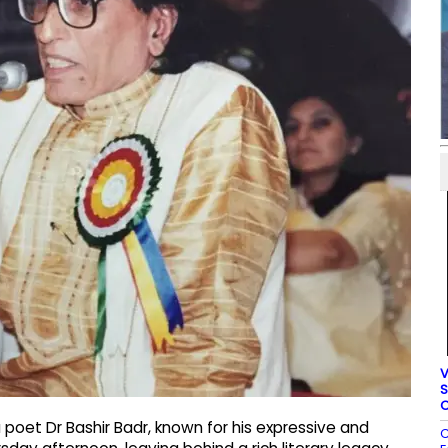
V
S
C
oet Dr Bashir Badr, known for his expressive and
C