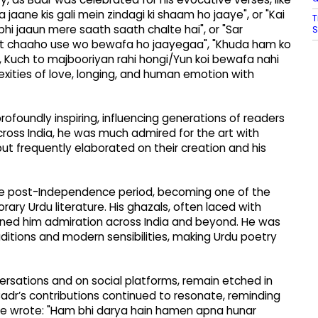
aane kis gali mein zindagi ki shaam ho jaaye", or "Kai
T
i jaaun mere saath saath chalte hai", or "Sar
S
at chaaho use wo bewafa ho jaayegaa", "Khuda ham ko
", Kuch to majbooriyan rahi hongi/Yun koi bewafa nahi
ities of love, longing, and human emotion with
 profoundly inspiring, influencing generations of readers
 across India, he was much admired for the art with
 but frequently elaborated on their creation and his
 the post-Independence period, becoming one of the
ry Urdu literature. His ghazals, often laced with
earned him admiration across India and beyond. He was
ditions and modern sensibilities, making Urdu poetry
ersations and on social platforms, remain etched in
 Badr’s contributions continued to resonate, reminding
ce wrote: "Ham bhi darya hain hamen apna hunar