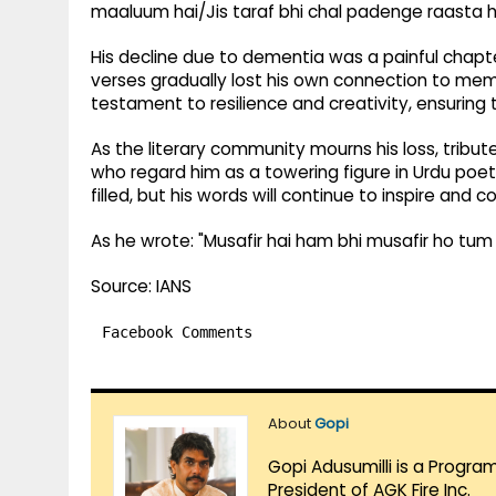
maaluum hai/Jis taraf bhi chal padenge raasta h
His decline due to dementia was a painful chapte
verses gradually lost his own connection to memo
testament to resilience and creativity, ensuring t
As the literary community mourns his loss, tribute
who regard him as a towering figure in Urdu poet
filled, but his words will continue to inspire and 
As he wrote: "Musafir hai ham bhi musafir ho tum
Source: IANS
Facebook Comments
About
Gopi
Gopi Adusumilli is a Progra
President of AGK Fire Inc.