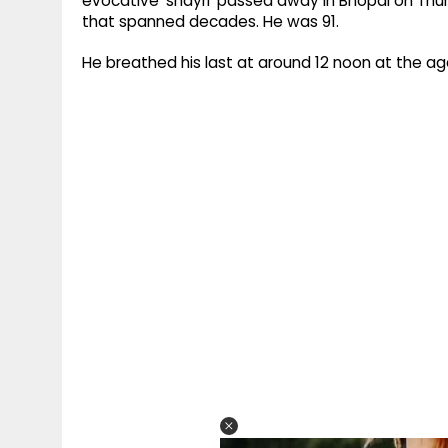
evocative 'shayri' passed away in Bhopal on Thur
that spanned decades. He was 91.
He breathed his last at around 12 noon at the age