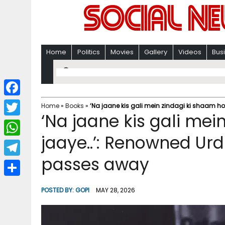
Home
Politics
Movies
Gallery
Videos
Bus
F
Home
»
Books
»
‘Na jaane kis gali mein zindagi ki shaam h
‘Na jaane kis gali mei
a
T
c
jaaye..’: Renowned Urd
w
W
e
i
passes away
h
T
b
t
a
e
o
S
t
POSTED BY:
GOPI
MAY 28, 2026
t
l
o
h
e
s
e
k
a
r
A