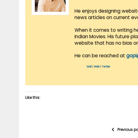
He enjoys designing websit
news articles on current e
When it comes to writing he
Indian Movies. His future p
website that has no bias o
He can be reached at
gopi
Mail
|
Web
|
Twitter
Like this:
Previous p