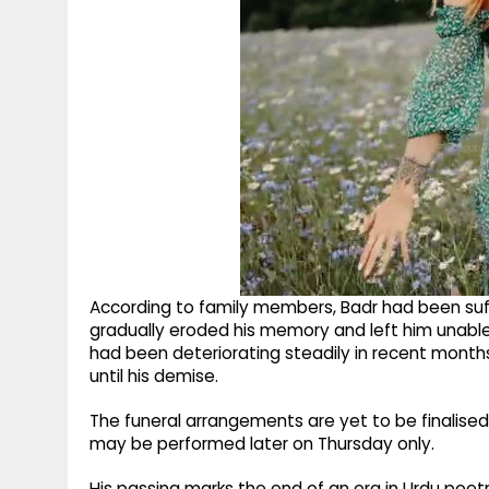
According to family members, Badr had been suff
gradually eroded his memory and left him unable
had been deteriorating steadily in recent month
until his demise.
The funeral arrangements are yet to be finalised,
may be performed later on Thursday only.
His passing marks the end of an era in Urdu poetr