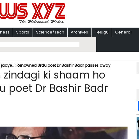
iness
Sports
Science/Tech
Archives
Telugu
General
o jaaye..’: Renowned Urdu poet Dr Bashir Badr passes away
n zindagi ki shaam ho
u poet Dr Bashir Badr