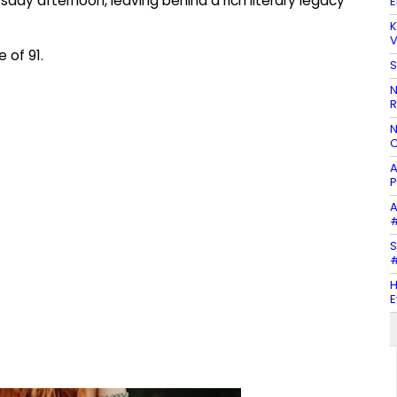
sday afternoon, leaving behind a rich literary legacy
E
K
V
 of 91.
S
N
R
N
C
A
P
A
#
S
#
H
E