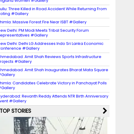
ngland Women #Gallery
ullu: Three Killed in Road Accident While Returning From
oting #Gallery
himla: Massive Forest Fire Near ISBT #Gallery
ew Delhi: PM Modi Meets Tribal Security Forum
epresentatives #Gallery
ew Delhi: Delhi LG Addresses Indo Sri Lanka Economic
onference #Gallery
hmedabad: Amit Shah Reviews Sports Infrastructure
rojects #Gallery
hmedabad: Amit Shah Inaugurates Bharat Mata Square
Gallery
himla: Candidates Celebrate Victory in Panchayat Polls
Gallery
yderabad: Revanth Reddy Attends NTR Birth Anniversary
vent #Gallery
TOP STORIES