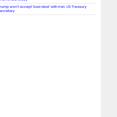
rump won’t accept ‘bad deal’ with Iran: US Treasury
ecretary