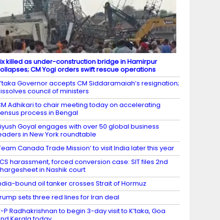
ix killed as under-construction bridge in Hamirpur
ollapses; CM Yogi orders swift rescue operations
’taka Governor accepts CM Siddaramaiah’s resignation;
issolves council of ministers
M Adhikari to chair meeting today on accelerating
ensus process in Bengal
iyush Goyal engages with over 50 global business
eaders in New York roundtable
Team Canada Trade Mission’ to visit India later this year
CS harassment, forced conversion case: SIT files 2nd
hargesheet in Nashik court
ndia-bound oil tanker crosses Strait of Hormuz
rump sets three red lines for Iran deal
-P Radhakrishnan to begin 3-day visit to K’taka, Goa
nd Kerala today