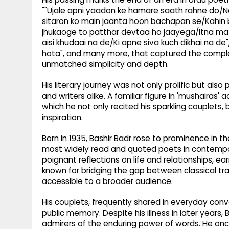
""Ujale apni yaadon ke hamare saath rahne do/Na j
sitaron ko main jaanta hoon bachapan se/Kahin bh
jhukaoge to patthar devtaa ho jaayega/Itna m
aisi khudaai na de/Ki apne siva kuch dikhai na de
hota", and many more, that captured the complex
unmatched simplicity and depth.
His literary journey was not only prolific but also
and writers alike. A familiar figure in 'mushairas'
which he not only recited his sparkling couplets,
inspiration.
Born in 1935, Bashir Badr rose to prominence in
most widely read and quoted poets in contempora
poignant reflections on life and relationships, 
known for bridging the gap between classical tra
accessible to a broader audience.
His couplets, frequently shared in everyday conv
public memory. Despite his illness in later years,
admirers of the enduring power of words. He on