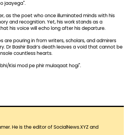
o jaayega".
r, as the poet who once illuminated minds with his
ry and recognition. Yet, his work stands as a
hat his voice will echo long after his departure.
s are pouring in from writers, scholars, and admirers
ry. Dr Bashir Badr’s death leaves a void that cannot be
console countless hearts.
 bhi/Kisi mod pe phir mulaqaat hogi".
mmer. He is the editor of SocialNews.XYZ and