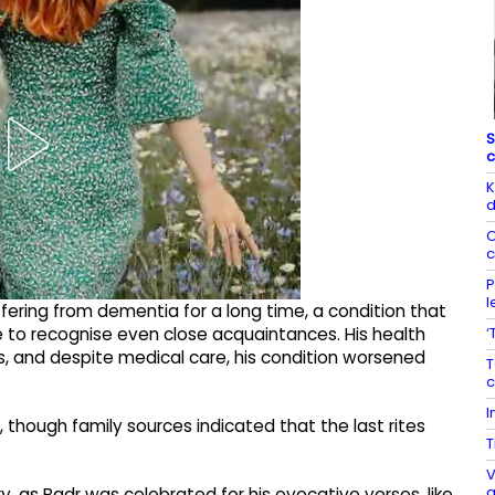
S
c
K
d
C
c
P
l
ering from dementia for a long time, a condition that
‘
 to recognise even close acquaintances. His health
s, and despite medical care, his condition worsened
T
c
I
 though family sources indicated that the last rites
T
V
a
y, as Badr was celebrated for his evocative verses, like