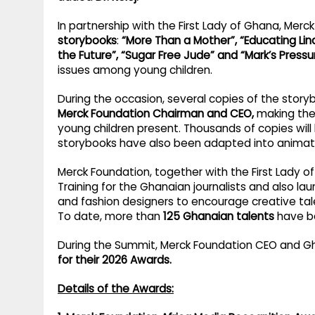
In partnership with the First Lady of Ghana, Mer
storybooks
:
“More Than a Mother”, “Educating Lind
the Future”, “Sugar Free Jude” and “Mark’s Pressu
issues among young children.
During the occasion, several copies of the stor
Merck Foundation Chairman and CEO,
making the 
young children present. Thousands of copies will
storybooks have also been adapted into animatio
Merck Foundation, together with the First Lady o
Training for the Ghanaian journalists and also l
and fashion designers to encourage creative tal
To date, more than
125 Ghanaian talents
have be
During the Summit, Merck Foundation CEO and G
for their 2026 Awards.
Details of the Awards: