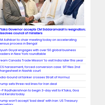
’taka Governor accepts CM Siddaramaiah’s resignation;
issolves council of ministers
M Adhikari to chair meeting today on accelerating
ensus process in Bengal
iyush Goyal engages with over 50 global business
eaders in New York roundtable
Team Canada Trade Mission’ to visit India later this year
CS harassment, forced conversion case: SIT files 2nd
hargesheet in Nashik court
ndia-bound oil tanker crosses Strait of Hormuz
rump sets three red lines for Iran deal
-P Radhakrishnan to begin 3-day visit to K’taka, Goa
nd Kerala today
rump won’t accept ‘bad deal’ with Iran: US Treasury
ecretary