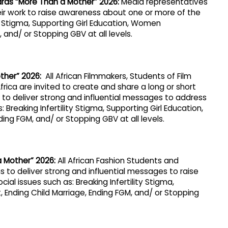
ards “More Than a Mother” 2026
:
Media representatives
ir work to raise awareness about one or more of the
ity Stigma, Supporting Girl Education, Women
and/ or Stopping GBV at all levels.
ther” 2026:
All African Filmmakers, Students of Film
Africa are invited to create and share a long or short
to deliver strong and influential messages to address
 Breaking Infertility Stigma, Supporting Girl Education,
g FGM, and/ or Stopping GBV at all levels.
a Mother” 2026
:
All African Fashion Students and
s to deliver strong and influential messages to raise
al issues such as: Breaking Infertility Stigma,
Ending Child Marriage, Ending FGM, and/ or Stopping