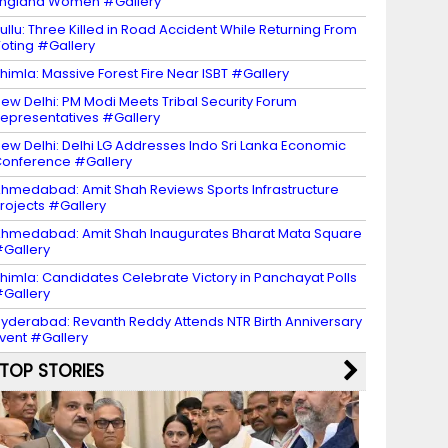
ngland Women #Gallery
ullu: Three Killed in Road Accident While Returning From
oting #Gallery
himla: Massive Forest Fire Near ISBT #Gallery
ew Delhi: PM Modi Meets Tribal Security Forum
epresentatives #Gallery
ew Delhi: Delhi LG Addresses Indo Sri Lanka Economic
onference #Gallery
hmedabad: Amit Shah Reviews Sports Infrastructure
rojects #Gallery
hmedabad: Amit Shah Inaugurates Bharat Mata Square
Gallery
himla: Candidates Celebrate Victory in Panchayat Polls
Gallery
yderabad: Revanth Reddy Attends NTR Birth Anniversary
vent #Gallery
TOP STORIES