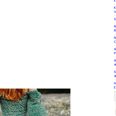
E
K
V
S
N
R
N
C
A
P
A
#
S
#
H
E