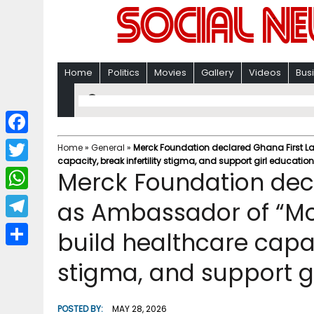
Home
Politics
Movies
Gallery
Videos
Bus
F
Home
»
General
»
Merck Foundation declared Ghana First La
capacity, break infertility stigma, and support girl education
a
T
Merck Foundation dec
c
w
W
as Ambassador of “Mo
e
i
h
T
build healthcare capaci
b
t
a
e
o
S
t
stigma, and support g
t
l
o
h
e
s
e
k
a
r
POSTED BY:
MAY 28, 2026
A