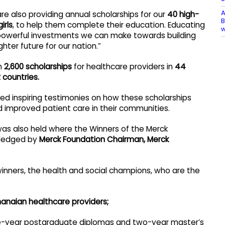
A
e also providing annual scholarships for our
40 high-
B
irls
, to help them complete their education. Educating
 powerful investments we can make towards building
ghter future for our nation.”
an
2,600 scholarships
for healthcare providers in
44
 countries.
ed inspiring testimonies on how these scholarships
d improved patient care in their communities.
as also held where the Winners of the Merck
wledged by
Merck Foundation Chairman, Merck
winners, the health and social champions, who are the
hanaian healthcare providers;
e-year postgraduate diplomas and two-year master’s