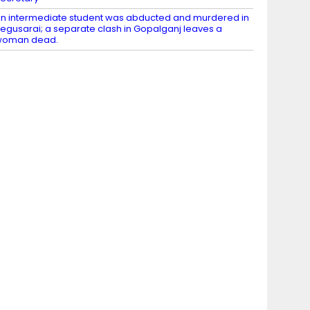
n intermediate student was abducted and murdered in
egusarai; a separate clash in Gopalganj leaves a
woman dead.