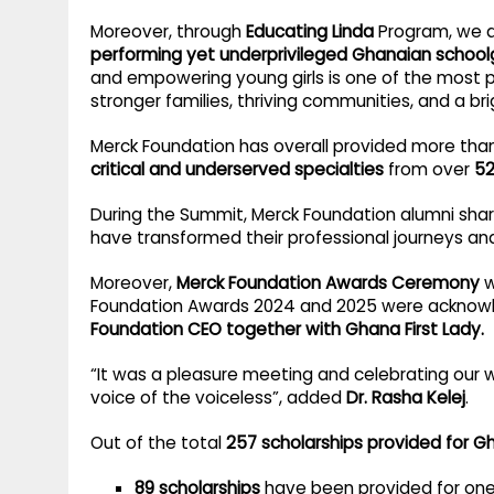
Moreover, through
Educating Linda
Program, we ar
performing yet underprivileged Ghanaian schoolg
and empowering young girls is one of the most
stronger families, thriving communities, and a bri
Merck Foundation has overall provided more th
critical and underserved specialties
from over
52
During the Summit, Merck Foundation alumni shar
have transformed their professional journeys an
Moreover,
Merck Foundation Awards Ceremony
w
Foundation Awards 2024 and 2025 were ackno
Foundation CEO together with Ghana First Lady.
“It was a pleasure meeting and celebrating our 
voice of the voiceless”, added
Dr. Rasha Kelej
.
Out of the total
257 scholarships provided for G
89 scholarships
have been provided for on