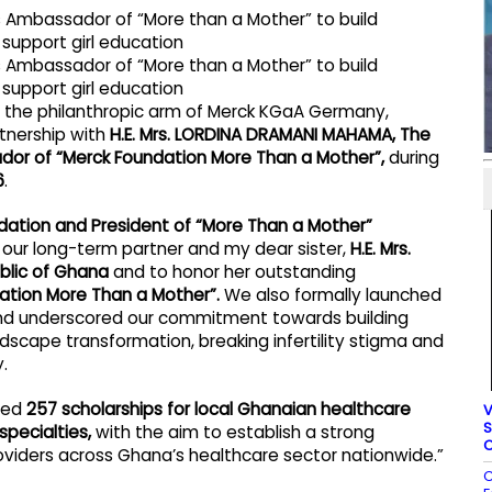
, the philanthropic arm of Merck KGaA Germany,
rtnership with
H.E. Mrs. LORDINA DRAMANI MAHAMA, The
ador of “Merck Foundation More Than a Mother”,
during
6
.
ndation and President of “More Than a Mother”
our long-term partner and my dear sister,
H.E. Mrs.
blic of Ghana
and to honor her outstanding
tion More Than a Mother”.
We also formally launched
and underscored our commitment towards building
scape transformation, breaking infertility stigma and
.
ided
257 scholarships for local Ghanaian healthcare
V
S
specialties,
with the aim to establish a strong
C
roviders across Ghana’s healthcare sector nationwide.”
C