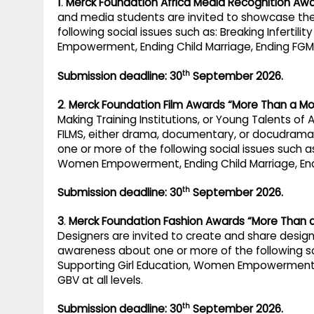
1
.
Merck Foundation Africa Media Recognition Aw
and media students are invited to showcase the
following social issues such as: Breaking Infertil
Empowerment, Ending Child Marriage, Ending FGM, 
th
Submission deadline: 30
September 2026.
2
.
Merck Foundation Film Awards “More Than a Mo
Making Training Institutions, or Young Talents of 
FILMS, either drama, documentary, or docudrama 
one or more of the following social issues such as:
Women Empowerment, Ending Child Marriage, Endin
th
Submission deadline: 30
September 2026.
3
.
Merck Foundation Fashion Awards “More Than 
Designers are invited to create and share design
awareness about one or more of the following soci
Supporting Girl Education, Women Empowerment, 
GBV at all levels.
th
Submission deadline: 30
September 2026.