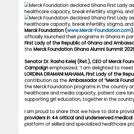
g
r
p
r
e
p
a
Merck Foundation (
www.Merck-Foundation.com
)
m
officially launched their programs in Ghana in pa
First Lady of the Republic of Ghana and Ambass
the
Merck Foundation Ghana Alumni Summit 202
Senator Dr. Rasha Kelej (Ret.), CEO of Merck Fou
Campaign
emphasized, “I am delighted to meet 
LORDINA DRAMANI MAHAMA, First Lady of the Repu
contribution as the
Ambassador of “Merck Founda
the Merck Foundation programs in the country 
healthcare and media capacity, patient care land
supporting girl education, together in the country
I am proud to share that we have to date prov
providers in 44 critical and underserved medical 
platform of skilled and specialized healthcare p