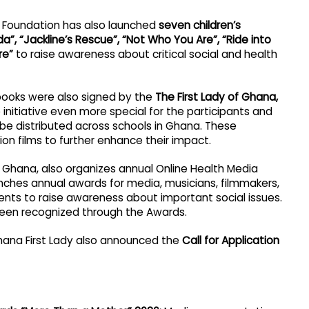
ck Foundation has also launched
seven children’s
a”, “Jackline’s Rescue”, “Not Who You Are”, “Ride into
re”
to raise awareness about critical social and health
ybooks were also signed by the
The First Lady of Ghana,
initiative even more special for the participants and
 be distributed across schools in Ghana. These
n films to further enhance their impact.
f Ghana, also organizes annual Online Health Media
aunches annual awards for media, musicians, filmmakers,
ents to raise awareness about important social issues.
en recognized through the Awards.
hana First Lady also announced the
Call for Application