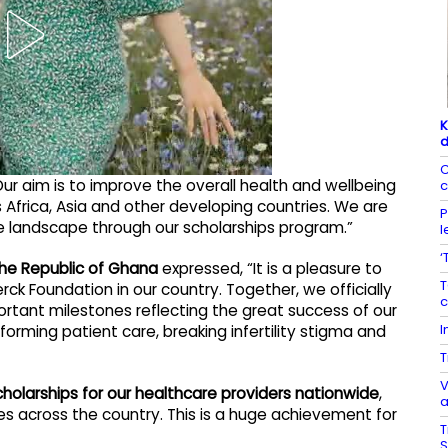
K
d
C
ur aim is to improve the overall health and wellbeing
c
 Africa, Asia and other developing countries. We are
P
e landscape through our scholarships program.”
l
‘
 the Republic of Ghana
expressed, “It is a pleasure to
T
 Foundation in our country. Together, we officially
c
rtant milestones reflecting the great success of our
I
forming patient care, breaking infertility stigma and
T
V
holarships for our healthcare providers nationwide
,
a
es across the country. This is a huge achievement for
T
S