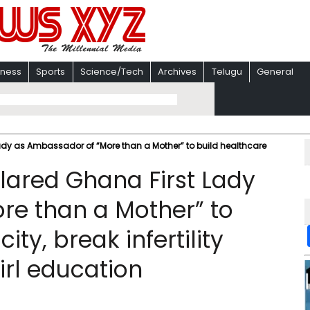
iness
Sports
Science/Tech
Archives
Telugu
General
dy as Ambassador of “More than a Mother” to build healthcare
lared Ghana First Lady
re than a Mother” to
ty, break infertility
irl education