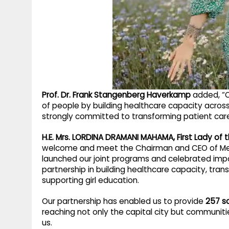
Prof. Dr. Frank Stangenberg Haverkamp
added, “O
of people by building healthcare capacity across
strongly committed to transforming patient car
H.E. Mrs. LORDINA DRAMANI MAHAMA, First Lady of
welcome and meet the Chairman and CEO of Merck
launched our joint programs and celebrated impo
partnership in building healthcare capacity, trans
supporting girl education.
Our partnership has enabled us to provide
257 sc
reaching not only the capital city but communiti
us.