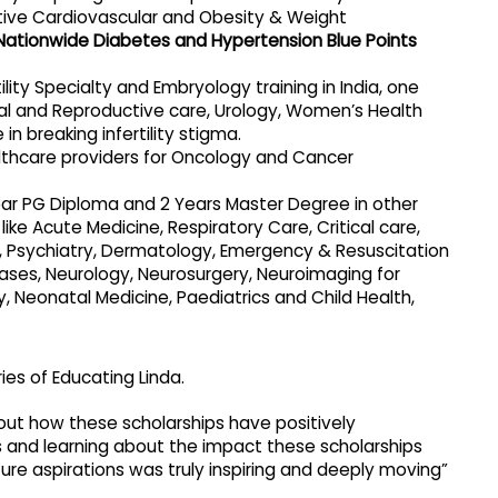
ntive Cardiovascular and Obesity & Weight
Nationwide Diabetes and Hypertension Blue Points
lity Specialty and Embryology training in India, one
l and Reproductive care, Urology, Women’s Health
 in breaking infertility stigma.
thcare providers for Oncology and Cancer
ar PG Diploma and 2 Years Master Degree in other
like Acute Medicine, Respiratory Care, Critical care,
 Psychiatry, Dermatology, Emergency & Resuscitation
eases, Neurology, Neurosurgery, Neuroimaging for
Neonatal Medicine, Paediatrics and Child Health,
es of Educating Linda.
out how these scholarships have positively
eys and learning about the impact these scholarships
ure aspirations was truly inspiring and deeply moving”