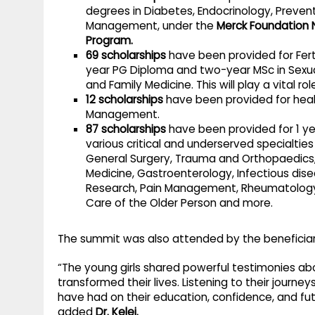
degrees in Diabetes, Endocrinology, Preve
Management, under the
Merck Foundation 
Program.
69 scholarships
have been provided for Ferti
year PG Diploma and two-year MSc in Sexua
and Family Medicine. This will play a vital role
12 scholarships
have been provided for heal
Management.
87 scholarships
have been provided for 1 ye
various critical and underserved specialties 
General Surgery, Trauma and Orthopaedics,
Medicine, Gastroenterology, Infectious dis
Research, Pain Management, Rheumatology, 
Care of the Older Person and more.
The summit was also attended by the beneficiari
“The young girls shared powerful testimonies ab
transformed their lives. Listening to their journ
have had on their education, confidence, and fut
added
Dr. Kelej.