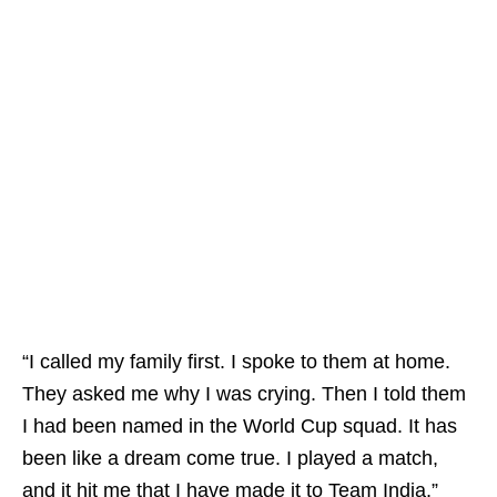
“I called my family first. I spoke to them at home.
They asked me why I was crying. Then I told them
I had been named in the World Cup squad. It has
been like a dream come true. I played a match,
and it hit me that I have made it to Team India,”