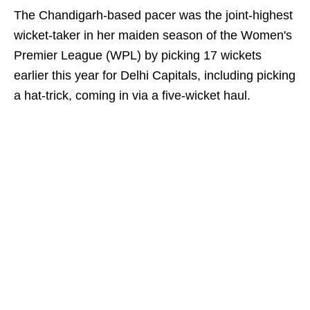
The Chandigarh-based pacer was the joint-highest
wicket-taker in her maiden season of the Women's
Premier League (WPL) by picking 17 wickets
earlier this year for Delhi Capitals, including picking
a hat-trick, coming in via a five-wicket haul.