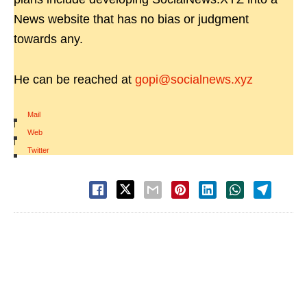
News website that has no bias or judgment
towards any.
He can be reached at
gopi@socialnews.xyz
Mail
|
Web
|
Twitter