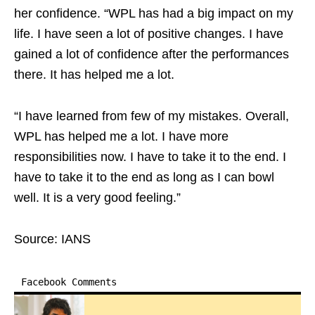
her confidence. “WPL has had a big impact on my
life. I have seen a lot of positive changes. I have
gained a lot of confidence after the performances
there. It has helped me a lot.
“I have learned from few of my mistakes. Overall,
WPL has helped me a lot. I have more
responsibilities now. I have to take it to the end. I
have to take it to the end as long as I can bowl
well. It is a very good feeling.”
Source: IANS
Facebook Comments