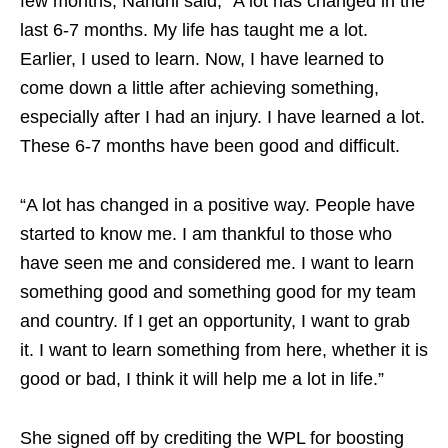
few months, Nandni said, “A lot has changed in the
last 6-7 months. My life has taught me a lot.
Earlier, I used to learn. Now, I have learned to
come down a little after achieving something,
especially after I had an injury. I have learned a lot.
These 6-7 months have been good and difficult.
“A lot has changed in a positive way. People have
started to know me. I am thankful to those who
have seen me and considered me. I want to learn
something good and something good for my team
and country. If I get an opportunity, I want to grab
it. I want to learn something from here, whether it is
good or bad, I think it will help me a lot in life.”
She signed off by crediting the WPL for boosting