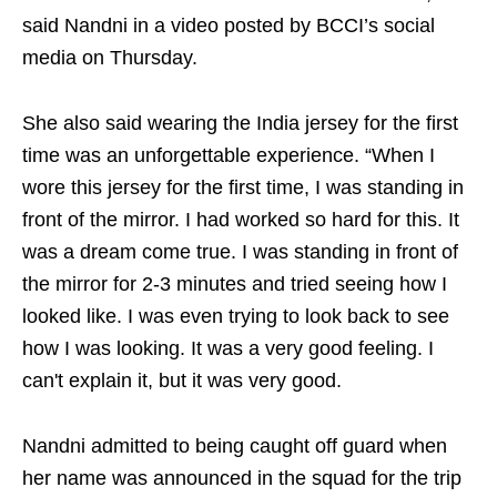
said Nandni in a video posted by BCCI’s social
media on Thursday.
She also said wearing the India jersey for the first
time was an unforgettable experience. “When I
wore this jersey for the first time, I was standing in
front of the mirror. I had worked so hard for this. It
was a dream come true. I was standing in front of
the mirror for 2-3 minutes and tried seeing how I
looked like. I was even trying to look back to see
how I was looking. It was a very good feeling. I
can't explain it, but it was very good.
Nandni admitted to being caught off guard when
her name was announced in the squad for the trip