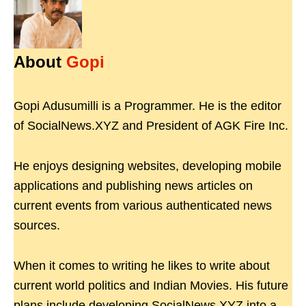
About
Gopi
Gopi Adusumilli is a Programmer. He is the editor
of SocialNews.XYZ and President of AGK Fire Inc.
He enjoys designing websites, developing mobile
applications and publishing news articles on
current events from various authenticated news
sources.
When it comes to writing he likes to write about
current world politics and Indian Movies. His future
plans include developing SocialNews.XYZ into a