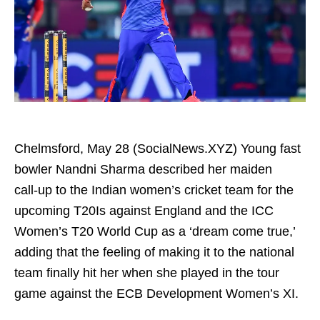
Chelmsford, May 28 (SocialNews.XYZ) Young fast
bowler Nandni Sharma described her maiden
call‑up to the Indian women’s cricket team for the
upcoming T20Is against England and the ICC
Women’s T20 World Cup as a ‘dream come true,’
adding that the feeling of making it to the national
team finally hit her when she played in the tour
game against the ECB Development Women’s XI.