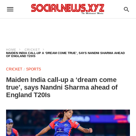
HOME
CRICKET
MAIDEN INDIA CALL‑UP A ‘DREAM COME TRUE’, SAYS NANDNI SHARMA AHEAD
OF ENGLAND T20IS
CRICKET
SPORTS
Maiden India call‑up a ‘dream come
true’, says Nandni Sharma ahead of
England T20Is