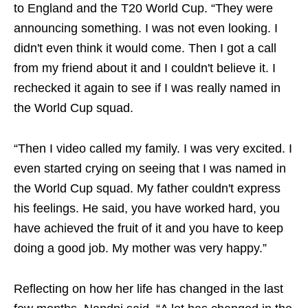
to England and the T20 World Cup. “They were
announcing something. I was not even looking. I
didn't even think it would come. Then I got a call
from my friend about it and I couldn't believe it. I
rechecked it again to see if I was really named in
the World Cup squad.
“Then I video called my family. I was very excited. I
even started crying on seeing that I was named in
the World Cup squad. My father couldn't express
his feelings. He said, you have worked hard, you
have achieved the fruit of it and you have to keep
doing a good job. My mother was very happy.”
Reflecting on how her life has changed in the last