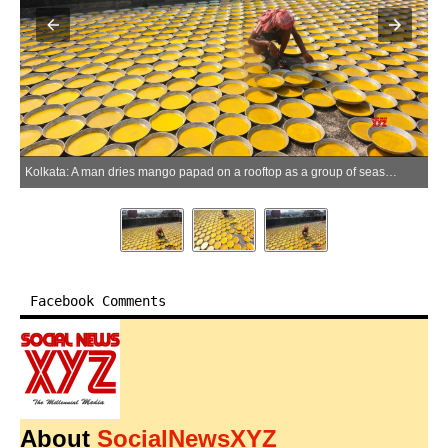
Kolkata: A man dries mango papad on a rooftop as a group of seasonal workers from Rajasthan run their mango papad business in Kolkata on Thursday, May 28, 2026. (Photo: IANS/Kuntal Chakrabarty)
Facebook Comments
About
SocialNewsXYZ