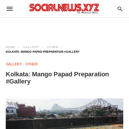
HOME
GALLERY
OTHER
KOLKATA: MANGO PAPAD PREPARATION #GALLERY
GALLERY
OTHER
Kolkata: Mango Papad Preparation
#Gallery