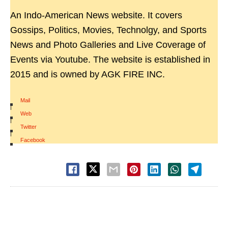
An Indo-American News website. It covers
Gossips, Politics, Movies, Technolgy, and Sports
News and Photo Galleries and Live Coverage of
Events via Youtube. The website is established in
2015 and is owned by AGK FIRE INC.
Mail
|
Web
|
Twitter
|
Facebook