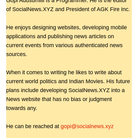
Gopi Adusumilli is a Programmer. He is the editor
of SocialNews.XYZ and President of AGK Fire Inc.
He enjoys designing websites, developing mobile
applications and publishing news articles on
current events from various authenticated news
sources.
When it comes to writing he likes to write about
current world politics and Indian Movies. His future
plans include developing SocialNews.XYZ into a
News website that has no bias or judgment
towards any.
He can be reached at
gopi@socialnews.xyz