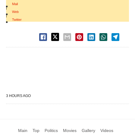
Mail
|
Web
|
Twitter
3 HOURS AGO
Main
Top
Politics
Movies
Gallery
Videos