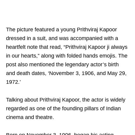
The picture featured a young Prithviraj Kapoor
dressed in a suit, and was accompanied with a
heartfelt note that read, “Prithviraj Kapoor ji always
in our hearts,” along with folded hands emojis. The
post also mentioned the legendary actor’s birth
and death dates, ‘November 3, 1906, and May 29,
1972.’
Talking about Prithviraj Kapoor, the actor is widely
regarded as one of the founding pillars of Indian
cinema and theatre.