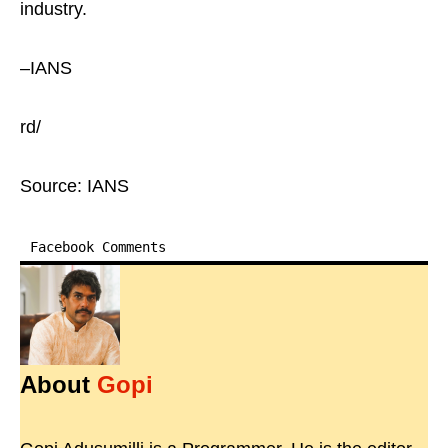
industry.
–IANS
rd/
Source: IANS
Facebook Comments
About
Gopi