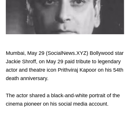
Mumbai, May 29 (SocialNews.XYZ) Bollywood star
Jackie Shroff, on May 29 paid tribute to legendary
actor and theatre icon Prithviraj Kapoor on his 54th
death anniversary.
The actor shared a black-and-white portrait of the
cinema pioneer on his social media account.