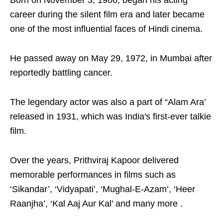
Born on November 3, 1906, began his acting
career during the silent film era and later became
one of the most influential faces of Hindi cinema.
He passed away on May 29, 1972, in Mumbai after
reportedly battling cancer.
The legendary actor was also a part of “Alam Ara’
released in 1931, which was India's first-ever talkie
film.
Over the years, Prithviraj Kapoor delivered
memorable performances in films such as
‘Sikandar’, ‘Vidyapati’, ‘Mughal-E-Azam’, ‘Heer
Raanjha’, ‘Kal Aaj Aur Kal’ and many more .