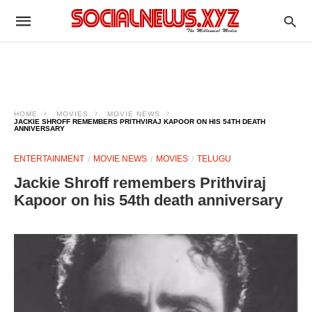
HOME
MOVIES
MOVIE NEWS
JACKIE SHROFF REMEMBERS PRITHVIRAJ KAPOOR ON HIS 54TH DEATH
ANNIVERSARY
ENTERTAINMENT
MOVIE NEWS
MOVIES
TELUGU
Jackie Shroff remembers Prithviraj
Kapoor on his 54th death anniversary