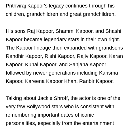
Prithviraj Kapoor's legacy continues through his
children, grandchildren and great grandchildren.
His sons Raj Kapoor, Shammi Kapoor, and Shashi
Kapoor became legendary stars in their own right.
The Kapoor lineage then expanded with grandsons
Randhir Kapoor, Rishi Kapoor, Rajiv Kapoor, Karan
Kapoor, Kunal Kapoor, and Sanjana Kapoor
followed by newer generations including Karisma
Kapoor, Kareena Kapoor Khan, Ranbir Kapoor.
Talking about Jackie Shroff, the actor is one of the
very few Bollywood stars who is consistent with
remembering important dates of iconic
personalities, especially from the entertainment