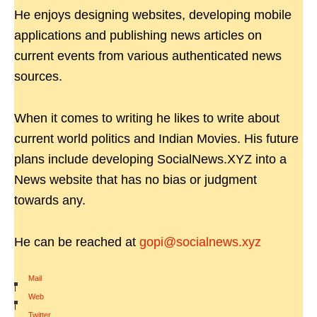
He enjoys designing websites, developing mobile
applications and publishing news articles on
current events from various authenticated news
sources.
When it comes to writing he likes to write about
current world politics and Indian Movies. His future
plans include developing SocialNews.XYZ into a
News website that has no bias or judgment
towards any.
He can be reached at
gopi@socialnews.xyz
Mail
|
Web
|
Twitter