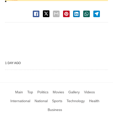
1 DAY AGO
Main
Top
Politics
Movies
Gallery
Videos
International
National
Sports
Technology
Health
Business