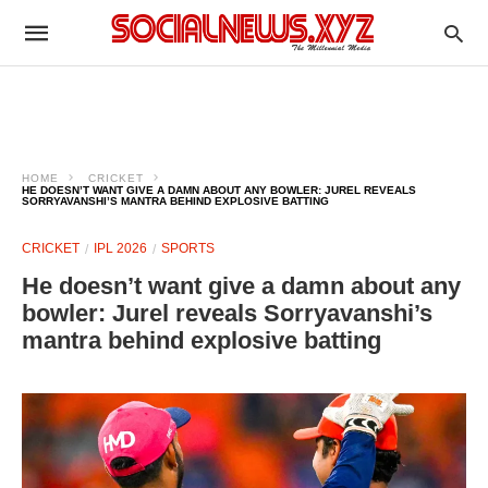
HOME
CRICKET
HE DOESN’T WANT GIVE A DAMN ABOUT ANY BOWLER: JUREL REVEALS
SORRYAVANSHI’S MANTRA BEHIND EXPLOSIVE BATTING
CRICKET
IPL 2026
SPORTS
He doesn’t want give a damn about any
bowler: Jurel reveals Sorryavanshi’s
mantra behind explosive batting