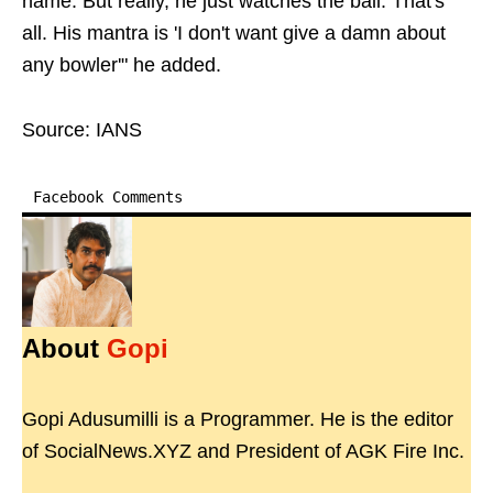
name. But really, he just watches the ball. That's
all. His mantra is 'I don't want give a damn about
any bowler'" he added.
Source: IANS
Facebook Comments
About
Gopi
Gopi Adusumilli is a Programmer. He is the editor
of SocialNews.XYZ and President of AGK Fire Inc.