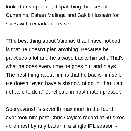
looked unstoppable, dispatching the likes of
Cummins, Eshan Malinga and Sakib Hussain for
sixes with remarkable ease.
"The best thing about Vaibhav that I have noticed
is that he doesn't plan anything. Because he
practises a lot and he always backs himself. That's
what he does every time he goes out and plays.
The best thing about him is that he backs himself.
He doesn't even have a shadow of doubt that 'I am
not able to do it'" Jurel said in post match presser.
Sooryavanshi's seventh maximum in the fourth
over took him past Chris Gayle’s record of 59 sixes
- the most by any batter in a single IPL season -