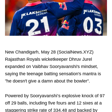
New Chandigarh, May 28 (SocialNews.XYZ)
Rajasthan Royals wicketkeeper Dhruv Jurel
expanded on Vaibhav Sooryavanshi's mindset,
saying the teenage batting sensation's mantra is
"he doesn't give a damn about the bowler".
Powered by Sooryavanshi’s explosive knock of 97
off 29 balls, including five fours and 12 sixes at a
staggering strike rate of 334.48 and backed by