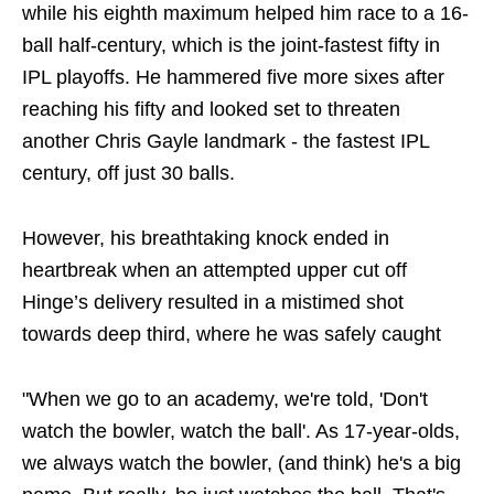
while his eighth maximum helped him race to a 16-
ball half-century, which is the joint-fastest fifty in
IPL playoffs. He hammered five more sixes after
reaching his fifty and looked set to threaten
another Chris Gayle landmark - the fastest IPL
century, off just 30 balls.
However, his breathtaking knock ended in
heartbreak when an attempted upper cut off
Hinge’s delivery resulted in a mistimed shot
towards deep third, where he was safely caught
"When we go to an academy, we're told, 'Don't
watch the bowler, watch the ball'. As 17-year-olds,
we always watch the bowler, (and think) he's a big