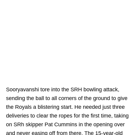
Sooryavanshi tore into the SRH bowling attack,
sending the ball to all corners of the ground to give
the Royals a blistering start. He needed just three
deliveries to clear the ropes for the first time, taking
on SRh skipper Pat Cummins in the opening over
and never easing off from there. The 15-year-old