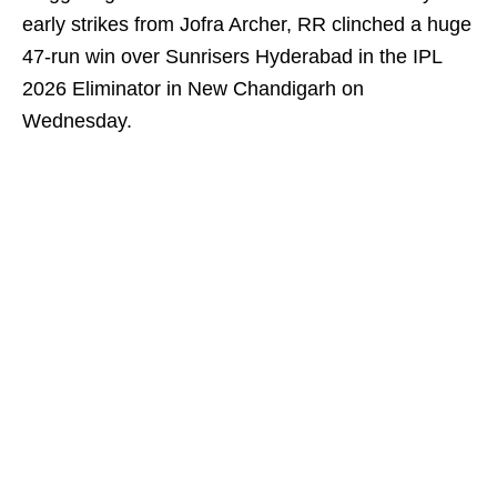
early strikes from Jofra Archer, RR clinched a huge
47-run win over Sunrisers Hyderabad in the IPL
2026 Eliminator in New Chandigarh on
Wednesday.