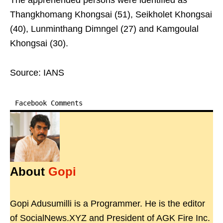
The apprehended persons were identified as
Thangkhomang Khongsai (51), Seikholet Khongsai
(40), Lunminthang Dimngel (27) and Kamgoulal
Khongsai (30).
Source: IANS
Facebook Comments
About
Gopi
Gopi Adusumilli is a Programmer. He is the editor
of SocialNews.XYZ and President of AGK Fire Inc.