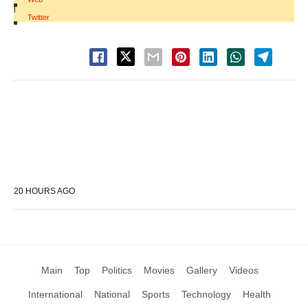
|
Twitter
20 HOURS AGO
Main
Top
Politics
Movies
Gallery
Videos
International
National
Sports
Technology
Health