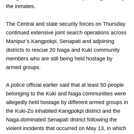
the inmates.
The Central and state security forces on Thursday
continued extensive joint search operations across
Manipur’s Kangpokpi, Senapati and adjoining
districts to rescue 20 Naga and Kuki community
members who are still being held hostage by
armed groups.
A police official earlier said that at least 50 people
belonging to the Kuki and Naga communities were
allegedly held hostage by different armed groups in
the Kuki-Zo inhabited Kangpokpi district and the
Naga-dominated Senapati district following the
violent incidents that occurred on May 13, in which