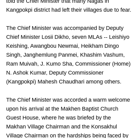
told the Chief Minister that many Nagas in
Kangpokpi district had left their villages due to fear.
The Chief Minister was accompanied by Deputy
Chief Minister Losii Dikho, seven MLAs -- Leishiyo
Keishing, Awangbou Newmai, Heikham Dingo
Singh, Janghemlung Panmei, Khashim Vashum,
Ram Muivah, J. Kumo Sha, Commissioner (Home)
N. Ashok Kumar, Deputy Commissioner
(Kangpokpi) Mahesh Chaudhari among others.
The Chief Minister was accorded a warm welcome
upon his arrival at the Makhen Baptist Church
Guest House, where he was briefed by the
Makhan Village Chairman and the Konsakhul
Village Chairman on the hardships being faced by