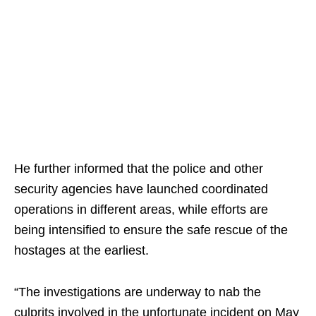
He further informed that the police and other
security agencies have launched coordinated
operations in different areas, while efforts are
being intensified to ensure the safe rescue of the
hostages at the earliest.
“The investigations are underway to nab the
culprits involved in the unfortunate incident on May