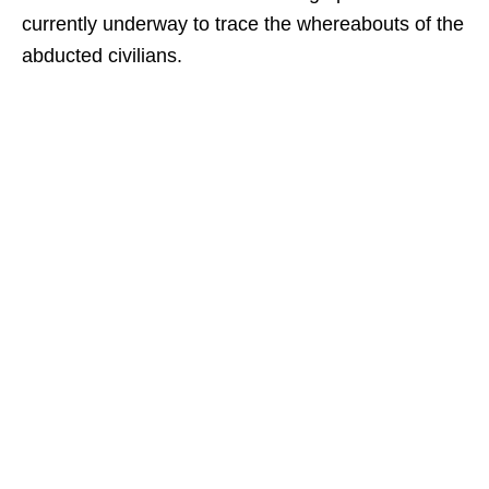
currently underway to trace the whereabouts of the
abducted civilians.