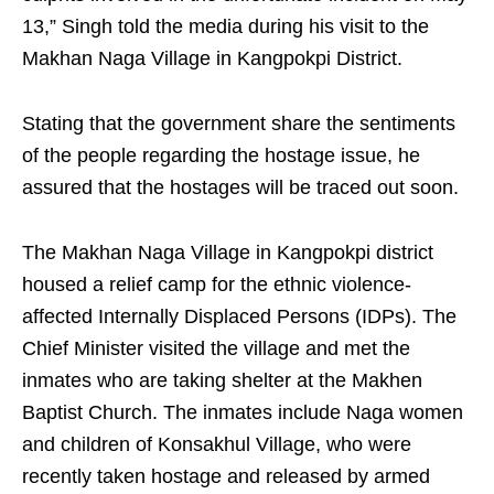
13,” Singh told the media during his visit to the
Makhan Naga Village in Kangpokpi District.
Stating that the government share the sentiments
of the people regarding the hostage issue, he
assured that the hostages will be traced out soon.
The Makhan Naga Village in Kangpokpi district
housed a relief camp for the ethnic violence-
affected Internally Displaced Persons (IDPs). The
Chief Minister visited the village and met the
inmates who are taking shelter at the Makhen
Baptist Church. The inmates include Naga women
and children of Konsakhul Village, who were
recently taken hostage and released by armed