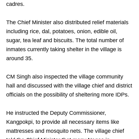
cadres.
The Chief Minister also distributed relief materials
including rice, dal, potatoes, onion, edible oil,
sugar, tea leaf and biscuits. The total number of
inmates currently taking shelter in the village is
around 35.
CM Singh also inspected the village community
hall and discussed with the village chief and district
officials on the possibility of sheltering more IDPs.
He instructed the Deputy Commissioner,
Kangpokpi, to provide all necessary items like
mattresses and mosquito nets. The village chief