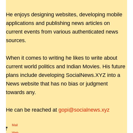
He enjoys designing websites, developing mobile
applications and publishing news articles on
current events from various authenticated news
sources.
When it comes to writing he likes to write about
current world politics and Indian Movies. His future
plans include developing SocialNews.XYZ into a
News website that has no bias or judgment
towards any.
He can be reached at
gopi@socialnews.xyz
Mail
|
Web