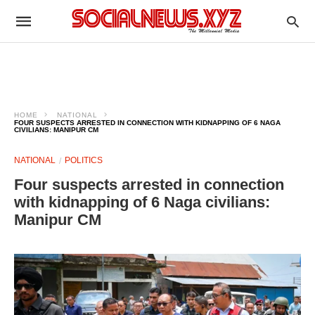
HOME
NATIONAL
FOUR SUSPECTS ARRESTED IN CONNECTION WITH KIDNAPPING OF 6 NAGA
CIVILIANS: MANIPUR CM
NATIONAL
POLITICS
Four suspects arrested in connection
with kidnapping of 6 Naga civilians:
Manipur CM