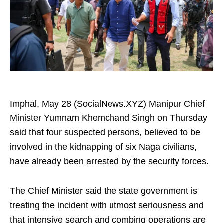
Imphal, May 28 (SocialNews.XYZ) Manipur Chief
Minister Yumnam Khemchand Singh on Thursday
said that four suspected persons, believed to be
involved in the kidnapping of six Naga civilians,
have already been arrested by the security forces.
The Chief Minister said the state government is
treating the incident with utmost seriousness and
that intensive search and combing operations are