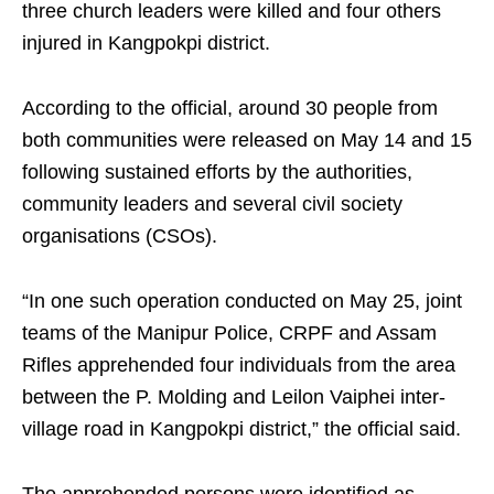
three church leaders were killed and four others
injured in Kangpokpi district.
According to the official, around 30 people from
both communities were released on May 14 and 15
following sustained efforts by the authorities,
community leaders and several civil society
organisations (CSOs).
“In one such operation conducted on May 25, joint
teams of the Manipur Police, CRPF and Assam
Rifles apprehended four individuals from the area
between the P. Molding and Leilon Vaiphei inter-
village road in Kangpokpi district,” the official said.