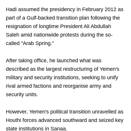
Hadi assumed the presidency in February 2012 as
part of a Gulf-backed transition plan following the
resignation of longtime President Ali Abdullah
Saleh amid nationwide protests during the so-
called "Arab Spring."
After taking office, he launched what was
described as the largest restructuring of Yemen's
military and security institutions, seeking to unify
rival armed factions and reorganise army and
security units.
However, Yemen's political transition unravelled as
Houthi forces advanced southward and seized key
state institutions in Sanaa.