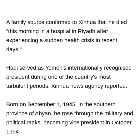
A family source confirmed to Xinhua that he died
"this morning in a hospital in Riyadh after
experiencing a sudden health crisis in recent
days."
Hadi served as Yemen's internationally recognised
president during one of the country's most
turbulent periods, Xinhua news agency reported.
Born on September 1, 1945, in the southern
province of Abyan, he rose through the military and
political ranks, becoming vice president in October
1994.