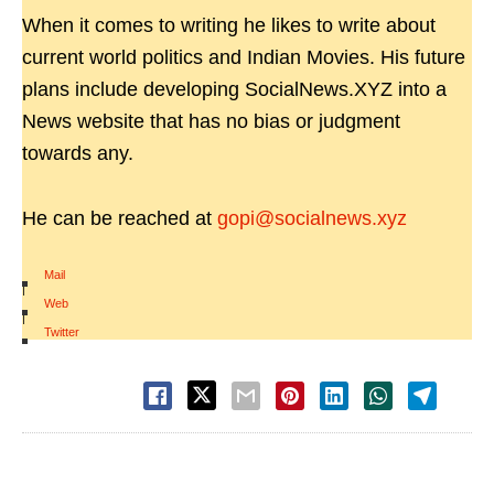
When it comes to writing he likes to write about
current world politics and Indian Movies. His future
plans include developing SocialNews.XYZ into a
News website that has no bias or judgment
towards any.
He can be reached at
gopi@socialnews.xyz
Mail
|
Web
|
Twitter