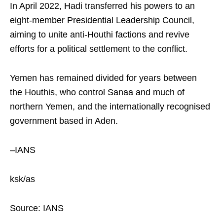
In April 2022, Hadi transferred his powers to an
eight-member Presidential Leadership Council,
aiming to unite anti-Houthi factions and revive
efforts for a political settlement to the conflict.
Yemen has remained divided for years between
the Houthis, who control Sanaa and much of
northern Yemen, and the internationally recognised
government based in Aden.
–IANS
ksk/as
Source: IANS