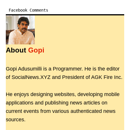
Facebook Comments
About
Gopi
Gopi Adusumilli is a Programmer. He is the editor
of SocialNews.XYZ and President of AGK Fire Inc.
He enjoys designing websites, developing mobile
applications and publishing news articles on
current events from various authenticated news
sources.