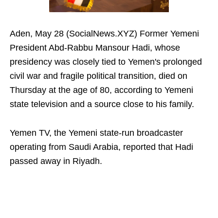
Aden, May 28 (SocialNews.XYZ) Former Yemeni
President Abd-Rabbu Mansour Hadi, whose
presidency was closely tied to Yemen's prolonged
civil war and fragile political transition, died on
Thursday at the age of 80, according to Yemeni
state television and a source close to his family.
Yemen TV, the Yemeni state-run broadcaster
operating from Saudi Arabia, reported that Hadi
passed away in Riyadh.