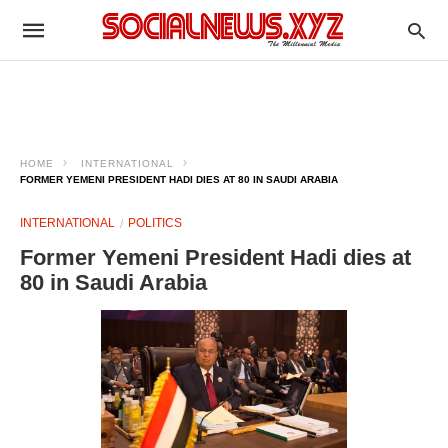
HOME
INTERNATIONAL
FORMER YEMENI PRESIDENT HADI DIES AT 80 IN SAUDI ARABIA
INTERNATIONAL
POLITICS
Former Yemeni President Hadi dies at
80 in Saudi Arabia