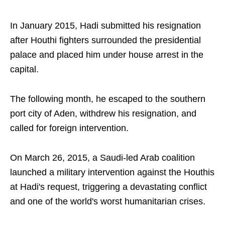
In January 2015, Hadi submitted his resignation
after Houthi fighters surrounded the presidential
palace and placed him under house arrest in the
capital.
The following month, he escaped to the southern
port city of Aden, withdrew his resignation, and
called for foreign intervention.
On March 26, 2015, a Saudi-led Arab coalition
launched a military intervention against the Houthis
at Hadi's request, triggering a devastating conflict
and one of the world's worst humanitarian crises.