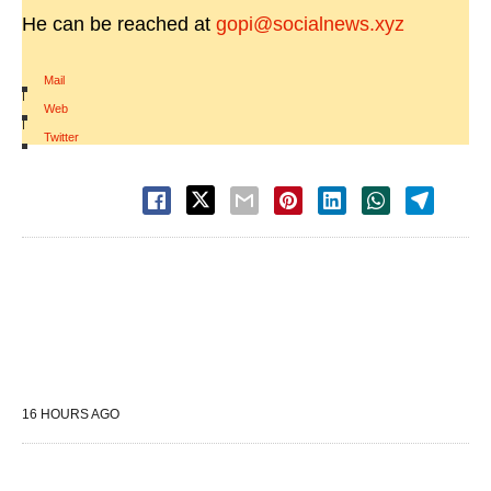
He can be reached at
gopi@socialnews.xyz
Mail
|
Web
|
Twitter
16 HOURS AGO