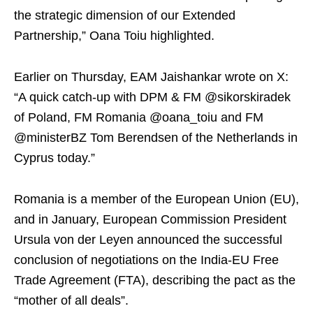
the strategic dimension of our Extended
Partnership,” Oana Toiu highlighted.
Earlier on Thursday, EAM Jaishankar wrote on X:
“A quick catch-up with DPM & FM @sikorskiradek
of Poland, FM Romania @oana_toiu and FM
@ministerBZ Tom Berendsen of the Netherlands in
Cyprus today.”
Romania is a member of the European Union (EU),
and in January, European Commission President
Ursula von der Leyen announced the successful
conclusion of negotiations on the India-EU Free
Trade Agreement (FTA), describing the pact as the
“mother of all deals”.