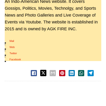
An Indo-American News website. It covers
Gossips, Politics, Movies, Technolgy, and Sports
News and Photo Galleries and Live Coverage of
Events via Youtube. The website is established in
2015 and is owned by AGK FIRE INC.
Mail
|
Web
|
Twitter
|
Facebook