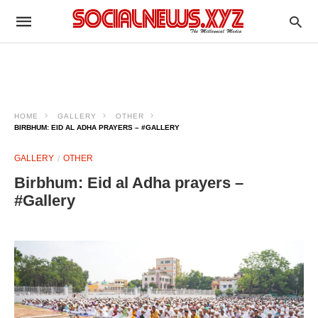
HOME
GALLERY
OTHER
BIRBHUM: EID AL ADHA PRAYERS – #GALLERY
GALLERY
OTHER
Birbhum: Eid al Adha prayers –
#Gallery