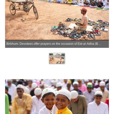
Birbhum: Devotees offer prayers on the occasion of Eid-al-Adha (Bakrid) at Suri Eidgah Maidan in Birbhum on Thursday, May 28, 2026. (Photo: IANS)