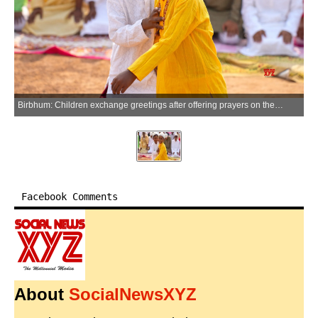
Birbhum: Children exchange greetings after offering prayers on the occasion of Eid-al-Adha (Bakrid) at Suri Eidgah Maidan in Birbhum on Thursday, May 28, 2026. (Photo: IANS)
Facebook Comments
About
SocialNewsXYZ