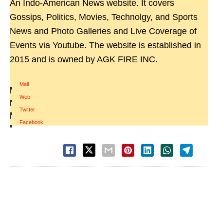
An Indo-American News website. It covers
Gossips, Politics, Movies, Technolgy, and Sports
News and Photo Galleries and Live Coverage of
Events via Youtube. The website is established in
2015 and is owned by AGK FIRE INC.
Mail
|
Web
|
Twitter
|
Facebook