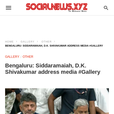
HOME
GALLERY
OTHER
BENGALURU: SIDDARAMAIAH, D.K. SHIVAKUMAR ADDRESS MEDIA #GALLERY
GALLERY
OTHER
Bengaluru: Siddaramaiah, D.K.
Shivakumar address media #Gallery