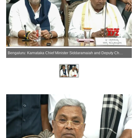
Bengaluru: Karnataka Chief Minister Siddaramaiah and Deputy Chief Minister D.K. Shivakumar address a press conference in Bengaluru on Thursday, May 28, 2026. (Photo: IANS/Video Grab)