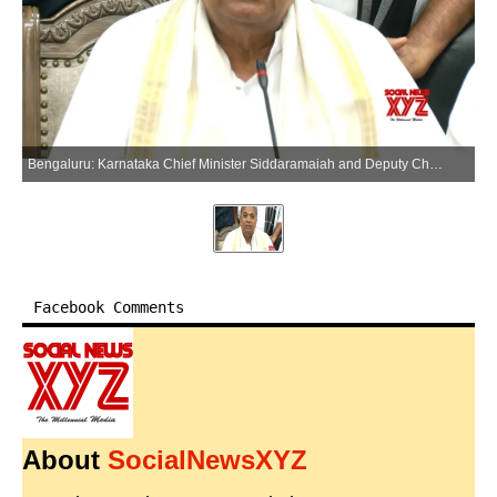
Bengaluru: Karnataka Chief Minister Siddaramaiah and Deputy Chief Minister D.K. Shivakumar address a press conference in Bengaluru on Thursday, May 28, 2026. (Photo: IANS/Video Grab)
Facebook Comments
About
SocialNewsXYZ