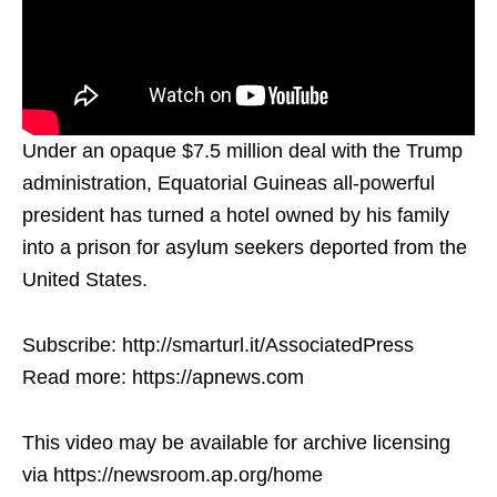
Under an opaque $7.5 million deal with the Trump
administration, Equatorial Guineas all-powerful
president has turned a hotel owned by his family
into a prison for asylum seekers deported from the
United States.
Subscribe: http://smarturl.it/AssociatedPress
Read more: https://apnews.com
This video may be available for archive licensing
via https://newsroom.ap.org/home