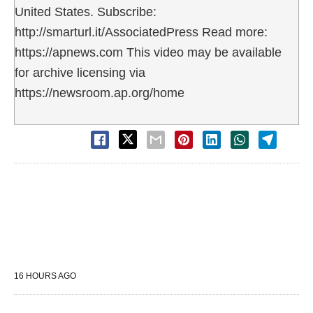
United States. Subscribe:
http://smarturl.it/AssociatedPress Read more:
https://apnews.com This video may be available
for archive licensing via
https://newsroom.ap.org/home
16 HOURS AGO