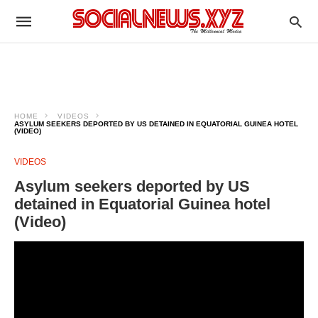
HOME
VIDEOS
ASYLUM SEEKERS DEPORTED BY US DETAINED IN EQUATORIAL GUINEA HOTEL
(VIDEO)
VIDEOS
Asylum seekers deported by US
detained in Equatorial Guinea hotel
(Video)