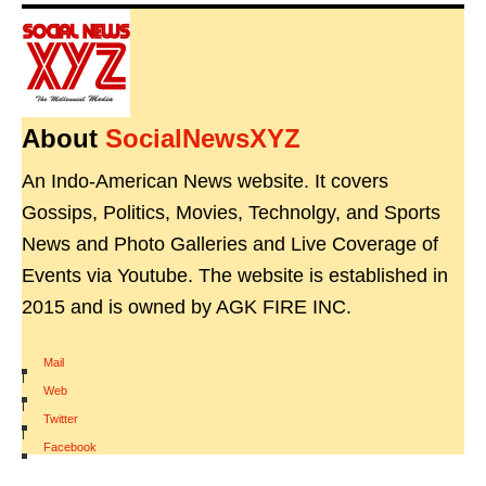
About
SocialNewsXYZ
An Indo-American News website. It covers
Gossips, Politics, Movies, Technolgy, and Sports
News and Photo Galleries and Live Coverage of
Events via Youtube. The website is established in
2015 and is owned by AGK FIRE INC.
Mail
|
Web
|
Twitter
|
Facebook