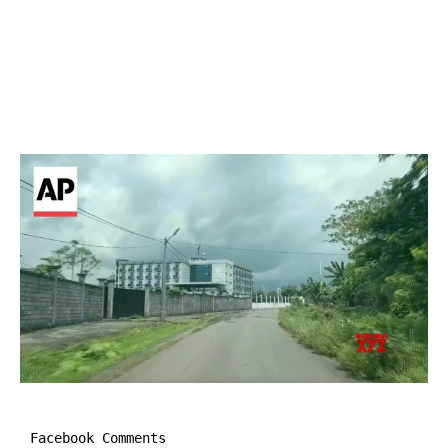
Facebook Comments