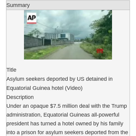
Summary
Title
Asylum seekers deported by US detained in
Equatorial Guinea hotel (Video)
Description
Under an opaque $7.5 million deal with the Trump
administration, Equatorial Guineas all-powerful
president has turned a hotel owned by his family
into a prison for asylum seekers deported from the