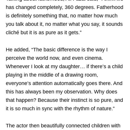
has changed completely, 360 degrees. Fatherhood
is definitely something that, no matter how much
you talk about it, no matter what you say, it sounds
cliché but it is as pure as it gets.”
He added, “The basic difference is the way I
perceive the world now, and even cinema.
Whenever I look at my daughter… if there’s a child
playing in the middle of a drawing room,
everyone’s attention automatically goes there. And
this has always been my observation. Why does
that happen? Because their instinct is so pure, and
it is so much in sync with the rhythm of nature.”
The actor then beautifully connected children with