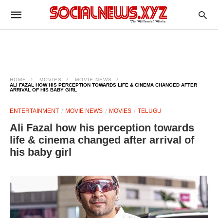
HOME
MOVIES
MOVIE NEWS
ALI FAZAL HOW HIS PERCEPTION TOWARDS LIFE & CINEMA CHANGED AFTER
ARRIVAL OF HIS BABY GIRL
ENTERTAINMENT
MOVIE NEWS
MOVIES
TELUGU
Ali Fazal how his perception towards
life & cinema changed after arrival of
his baby girl