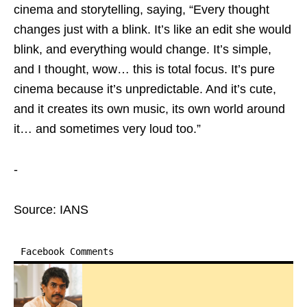
cinema and storytelling, saying, “Every thought
changes just with a blink. It’s like an edit she would
blink, and everything would change. It’s simple,
and I thought, wow… this is total focus. It’s pure
cinema because it’s unpredictable. And it’s cute,
and it creates its own music, its own world around
it… and sometimes very loud too.”
-
Source: IANS
Facebook Comments