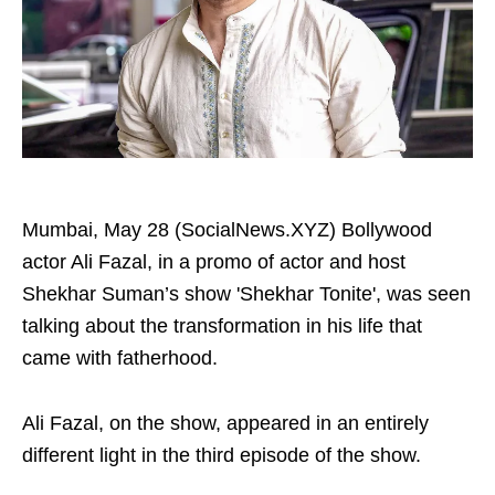
Mumbai, May 28 (SocialNews.XYZ) Bollywood
actor Ali Fazal, in a promo of actor and host
Shekhar Suman’s show 'Shekhar Tonite', was seen
talking about the transformation in his life that
came with fatherhood.
Ali Fazal, on the show, appeared in an entirely
different light in the third episode of the show.