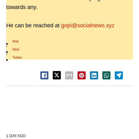
towards any.
He can be reached at
gopi@socialnews.xyz
Mail
|
Web
|
Twitter
1 DAY AGO