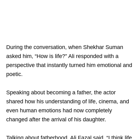
During the conversation, when Shekhar Suman
asked him, “How is life?” Ali responded with a
perspective that instantly turned him emotional and
poetic.
Speaking about becoming a father, the actor
shared how his understanding of life, cinema, and
even human emotions had now completely
changed after the arrival of his daughter.
Talking about fatherhood, Ali Fazal said, “I think life