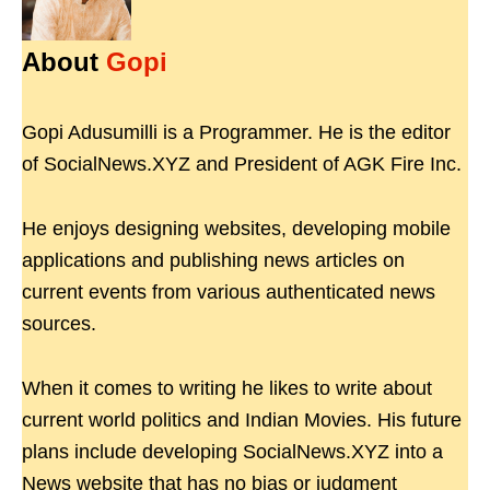
About
Gopi
Gopi Adusumilli is a Programmer. He is the editor
of SocialNews.XYZ and President of AGK Fire Inc.
He enjoys designing websites, developing mobile
applications and publishing news articles on
current events from various authenticated news
sources.
When it comes to writing he likes to write about
current world politics and Indian Movies. His future
plans include developing SocialNews.XYZ into a
News website that has no bias or judgment