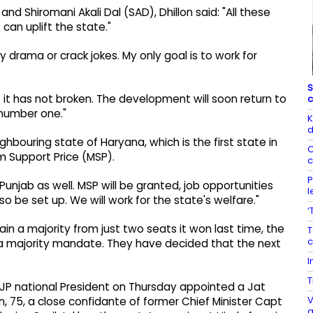
 Shiromani Akali Dal (SAD), Dhillon said: "All these
can uplift the state."
ny drama or crack jokes. My only goal is to work for
S
 it has not broken. The development will soon return to
c
 number one."
K
d
ghbouring state of Haryana, which is the first state in
C
um Support Price (MSP).
c
P
unjab as well. MSP will be granted, job opportunities
l
so be set up. We will work for the state's welfare."
‘
in a majority from just two seats it won last time, the
T
c
us a majority mandate. They have decided that the next
I
T
BJP national President on Thursday appointed a Jat
V
on, 75, a close confidante of former Chief Minister Capt
a