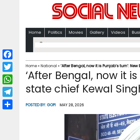
Home
Politics
Movies
Gallery
Videos
Bus
F
Home
»
National
»
‘After Bengal, now it is Punjab’s turn’: New
‘After Bengal, now it i
a
T
c
state chief Kewal Sing
w
W
e
i
h
T
b
POSTED BY:
GOPI
MAY 28, 2026
t
a
e
o
S
t
t
l
o
h
e
s
e
k
a
r
A