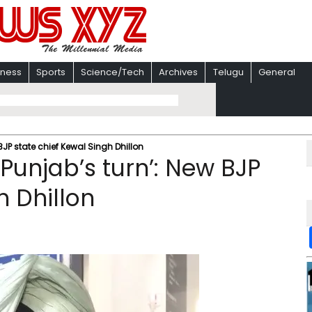
iness
Sports
Science/Tech
Archives
Telugu
General
 BJP state chief Kewal Singh Dhillon
s Punjab’s turn’: New BJP
h Dhillon