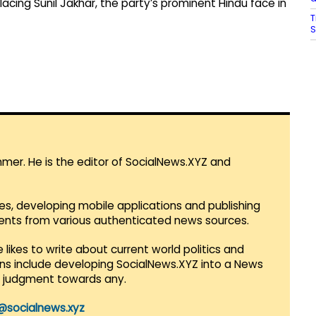
acing Sunil Jakhar, the party’s prominent Hindu face in
T
S
mmer. He is the editor of SocialNews.XYZ and
es, developing mobile applications and publishing
vents from various authenticated news sources.
 likes to write about current world politics and
lans include developing SocialNews.XYZ into a News
r judgment towards any.
@socialnews.xyz