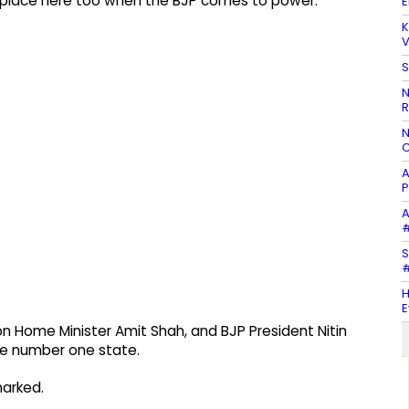
e place here too when the BJP comes to power."
E
K
V
S
N
R
N
C
A
P
A
#
S
#
H
E
n Home Minister Amit Shah, and BJP President Nitin
he number one state.
marked.