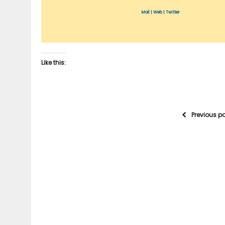
Mail
|
Web
|
Twitter
Like this:
Previous p