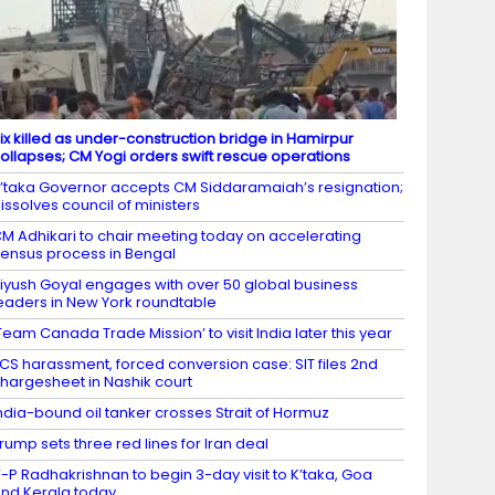
ix killed as under-construction bridge in Hamirpur
ollapses; CM Yogi orders swift rescue operations
’taka Governor accepts CM Siddaramaiah’s resignation;
issolves council of ministers
M Adhikari to chair meeting today on accelerating
ensus process in Bengal
iyush Goyal engages with over 50 global business
eaders in New York roundtable
Team Canada Trade Mission’ to visit India later this year
CS harassment, forced conversion case: SIT files 2nd
hargesheet in Nashik court
ndia-bound oil tanker crosses Strait of Hormuz
rump sets three red lines for Iran deal
-P Radhakrishnan to begin 3-day visit to K’taka, Goa
nd Kerala today