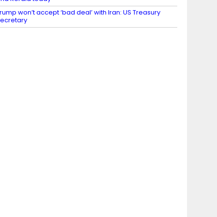
rump won’t accept ‘bad deal’ with Iran: US Treasury
ecretary