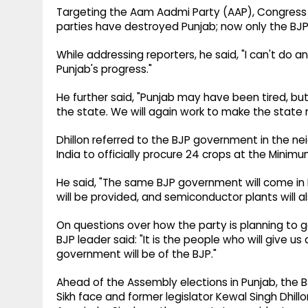
Targeting the Aam Aadmi Party (AAP), Congress and
parties have destroyed Punjab; now only the BJP 
While addressing reporters, he said, "I can't do a
Punjab's progress."
He further said, "Punjab may have been tired, but
the state. We will again work to make the state
Dhillon referred to the BJP government in the nei
India to officially procure 24 crops at the Minim
He said, "The same BJP government will come in P
will be provided, and semiconductor plants will al
On questions over how the party is planning to ga
BJP leader said: "It is the people who will give 
government will be of the BJP."
Ahead of the Assembly elections in Punjab, the 
Sikh face and former legislator Kewal Singh Dhill