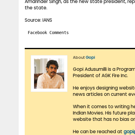
Amarinder Singh, as the new state president, repl
the state.
Source: IANS
Facebook Comments
About
Gopi
Gopi Adusumilli is a Progra
President of AGK Fire Inc.
He enjoys designing websit
news articles on current e
When it comes to writing he
Indian Movies. His future p
website that has no bias o
He can be reached at
gopi