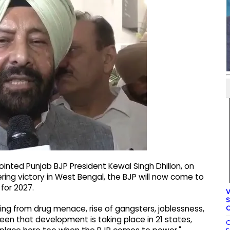
nted Punjab BJP President Kewal Singh Dhillon, on
ering victory in West Bengal, the BJP will now come to
for 2027.
V
S
C
ering from drug menace, rise of gangsters, joblessness,
seen that development is taking place in 21 states,
C