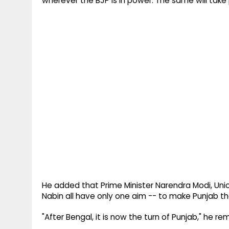
wherever the BJP is in power. The same will tak
He added that Prime Minister Narendra Modi, Unio
Nabin all have only one aim -- to make Punjab t
"After Bengal, it is now the turn of Punjab," he re