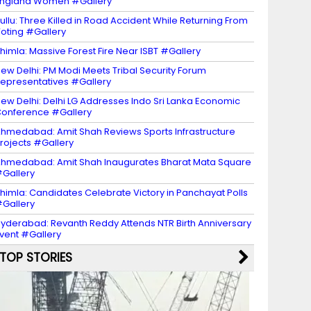
ngland Women #Gallery
ullu: Three Killed in Road Accident While Returning From
oting #Gallery
himla: Massive Forest Fire Near ISBT #Gallery
ew Delhi: PM Modi Meets Tribal Security Forum
epresentatives #Gallery
ew Delhi: Delhi LG Addresses Indo Sri Lanka Economic
onference #Gallery
hmedabad: Amit Shah Reviews Sports Infrastructure
rojects #Gallery
hmedabad: Amit Shah Inaugurates Bharat Mata Square
Gallery
himla: Candidates Celebrate Victory in Panchayat Polls
Gallery
yderabad: Revanth Reddy Attends NTR Birth Anniversary
vent #Gallery
TOP STORIES