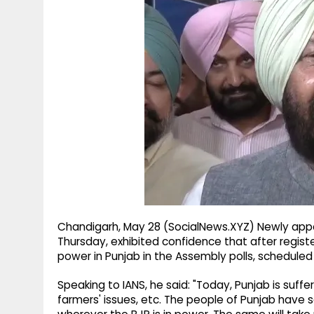
g
r
p
r
e
p
a
m
Chandigarh, May 28 (SocialNews.XYZ) Newly appoi
Thursday, exhibited confidence that after regist
power in Punjab in the Assembly polls, scheduled 
Speaking to IANS, he said: "Today, Punjab is suff
farmers' issues, etc. The people of Punjab have 