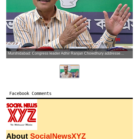
Murshidabad: Congress leader Adhir Ranjan Chowdhury addresses the media during a press interaction in Murshidabad, West Bengal on Thursday, May 28, 2026. (Photo: IANS)
Facebook Comments
About
SocialNewsXYZ