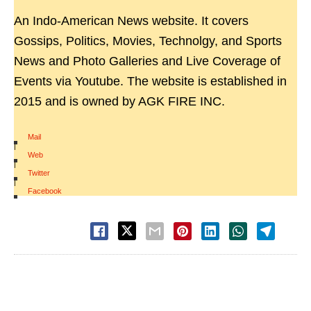
An Indo-American News website. It covers
Gossips, Politics, Movies, Technolgy, and Sports
News and Photo Galleries and Live Coverage of
Events via Youtube. The website is established in
2015 and is owned by AGK FIRE INC.
Mail
|
Web
|
Twitter
|
Facebook