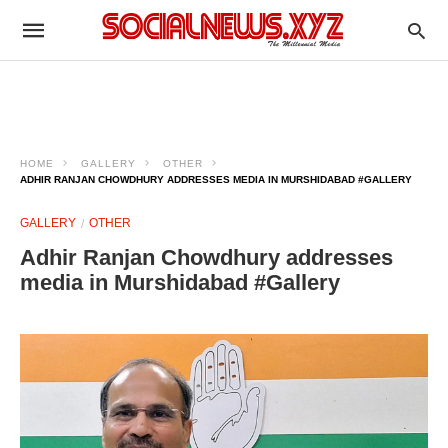
HOME
GALLERY
OTHER
ADHIR RANJAN CHOWDHURY ADDRESSES MEDIA IN MURSHIDABAD #GALLERY
GALLERY
OTHER
Adhir Ranjan Chowdhury addresses
media in Murshidabad #Gallery