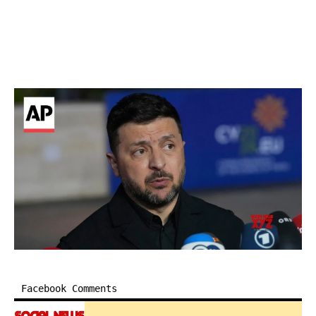
Facebook Comments