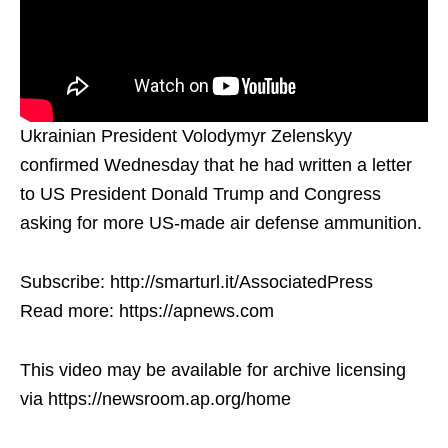
Ukrainian President Volodymyr Zelenskyy
confirmed Wednesday that he had written a letter
to US President Donald Trump and Congress
asking for more US-made air defense ammunition.
Subscribe: http://smarturl.it/AssociatedPress
Read more: https://apnews.com
This video may be available for archive licensing
via https://newsroom.ap.org/home