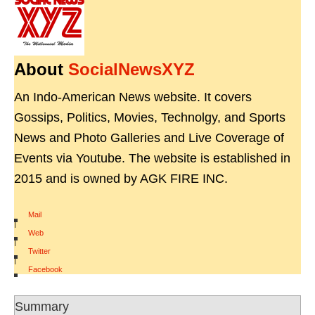
About
SocialNewsXYZ
An Indo-American News website. It covers
Gossips, Politics, Movies, Technolgy, and Sports
News and Photo Galleries and Live Coverage of
Events via Youtube. The website is established in
2015 and is owned by AGK FIRE INC.
Mail
|
Web
|
Twitter
|
Facebook
Summary