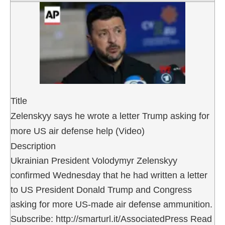
Title
Zelenskyy says he wrote a letter Trump asking for
more US air defense help (Video)
Description
Ukrainian President Volodymyr Zelenskyy
confirmed Wednesday that he had written a letter
to US President Donald Trump and Congress
asking for more US-made air defense ammunition.
Subscribe: http://smarturl.it/AssociatedPress Read