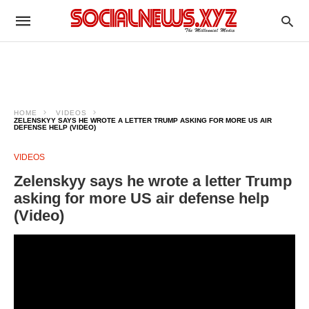
HOME
VIDEOS
ZELENSKYY SAYS HE WROTE A LETTER TRUMP ASKING FOR MORE US AIR
DEFENSE HELP (VIDEO)
VIDEOS
Zelenskyy says he wrote a letter Trump
asking for more US air defense help
(Video)