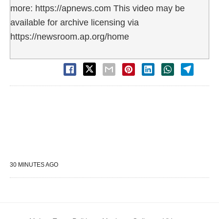
more: https://apnews.com This video may be
available for archive licensing via
https://newsroom.ap.org/home
30 MINUTES AGO