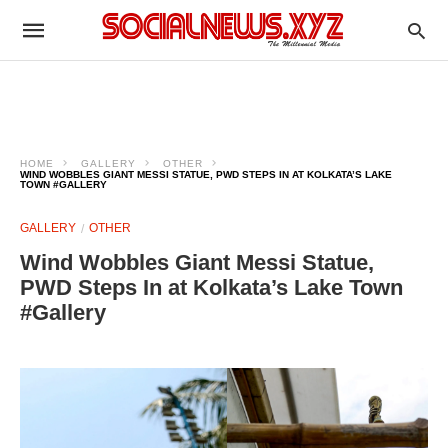
HOME
GALLERY
OTHER
WIND WOBBLES GIANT MESSI STATUE, PWD STEPS IN AT KOLKATA’S LAKE
TOWN #GALLERY
GALLERY
OTHER
Wind Wobbles Giant Messi Statue,
PWD Steps In at Kolkata’s Lake Town
#Gallery