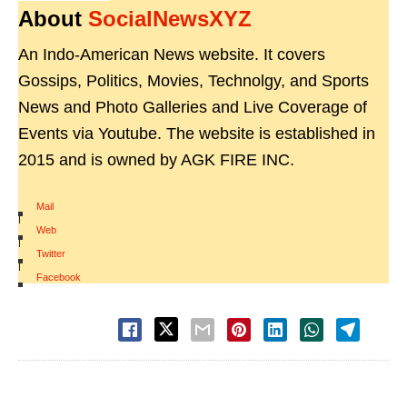
About
SocialNewsXYZ
An Indo-American News website. It covers
Gossips, Politics, Movies, Technolgy, and Sports
News and Photo Galleries and Live Coverage of
Events via Youtube. The website is established in
2015 and is owned by AGK FIRE INC.
Mail
|
Web
|
Twitter
|
Facebook