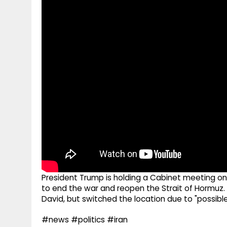
g
r
p
r
e
p
a
m
President Trump is holding a Cabinet meeting on
to end the war and reopen the Strait of Hormuz.
David, but switched the location due to "possibl
#news #politics #iran