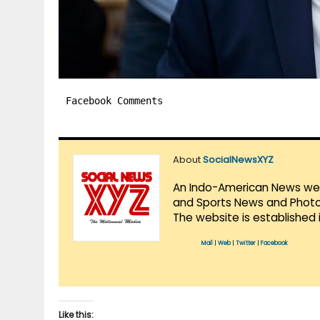
Facebook Comments
About
SocialNewsXYZ
An Indo-American News websi
and Sports News and Photo 
The website is established 
Mail
|
Web
|
Twitter
|
Facebook
Like this: