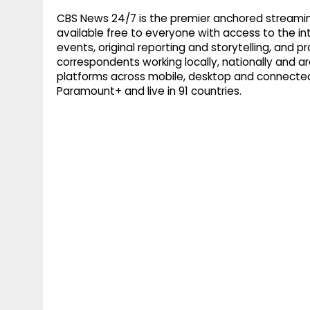
CBS News 24/7 is the premier anchored streamin
available free to everyone with access to the int
events, original reporting and storytelling, and
correspondents working locally, nationally and ar
platforms across mobile, desktop and connected
Paramount+ and live in 91 countries.