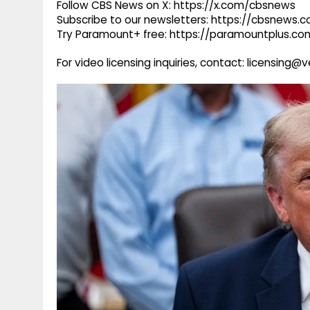
Follow CBS News on X: https://x.com/cbsnews
Subscribe to our newsletters: https://cbsnews.
Try Paramount+ free: https://paramountplus.
For video licensing inquiries, contact: licensing