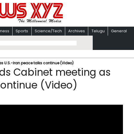
iness
Sports
Science/Tech
Archives
Telugu
General
s U.S.-Iran peace talks continue (Video)
lds Cabinet meeting as
continue (Video)