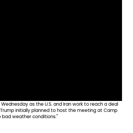
 Wednesday as the U.S. and Iran work to reach a deal
 Trump initially planned to host the meeting at Camp
e bad weather conditions."