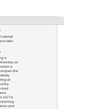
e
 Cabinet
ace talks
n
ng a
dnesday as
 reach a
 reopen the
itially
ting at
ed the
le bad
news
s 24/7 is
treaming
 News and