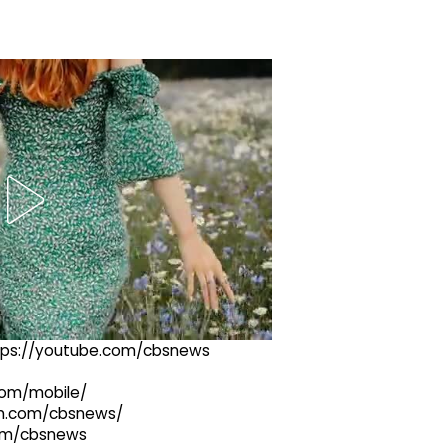
ttps://youtube.com/cbsnews
com/mobile/
ram.com/cbsnews/
com/cbsnews