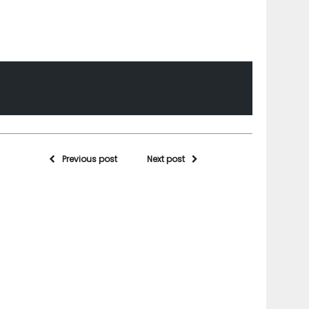
Previous post
Next post