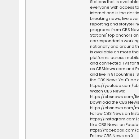
Stations that is available
everyone with access to
internet and is the destin
breaking news, live event
reporting and storytellin
programs from CBS Ne
Stations' top anchors a
correspondents working 
nationally and around th
is available on more tha
platforms across mobile
and connected TVs for fr
as CBSNews.com and P
and live in 91 countries.
the CBS News YouTube c
https://youtube.com/c
Watch CBS News:
https://cbsnews.com/li
Download the CBS News
https://cbsnews.com/m
Follow CBS News on Ins
https://instagram.com
Like CBS News on Faceb
https://facebook.com/
Follow CBS News on X: