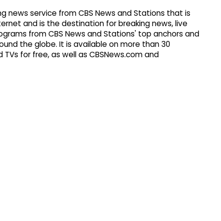
g news service from CBS News and Stations that is
ernet and is the destination for breaking news, live
 programs from CBS News and Stations' top anchors and
ound the globe. It is available on more than 30
 TVs for free, as well as CBSNews.com and