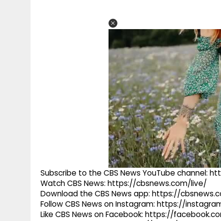
Subscribe to the CBS News YouTube channel: h
Watch CBS News: https://cbsnews.com/live/
Download the CBS News app: https://cbsnews.
Follow CBS News on Instagram: https://instag
Like CBS News on Facebook: https://facebook.