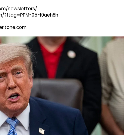
com/newsletters/
com/?ftag=PPM-05-10aeh8h
@veritone.com