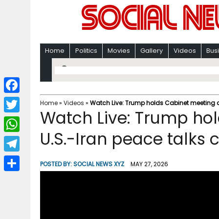
Home
Politics
Movies
Gallery
Videos
Bus
F
Home
»
Videos
»
Watch Live: Trump holds Cabinet meeting a
Watch Live: Trump ho
a
T
c
U.S.-Iran peace talks 
w
W
e
i
h
T
b
POSTED BY:
SOCIAL NEWS XYZ
MAY 27, 2026
t
a
e
o
S
t
t
l
o
h
e
s
e
k
a
r
A