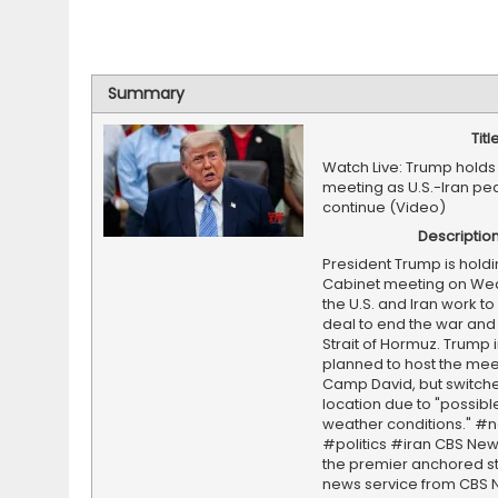
Summary
Titl
Watch Live: Trump holds
meeting as U.S.-Iran pe
continue (Video)
Descriptio
President Trump is holdi
Cabinet meeting on We
the U.S. and Iran work to
deal to end the war and
Strait of Hormuz. Trump in
planned to host the mee
Camp David, but switch
location due to "possib
weather conditions." #
#politics #iran CBS New
the premier anchored s
news service from CBS