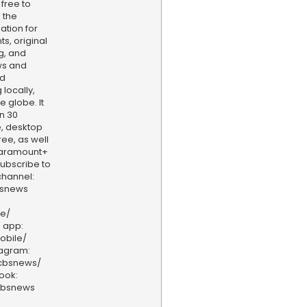
 free to
 the
ation for
s, original
g, and
ws and
nd
locally,
e globe. It
n 30
, desktop
ee, as well
aramount+
 Subscribe to
hannel:
bsnews
ve/
 app:
obile/
tagram:
/cbsnews/
ook:
cbsnews