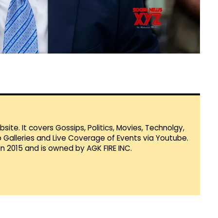
te. It covers Gossips, Politics, Movies, Technolgy,
Galleries and Live Coverage of Events via Youtube.
in 2015 and is owned by AGK FIRE INC.