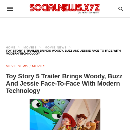
HOME
MOVIES
MOVIE NEWS
TOY STORY 5 TRAILER BRINGS WOODY, BUZZ AND JESSIE FACE-TO-FACE WITH
MODERN TECHNOLOGY
MOVIE NEWS
MOVIES
Toy Story 5 Trailer Brings Woody, Buzz
And Jessie Face-To-Face With Modern
Technology