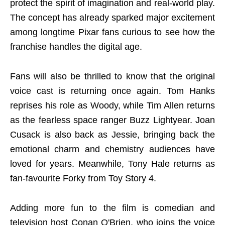
protect the spirit of imagination and real-world play.
The concept has already sparked major excitement
among longtime Pixar fans curious to see how the
franchise handles the digital age.
Fans will also be thrilled to know that the original
voice cast is returning once again. Tom Hanks
reprises his role as Woody, while Tim Allen returns
as the fearless space ranger Buzz Lightyear. Joan
Cusack is also back as Jessie, bringing back the
emotional charm and chemistry audiences have
loved for years. Meanwhile, Tony Hale returns as
fan-favourite Forky from Toy Story 4.
Adding more fun to the film is comedian and
television host Conan O'Brien, who joins the voice