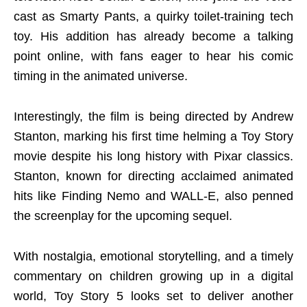
cast as Smarty Pants, a quirky toilet-training tech
toy. His addition has already become a talking
point online, with fans eager to hear his comic
timing in the animated universe.
Interestingly, the film is being directed by Andrew
Stanton, marking his first time helming a Toy Story
movie despite his long history with Pixar classics.
Stanton, known for directing acclaimed animated
hits like Finding Nemo and WALL-E, also penned
the screenplay for the upcoming sequel.
With nostalgia, emotional storytelling, and a timely
commentary on children growing up in a digital
world, Toy Story 5 looks set to deliver another