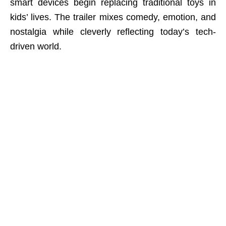
smart devices begin replacing traditional toys in
kids’ lives. The trailer mixes comedy, emotion, and
nostalgia while cleverly reflecting today’s tech-
driven world.