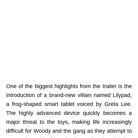
One of the biggest highlights from the trailer is the
introduction of a brand-new villain named Lilypad,
a frog-shaped smart tablet voiced by Greta Lee.
The highly advanced device quickly becomes a
major threat to the toys, making life increasingly
difficult for Woody and the gang as they attempt to