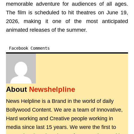
memorable adventure for audiences of all ages.
The film is scheduled to hit theatres on June 19,
2026, making it one of the most anticipated
animated releases of the summer.
Facebook Comments
About
Newshelpline
News Helpline is a Brand in the world of daily
Bollywood Content. We are a team of Innovative,
Hard working and Creative people working in
media since last 15 years. We were the first to