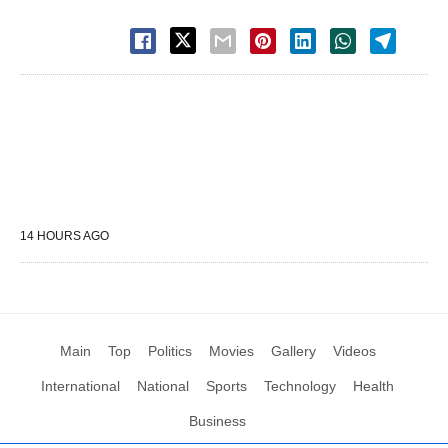
14 HOURS AGO
Main
Top
Politics
Movies
Gallery
Videos
International
National
Sports
Technology
Health
Business