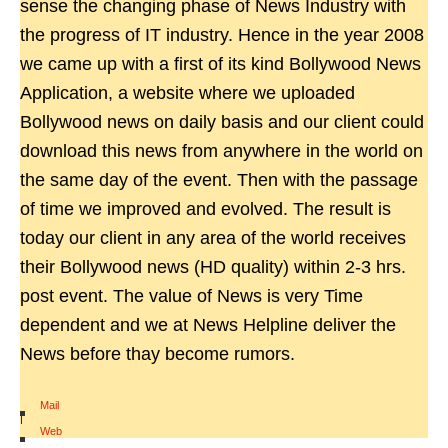
sense the changing phase of News Industry with
the progress of IT industry. Hence in the year 2008
we came up with a first of its kind Bollywood News
Application, a website where we uploaded
Bollywood news on daily basis and our client could
download this news from anywhere in the world on
the same day of the event. Then with the passage
of time we improved and evolved. The result is
today our client in any area of the world receives
their Bollywood news (HD quality) within 2-3 hrs.
post event. The value of News is very Time
dependent and we at News Helpline deliver the
News before thay become rumors.
Mail
|
Web