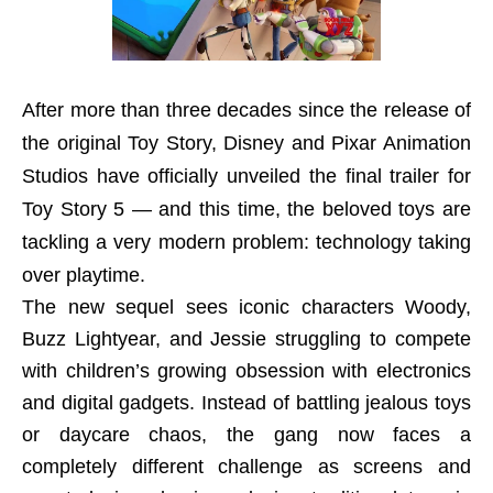
After more than three decades since the release of
the original Toy Story, Disney and Pixar Animation
Studios have officially unveiled the final trailer for
Toy Story 5 — and this time, the beloved toys are
tackling a very modern problem: technology taking
over playtime.
The new sequel sees iconic characters Woody,
Buzz Lightyear, and Jessie struggling to compete
with children’s growing obsession with electronics
and digital gadgets. Instead of battling jealous toys
or daycare chaos, the gang now faces a
completely different challenge as screens and