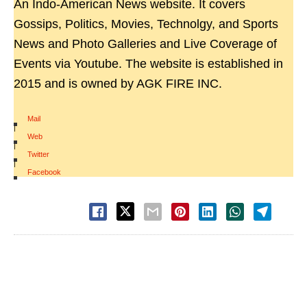
An Indo-American News website. It covers
Gossips, Politics, Movies, Technolgy, and Sports
News and Photo Galleries and Live Coverage of
Events via Youtube. The website is established in
2015 and is owned by AGK FIRE INC.
Mail
|
Web
|
Twitter
|
Facebook