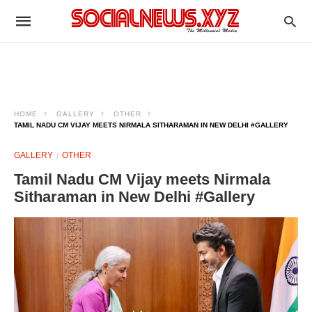
HOME
GALLERY
OTHER
TAMIL NADU CM VIJAY MEETS NIRMALA SITHARAMAN IN NEW DELHI #GALLERY
GALLERY
OTHER
Tamil Nadu CM Vijay meets Nirmala
Sitharaman in New Delhi #Gallery