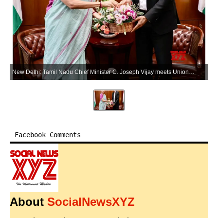
New Delhi: Tamil Nadu Chief Minister C. Joseph Vijay meets Union Finance Minister Nirmala Sitharaman in New Delhi on Wednesday, May 27, 2026. (Photo: IANS/X/@nsitharamanoffc)
Facebook Comments
About
SocialNewsXYZ