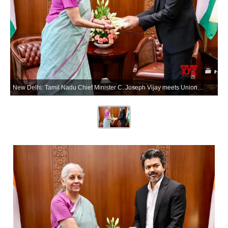
New Delhi: Tamil Nadu Chief Minister C. Joseph Vijay meets Union Finance Minister Nirmala Sitharaman in New Delhi on Wednesday, May 27, 2026. (Photo: IANS/X/@nsitharamanoffc)