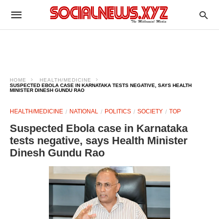
HOME
HEALTH/MEDICINE
SUSPECTED EBOLA CASE IN KARNATAKA TESTS NEGATIVE, SAYS HEALTH
MINISTER DINESH GUNDU RAO
HEALTH/MEDICINE
NATIONAL
POLITICS
SOCIETY
TOP
Suspected Ebola case in Karnataka
tests negative, says Health Minister
Dinesh Gundu Rao