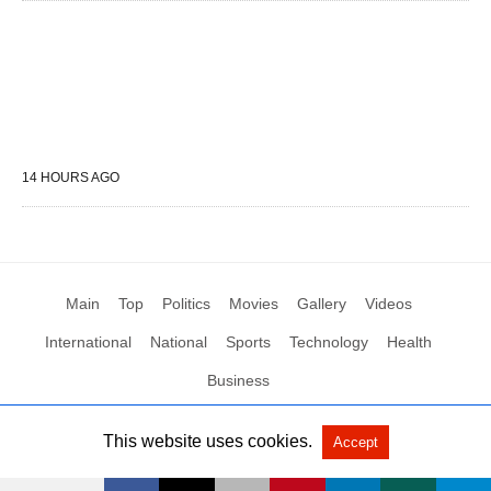
14 HOURS AGO
Main
Top
Politics
Movies
Gallery
Videos
International
National
Sports
Technology
Health
Business
This website uses cookies.
Accept
All Rights Reserved by Social News XYZ
View Non-AMP Version