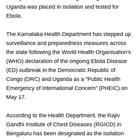
Uganda was placed in isolation and tested for
Ebola.
The Karnataka Health Department has stepped up
surveillance and preparedness measures across
the state following the World Health Organisation's
(WHO) declaration of the ongoing Ebola Disease
(ED) outbreak in the Democratic Republic of
Congo (DRC) and Uganda as a "Public Health
Emergency of International Concern" (PHEIC) on
May 17.
According to the Health Department, the Rajiv
Gandhi Institute of Chest Diseases (RGICD) in
Bengaluru has been designated as the isolation