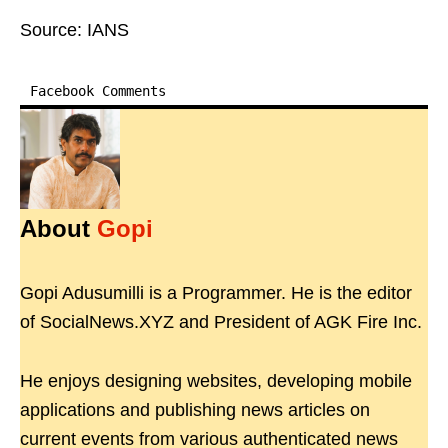
Source: IANS
Facebook Comments
About
Gopi
Gopi Adusumilli is a Programmer. He is the editor
of SocialNews.XYZ and President of AGK Fire Inc.
He enjoys designing websites, developing mobile
applications and publishing news articles on
current events from various authenticated news