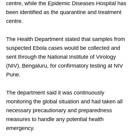
centre, while the Epidemic Diseases Hospital has
been identified as the quarantine and treatment
centre.
The Health Department stated that samples from
suspected Ebola cases would be collected and
sent through the National Institute of Virology
(NIV), Bengaluru, for confirmatory testing at NIV
Pune.
The department said it was continuously
monitoring the global situation and had taken all
necessary precautionary and preparedness
measures to handle any potential health
emergency.