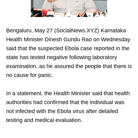
Bengaluru, May 27 (SocialNews.XYZ) Karnataka
Health Minister Dinesh Gundu Rao on Wednesday
said that the suspected Ebola case reported in the
state has tested negative following laboratory
examination, as he assured the people that there is
no cause for panic.
In a statement, the Health Minister said that health
authorities had confirmed that the individual was
not infected with the Ebola virus after detailed
testing and medical evaluation.