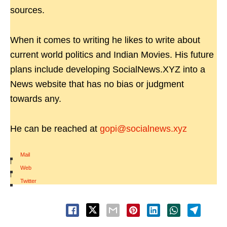
sources.
When it comes to writing he likes to write about
current world politics and Indian Movies. His future
plans include developing SocialNews.XYZ into a
News website that has no bias or judgment
towards any.
He can be reached at
gopi@socialnews.xyz
Mail
|
Web
|
Twitter