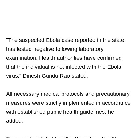
"The suspected Ebola case reported in the state
has tested negative following laboratory
examination. Health authorities have confirmed
that the individual is not infected with the Ebola
virus,” Dinesh Gundu Rao stated.
All necessary medical protocols and precautionary
measures were strictly implemented in accordance
with established public health guidelines, he
added.