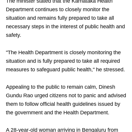
The minister stated that the Karnataka Health
Department continues to closely monitor the
situation and remains fully prepared to take all
necessary steps in the interest of public health and
safety.
"The Health Department is closely monitoring the
situation and is fully prepared to take all required
measures to safeguard public health," he stressed.
Appealing to the public to remain calm, Dinesh
Gundu Rao urged citizens not to panic and advised
them to follow official health guidelines issued by
the government and the Health Department.
A 28-year-old woman arriving in Bengaluru from